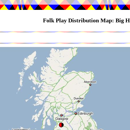
Folk Play Distribution Map: Big 