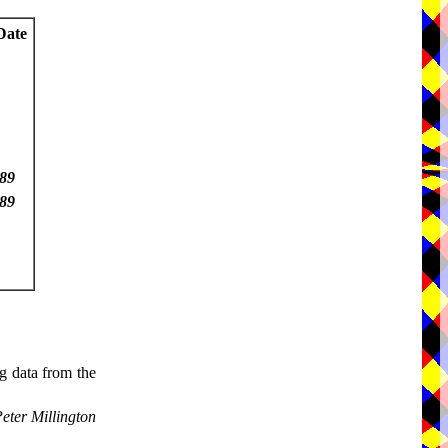
Date
89
89
g data from the
eter Millington