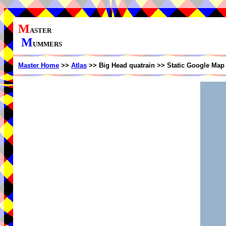
M
ASTER
M
UMMERS
Master Home
>>
Atlas
>> Big Head quatrain >> Static Google Map