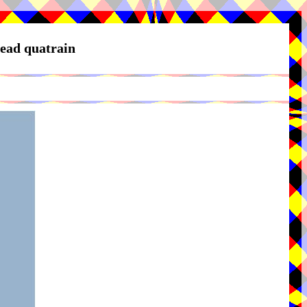
Head quatrain