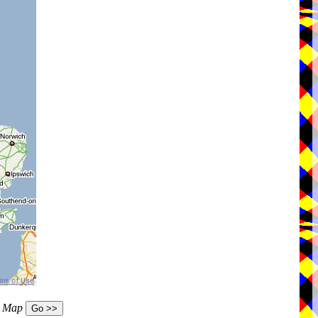
e Map