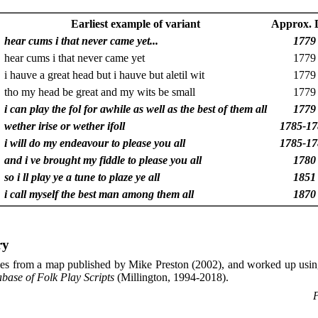
Earliest example of variant
Approx. 
hear cums i that never came yet...
1779
hear cums i that never came yet
1779
i hauve a great head but i hauve but aletil wit
1779
tho my head be great and my wits be small
1779
i can play the fol for awhile as well as the best of them all
1779
wether irise or wether ifoll
1785-17
i will do my endeavour to please you all
1785-17
and i ve brought my fiddle to please you all
1780
so i ll play ye a tune to plaze ye all
1851
i call myself the best man among them all
1870
ry
es from a map published by Mike Preston (2002), and worked up usin
abase of Folk Play Scripts
(Millington, 1994-2018).
P