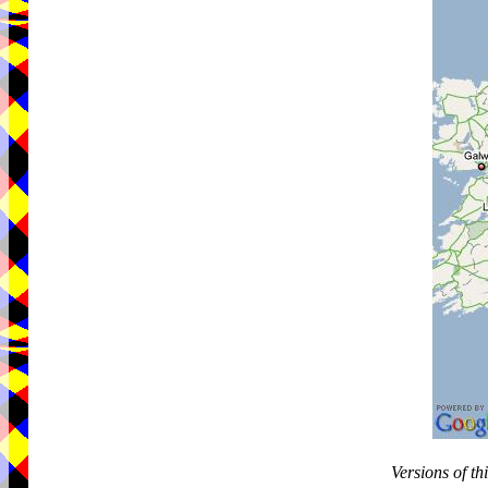
Versions of t