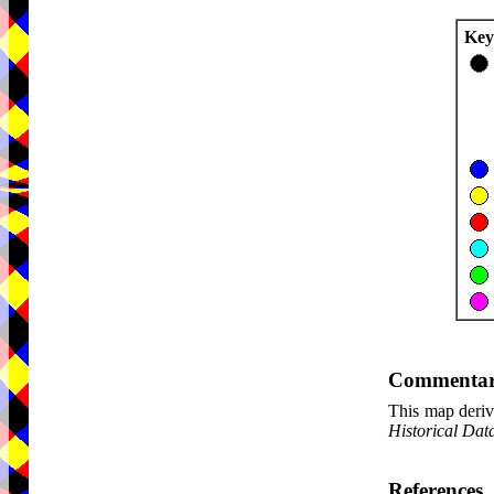
Key
Commenta
This map deriv
Historical Dat
References