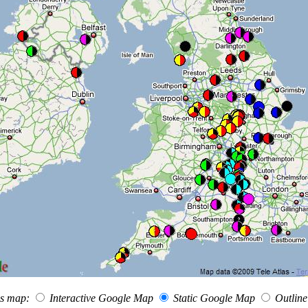
his map:
Interactive Google Map
Static Google Map
Outlin