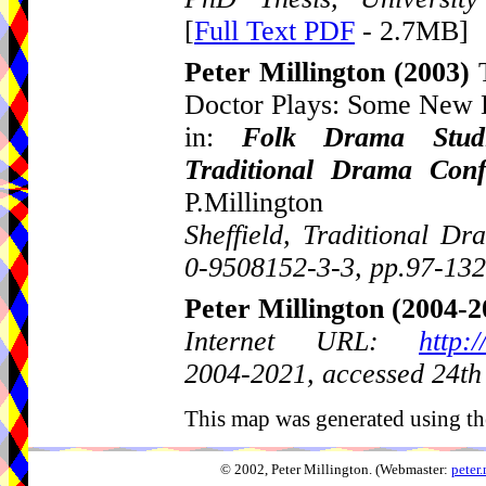
[
Full Text PDF
- 2.7MB]
Peter Millington
(2003)
Doctor Plays: Some New 
in:
Folk Drama Studi
Traditional Drama Con
P.Millington
Sheffield, Traditional 
0-9508152-3-3, pp.97-132
Peter Millington
(2004-2
Internet URL:
http:
2004-2021, accessed 24th
This map was generated using th
© 2002, Peter Millington. (Webmaster:
peter