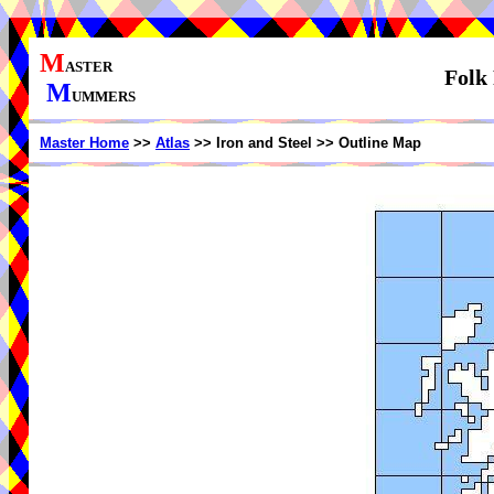
M
ASTER
Folk 
M
UMMERS
Master Home
>>
Atlas
>> Iron and Steel >> Outline Map