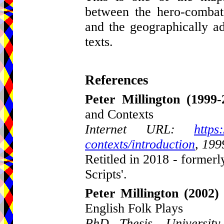
between the hero-combat
and the geographically a
texts.
References
Peter Millington
(1999-
and Contexts
Internet URL:
https
contexts/introduction
, 199
Retitled in 2018 - formerl
Scripts'.
Peter Millington
(2002)
English Folk Plays
PhD Thesis, Universit