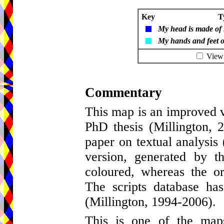
Key
T
My head is made of 
My hands and feet of
View t
Commentary
This map is an improved v
PhD thesis (Millington,
paper on textual analysis 
version, generated by t
coloured, whereas the o
The scripts database ha
(Millington, 1994-2006).
This is one of the maps