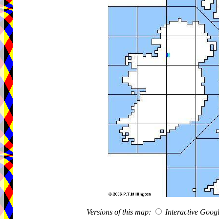
Versions of this map:
Interactive Goo