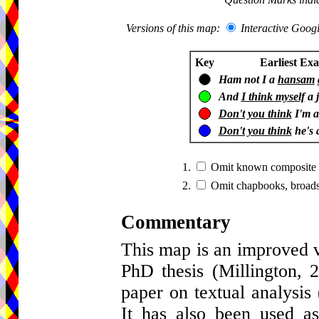
Versions of this map:
Interactive Goo
Key
Earliest Ex
Ham not I a
hansam
And
I think myself
a j
Don't you think
I'm 
Don't you think
he's 
1.
Omit known composite sc
2.
Omit chapbooks, broads
Commentary
This map is an improved v
PhD thesis (Millington,
paper on textual analysis
It has also been used a