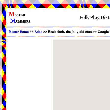
M
ASTER
Folk Play Dist
M
UMMERS
Master Home
>>
Atlas
>> Beelzebub, the jolly old man >> Google