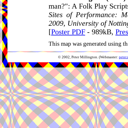
man?": A Folk Play Script
Sites of Performance: Ma
2009, University of Notti
[
Poster PDF
- 989kB,
Pre
This map was generated using th
© 2002, Peter Millington. (Webmaster:
peter