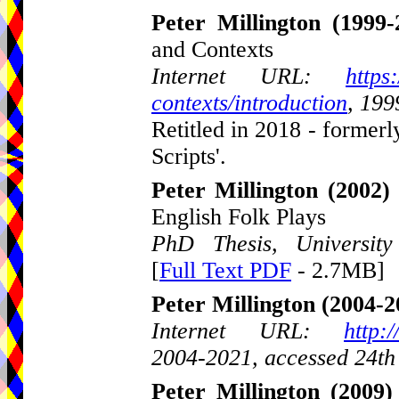
Peter Millington
(1999-
and Contexts
Internet URL:
https
contexts/introduction
, 199
Retitled in 2018 - formerl
Scripts'.
Peter Millington
(2002)
English Folk Plays
PhD Thesis, Universit
[
Full Text PDF
- 2.7MB]
Peter Millington
(2004-2
Internet URL:
http:
2004-2021, accessed 24th
Peter Millington
(2009)