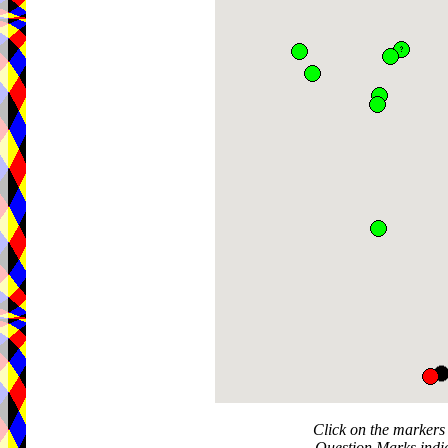
Click on the markers 
Question Marks indic