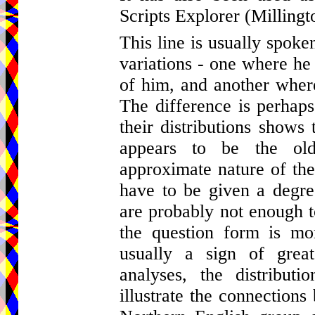
Scripts Explorer (Millingt
This line is usually spok
variations - one where he
of him, and another where
The difference is perhaps 
their distributions shows 
appears to be the ol
approximate nature of the
have to be given a degree
are probably not enough t
the question form is mor
usually a sign of great
analyses, the distribut
illustrate the connection