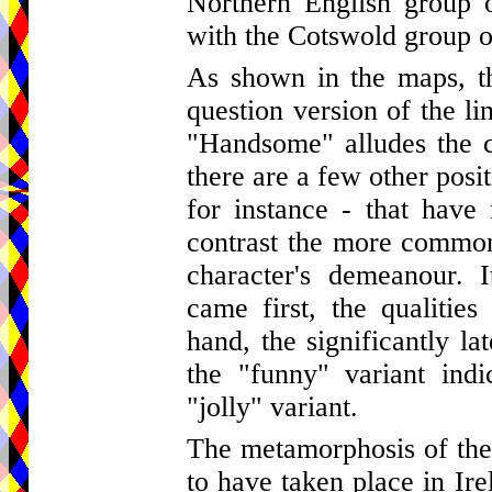
Northern English group o
with the Cotswold group o
As shown in the maps, th
question version of the li
"Handsome" alludes the c
there are a few other posi
for instance - that hav
contrast the more common 
character's demeanour. I
came first, the qualitie
hand, the significantly la
the "funny" variant indi
"jolly" variant.
The metamorphosis of the 
to have taken place in Ire