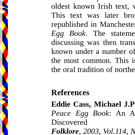
oldest known Irish text,
This text was later br
republished in Mancheste
Egg Book
. The stateme
discussing was then trans
known under a number of 
the most common. This is 
the oral tradition of north
References
Eddie Cass, Michael J.
Peace Egg Book
: An A
Discovered
Folklore
,
2003, Vol.114, 