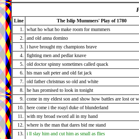
P
Line
The Islip Mummers' Play of 1780
1.
what ho what ho make room for mummers
2.
and old anna domino
3.
i have brought my champions brave
4.
fighting men and pedlar knave
5.
old doctor spinny sometimes called quack
6.
his man salt peter and old fat jack
7.
old father christmas so old and white
8.
he has promised to look in tonight
9.
come in my eldest son and show how battles are lost or 
10.
here come i the roayl duke of blunderland
11.
with my broad sword all in my hand
12.
where is the man that dares bid me stand
13.
i ll slay him and cut him as small as flies