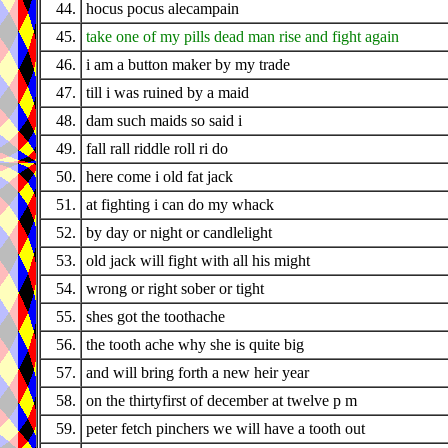
44.
hocus pocus alecampain
45.
take one of my pills dead man rise and fight again
46.
i am a button maker by my trade
47.
till i was ruined by a maid
48.
dam such maids so said i
49.
fall rall riddle roll ri do
50.
here come i old fat jack
51.
at fighting i can do my whack
52.
by day or night or candlelight
53.
old jack will fight with all his might
54.
wrong or right sober or tight
55.
shes got the toothache
56.
the tooth ache why she is quite big
57.
and will bring forth a new heir year
58.
on the thirtyfirst of december at twelve p m
59.
peter fetch pinchers we will have a tooth out