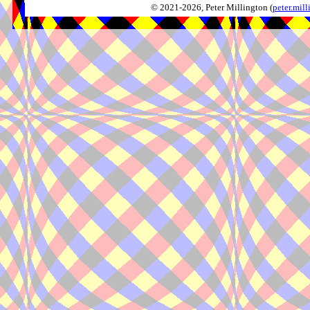
© 2021-2026, Peter Millington (
peter.mi