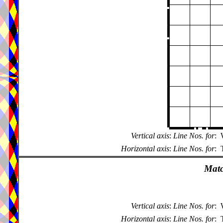
Vertical axis
:
Line Nos. for
:
Horizontal axis
:
Line Nos. for
:
Matc
Vertical axis
:
Line Nos. for
:
Horizontal axis
:
Line Nos. for
: