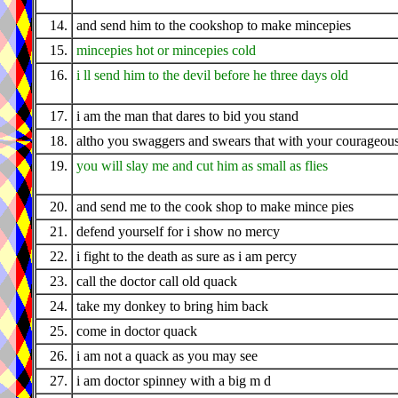
14.
and send him to the cookshop to make mincepies
15.
mincepies hot or mincepies cold
16.
i ll send him to the devil before he three days old
17.
i am the man that dares to bid you stand
18.
altho you swaggers and swears that with your courageou
19.
you will slay me and cut him as small as flies
20.
and send me to the cook shop to make mince pies
21.
defend yourself for i show no mercy
22.
i fight to the death as sure as i am percy
23.
call the doctor call old quack
24.
take my donkey to bring him back
25.
come in doctor quack
26.
i am not a quack as you may see
27.
i am doctor spinney with a big m d