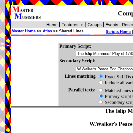
Compa
Home
Features
▼
Groups
Events
Resea
Master Home
>>
Atlas
>> Shared Lines
Scripts Home
Primary Script:
Secondary Script:
Lines matching
Exact Std.IDs 
Include all var
Parallel texts:
Matched lines 
Primary script 
Secondary scrip
The Islip 
W.Walker's Peac