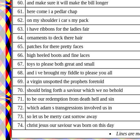
60.
and make sure it will make the bill longer
61.
here come i a pedlar chap
62.
on my shoulder i car s my pack
63.
i have ribbons for the ladies fair
64.
ornaments to deck there hair
65.
patches for there pretty faces
66.
high heeled boots and fine laces
67.
toys to please both great and small
68.
and i ve brought my fiddle to please you all
69.
a virgin unspotted the prophets foretold
70.
should bring forth a saviour which we no behold
71.
to be our redemption from death hell and sin
72.
which adam s transgressions involved us in
73.
so let us be merry cast sorrow away
74.
christ jesus our saviour was born on this day
Lines are m