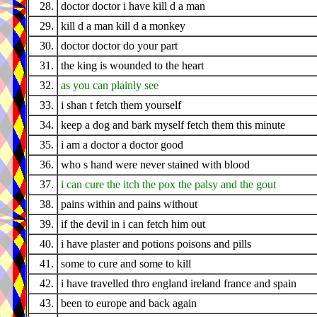
28.
doctor doctor i have kill d a man
29.
kill d a man kill d a monkey
30.
doctor doctor do your part
31.
the king is wounded to the heart
32.
as you can plainly see
33.
i shan t fetch them yourself
34.
keep a dog and bark myself fetch them this minute
35.
i am a doctor a doctor good
36.
who s hand were never stained with blood
37.
i can cure the itch the pox the palsy and the gout
38.
pains within and pains without
39.
if the devil in i can fetch him out
40.
i have plaster and potions poisons and pills
41.
some to cure and some to kill
42.
i have travelled thro england ireland france and spain
43.
been to europe and back again