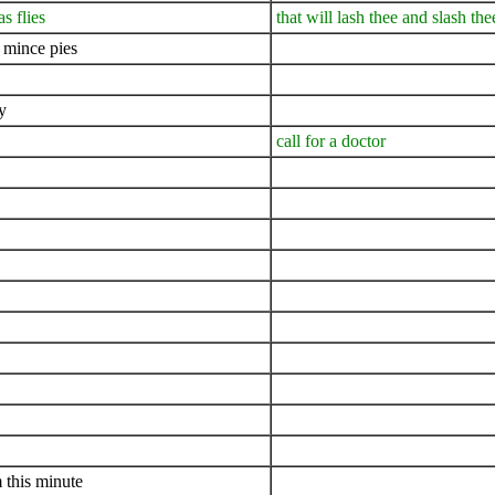
s flies
that will lash thee and slash the
 mince pies
y
call for a doctor
 this minute