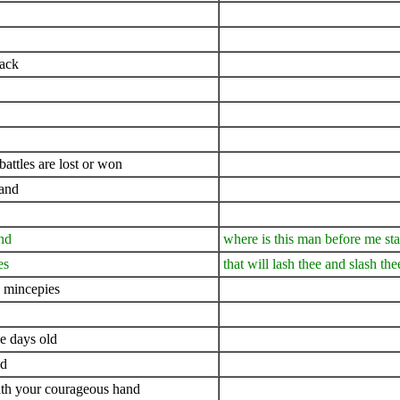
uack
ttles are lost or won
land
nd
where is this man before me st
es
that will lash thee and slash the
 mincepies
ee days old
nd
ith your courageous hand