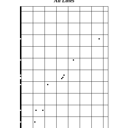
All Lines