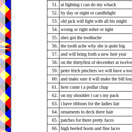
51.
at fighting i can do my whack
52.
by day or night or candlelight
53.
old jack will fight with all his might
54.
wrong or right sober or tight
55.
shes got the toothache
56.
the tooth ache why she is quite big
57.
and will bring forth a new heir year
58.
on the thirtyfirst of december at twelv
59.
peter fetch pinchers we will have a too
60.
and make sure it will make the bill lon
61.
here come i a pedlar chap
62.
on my shoulder i car s my pack
63.
i have ribbons for the ladies fair
64.
ornaments to deck there hair
65.
patches for there pretty faces
66.
high heeled boots and fine laces