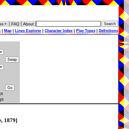
es
▼
FAQ
About
x
|
Map
|
Lines Explorer
|
Character Index
|
Play Types
|
Definitions
pt
pt
, 1879]