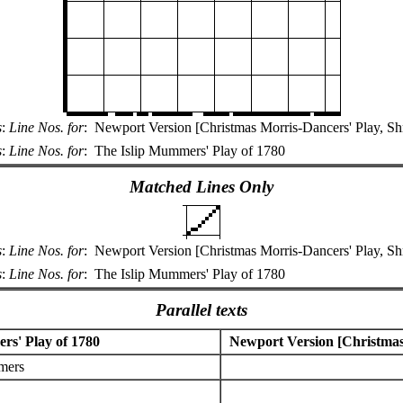
s
:
Line Nos. for
:
Newport Version [Christmas Morris-Dancers' Play, Sh
s
:
Line Nos. for
:
The Islip Mummers' Play of 1780
Matched Lines Only
s
:
Line Nos. for
:
Newport Version [Christmas Morris-Dancers' Play, Sh
s
:
Line Nos. for
:
The Islip Mummers' Play of 1780
Parallel texts
rs' Play of 1780
Newport Version [Christmas 
mers