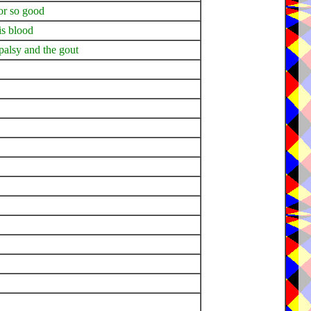
or so good
is blood
 palsy and the gout