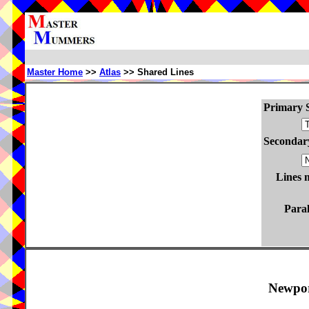
Master Home
>>
Atlas
>> Shared Lines
Primary S
Secondary
Lines 
Paral
Newpor