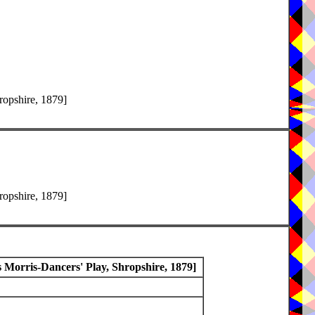
ropshire, 1879]
ropshire, 1879]
Morris-Dancers' Play, Shropshire, 1879]