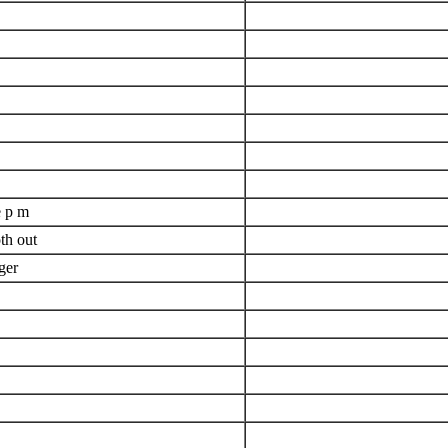
e p m
th out
ger