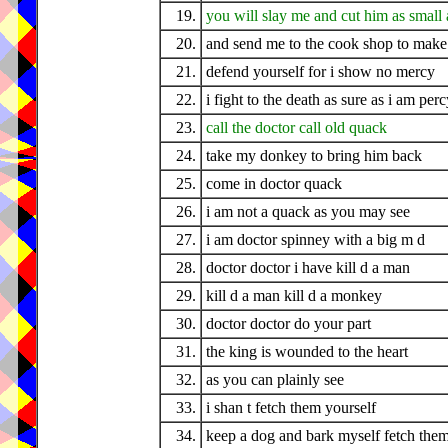
19.
you will slay me and cut him as small a
20.
and send me to the cook shop to make
21.
defend yourself for i show no mercy
22.
i fight to the death as sure as i am perc
23.
call the doctor call old quack
24.
take my donkey to bring him back
25.
come in doctor quack
26.
i am not a quack as you may see
27.
i am doctor spinney with a big m d
28.
doctor doctor i have kill d a man
29.
kill d a man kill d a monkey
30.
doctor doctor do your part
31.
the king is wounded to the heart
32.
as you can plainly see
33.
i shan t fetch them yourself
34.
keep a dog and bark myself fetch them