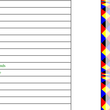
ands
e