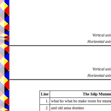
Vertical axi
Horizontal axi
Vertical axi
Horizontal axi
Line
The Islip Mumme
1.
what ho what ho make room for mum
2.
and old anna domino