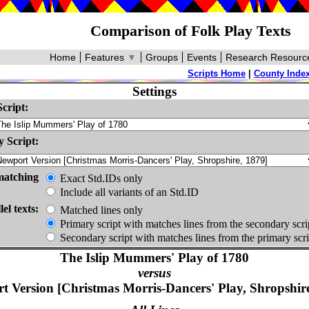
Comparison of Folk Play Texts
Home
Features
▼
Groups
Events
Research Resourc
Scripts Home
|
County Inde
Settings
cript:
 Script:
matching
Exact Std.IDs only
Include all variants of an Std.ID
lel texts:
Matched lines only
Primary script with matches lines from the secondary scri
Secondary script with matches lines from the primary scri
The Islip Mummers' Play of 1780
versus
t Version [Christmas Morris-Dancers' Play, Shropshire