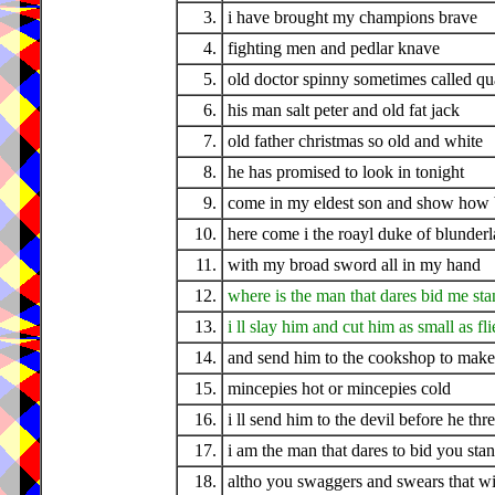
3.
i have brought my champions brave
4.
fighting men and pedlar knave
5.
old doctor spinny sometimes called q
6.
his man salt peter and old fat jack
7.
old father christmas so old and white
8.
he has promised to look in tonight
9.
come in my eldest son and show how ba
10.
here come i the roayl duke of blunder
11.
with my broad sword all in my hand
12.
where is the man that dares bid me sta
13.
i ll slay him and cut him as small as fli
14.
and send him to the cookshop to make
15.
mincepies hot or mincepies cold
16.
i ll send him to the devil before he thr
17.
i am the man that dares to bid you sta
18.
altho you swaggers and swears that w