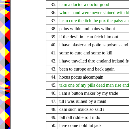
35.
i am a doctor a doctor good
36.
who s hand were never stained with b
37.
i can cure the itch the pox the palsy a
38.
pains within and pains without
39.
if the devil in i can fetch him out
40.
i have plaster and potions poisons and 
41.
some to cure and some to kill
42.
i have travelled thro england ireland f
43.
been to europe and back again
44.
hocus pocus alecampain
45.
take one of my pills dead man rise and
46.
i am a button maker by my trade
47.
till i was ruined by a maid
48.
dam such maids so said i
49.
fall rall riddle roll ri do
50.
here come i old fat jack