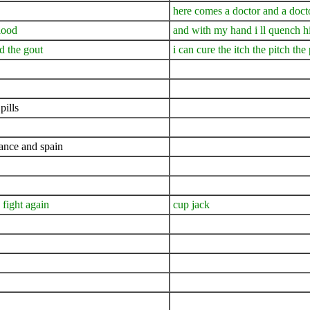
here comes a doctor and a doct
lood
and with my hand i ll quench h
nd the gout
i can cure the itch the pitch the
pills
rance and spain
 fight again
cup jack