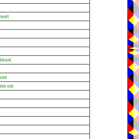
heart
 blood
hout
 him out