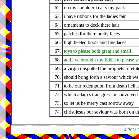
62.
on my shoulder i car s my pack
63.
i have ribbons for the ladies fair
64.
ornaments to deck there hair
65.
patches for there pretty faces
66.
high heeled boots and fine laces
67.
toys to please both great and small
68.
and i ve brought my fiddle to please yo
69.
a virgin unspotted the prophets foretol
70.
should bring forth a saviour which we
71.
to be our redemption from death hell a
72.
which adam s transgressions involved 
73.
so let us be merry cast sorrow away
74.
christ jesus our saviour was born on th
© 2021-2