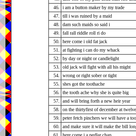
46.
i am a button maker by my trade
47.
till i was ruined by a maid
48.
dam such maids so said i
49.
fall rall riddle roll ri do
50.
here come i old fat jack
51.
at fighting i can do my whack
52.
by day or night or candlelight
53.
old jack will fight with all his might
54.
wrong or right sober or tight
55.
shes got the toothache
56.
the tooth ache why she is quite big
57.
and will bring forth a new heir year
58.
on the thirtyfirst of december at twelv
59.
peter fetch pinchers we will have a too
60.
and make sure it will make the bill lon
61.
here come i a pedlar chap