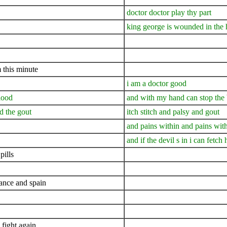
doctor doctor play thy part
king george is wounded in the 
 this minute
i am a doctor good
lood
and with my hand can stop the
nd the gout
itch stitch and palsy and gout
and pains within and pains wit
and if the devil s in i can fetch
pills
rance and spain
 fight again