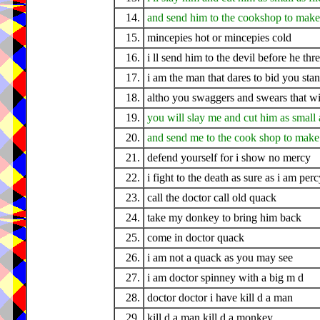
14.
and send him to the cookshop to make
15.
mincepies hot or mincepies cold
16.
i ll send him to the devil before he thr
17.
i am the man that dares to bid you sta
18.
altho you swaggers and swears that w
19.
you will slay me and cut him as small a
20.
and send me to the cook shop to make
21.
defend yourself for i show no mercy
22.
i fight to the death as sure as i am perc
23.
call the doctor call old quack
24.
take my donkey to bring him back
25.
come in doctor quack
26.
i am not a quack as you may see
27.
i am doctor spinney with a big m d
28.
doctor doctor i have kill d a man
29.
kill d a man kill d a monkey