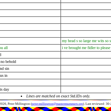
my head s so large me wits so 
u all
i ve brought me fidler to please
d
 no behold
nd sin
us in
is day
Lines are matched on exact Std.IDs only.
026, Peter Millington (
peter.millington@mastermummers.org
). Last reviewed: 30