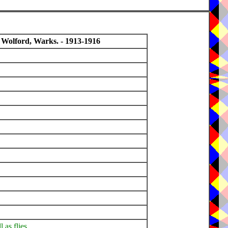
 Wolford, Warks. - 1913-1916
l as flies