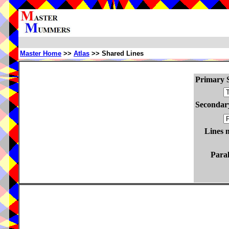
Master Home
>>
Atlas
>> Shared Lines
Primary S
Secondary
Lines 
Paral