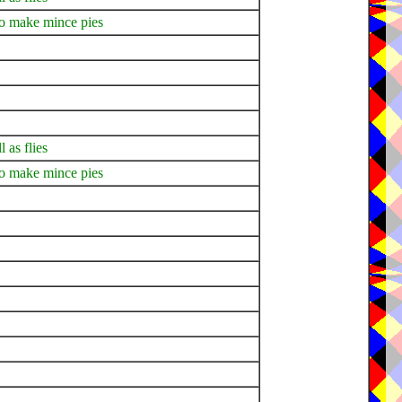
to make mince pies
l as flies
to make mince pies