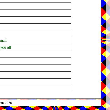
small
 you all
-Jun-2026