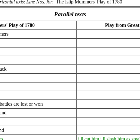
izontal axis
:
Line Nos. for
:
The Islip Mummers' Play of 1780
Parallel texts
rs' Play of 1780
Play from Great
mers
uack
ttles are lost or won
land
nd
es
i ll cut him i ll slash him as smal