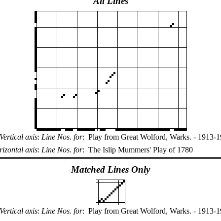
All Lines
Vertical axis
:
Line Nos. for
:
Play from Great Wolford, Warks. - 1913-
izontal axis
:
Line Nos. for
:
The Islip Mummers' Play of 1780
Matched Lines Only
Vertical axis
:
Line Nos. for
:
Play from Great Wolford, Warks. - 1913-