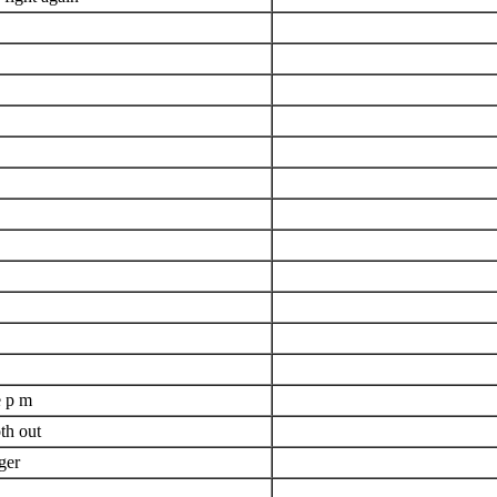
e p m
th out
ger