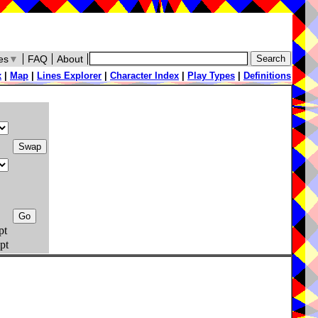
es
▼
FAQ
About
x
|
Map
|
Lines Explorer
|
Character Index
|
Play Types
|
Definitions
pt
pt