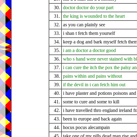
30.
doctor doctor do your part
31.
the king is wounded to the heart
32.
as you can plainly see
33.
i shan t fetch them yourself
34.
keep a dog and bark myself fetch them
35.
i am a doctor a doctor good
36.
who s hand were never stained with b
37.
i can cure the itch the pox the palsy a
38.
pains within and pains without
39.
if the devil in i can fetch him out
40.
i have plaster and potions poisons and 
41.
some to cure and some to kill
42.
i have travelled thro england ireland f
43.
been to europe and back again
44.
hocus pocus alecampain
45.
take one of my pills dead man rise and