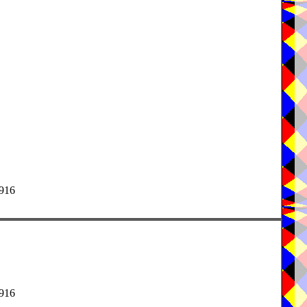
1916
1916