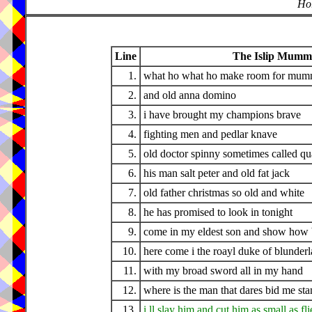
Hor
Line
The Islip Mumme
1.
what ho what ho make room for mum
2.
and old anna domino
3.
i have brought my champions brave
4.
fighting men and pedlar knave
5.
old doctor spinny sometimes called q
6.
his man salt peter and old fat jack
7.
old father christmas so old and white
8.
he has promised to look in tonight
9.
come in my eldest son and show how ba
10.
here come i the roayl duke of blunder
11.
with my broad sword all in my hand
12.
where is the man that dares bid me sta
13.
i ll slay him and cut him as small as fli