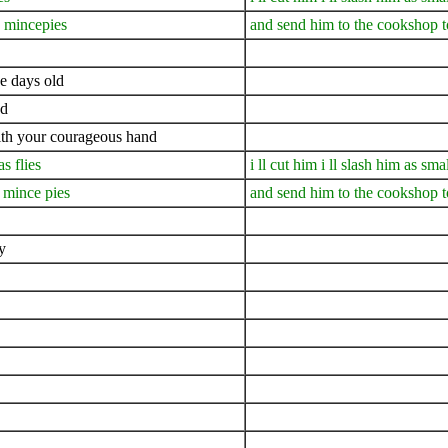
 mincepies
and send him to the cookshop 
ee days old
nd
ith your courageous hand
s flies
i ll cut him i ll slash him as smal
 mince pies
and send him to the cookshop 
y