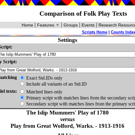
Comparison of Folk Play Texts
Home
Features
▼
Groups
Events
Research Resourc
Scripts Home
|
County Inde
Settings
cript:
 Script:
matching
Exact Std.IDs only
Include all variants of an Std.ID
lel texts:
Matched lines only
Primary script with matches lines from the secondary scri
Secondary script with matches lines from the primary scri
The Islip Mummers' Play of 1780
versus
Play from Great Wolford, Warks. - 1913-1916