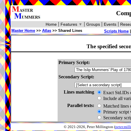
Compa
Home
Features
▼
Groups
Events
Resea
Master Home
>>
Atlas
>> Shared Lines
Scripts Home
The specified seco
Primary Script:
Secondary Script:
Lines matching
Exact Std.IDs 
Include all var
Parallel texts:
Matched lines 
Primary script 
Secondary scrip
© 2021-2026, Peter Millington (
peter.mi