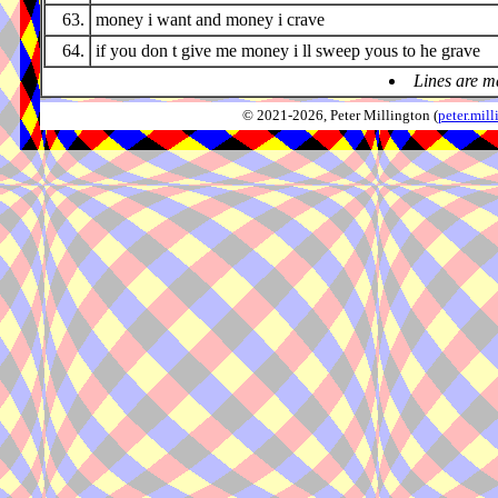
63.
money i want and money i crave
64.
if you don t give me money i ll sweep yous to he grave
Lines are m
© 2021-2026, Peter Millington (
peter.mi