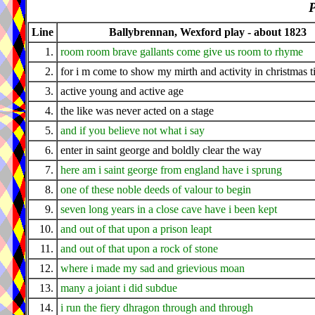
P
Line
Ballybrennan, Wexford play - about 1823
1.
room room brave gallants come give us room to rhyme
2.
for i m come to show my mirth and activity in christmas 
3.
active young and active age
4.
the like was never acted on a stage
5.
and if you believe not what i say
6.
enter in saint george and boldly clear the way
7.
here am i saint george from england have i sprung
8.
one of these noble deeds of valour to begin
9.
seven long years in a close cave have i been kept
10.
and out of that upon a prison leapt
11.
and out of that upon a rock of stone
12.
where i made my sad and grievious moan
13.
many a joiant i did subdue
14.
i run the fiery dhragon through and through