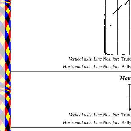
Vertical axis
:
Line Nos. for
:
Trur
Horizontal axis
:
Line Nos. for
:
Ball
Matc
Vertical axis
:
Line Nos. for
:
Trur
Horizontal axis
:
Line Nos. for
:
Ball