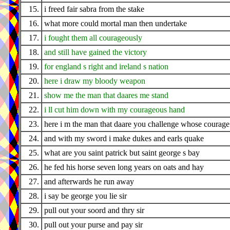
15.
i freed fair sabra from the stake
16.
what more could mortal man then undertake
17.
i fought them all courageously
18.
and still have gained the victory
19.
for england s right and ireland s nation
20.
here i draw my bloody weapon
21.
show me the man that daares me stand
22.
i ll cut him down with my courageous hand
23.
here i m the man that daare you challenge whose courage 
24.
and with my sword i make dukes and earls quake
25.
what are you saint patrick but saint george s bay
26.
he fed his horse seven long years on oats and hay
27.
and afterwards he run away
28.
i say be george you lie sir
29.
pull out your soord and thry sir
30.
pull out your purse and pay sir