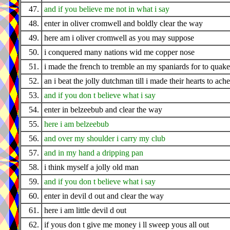
47.
and if you believe me not in what i say
48.
enter in oliver cromwell and boldly clear the way
49.
here am i oliver cromwell as you may suppose
50.
i conquered many nations wid me copper nose
51.
i made the french to tremble an my spaniards for to quake
52.
an i beat the jolly dutchman till i made their hearts to ache
53.
and if you don t believe what i say
54.
enter in belzeebub and clear the way
55.
here i am belzeebub
56.
and over my shoulder i carry my club
57.
and in my hand a dripping pan
58.
i think myself a jolly old man
59.
and if you don t believe what i say
60.
enter in devil d out and clear the way
61.
here i am little devil d out
62.
if yous don t give me money i ll sweep yous all out