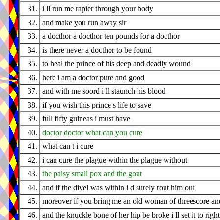
31.
i ll run me rapier through your body
32.
and make you run away sir
33.
a docthor a docthor ten pounds for a docthor
34.
is there never a docthor to be found
35.
to heal the prince of his deep and deadly wound
36.
here i am a doctor pure and good
37.
and with me soord i ll staunch his blood
38.
if you wish this prince s life to save
39.
full fifty guineas i must have
40.
doctor doctor what can you cure
41.
what can t i cure
42.
i can cure the plague within the plague without
43.
the palsy small pox and the gout
44.
and if the divel was within i d surely rout him out
45.
moreover if you bring me an old woman of threescore an
46.
and the knuckle bone of her hip be broke i ll set it to righ