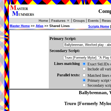
Compa
Home
Features
▼
Groups
Events
Resea
Master Home
>>
Atlas
>> Shared Lines
Scripts Home
Primary Script:
Secondary Script:
Lines matching
Exact Std.IDs 
Include all var
Parallel texts:
Matched lines 
Primary script 
Secondary scrip
Ballybrennan, 
Truro [Formerly Mylor