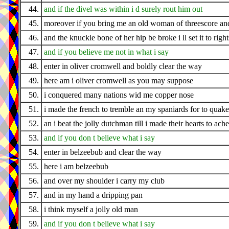
44.
and if the divel was within i d surely rout him out
45.
moreover if you bring me an old woman of threescore an
46.
and the knuckle bone of her hip be broke i ll set it to righ
47.
and if you believe me not in what i say
48.
enter in oliver cromwell and boldly clear the way
49.
here am i oliver cromwell as you may suppose
50.
i conquered many nations wid me copper nose
51.
i made the french to tremble an my spaniards for to quake
52.
an i beat the jolly dutchman till i made their hearts to ache
53.
and if you don t believe what i say
54.
enter in belzeebub and clear the way
55.
here i am belzeebub
56.
and over my shoulder i carry my club
57.
and in my hand a dripping pan
58.
i think myself a jolly old man
59.
and if you don t believe what i say