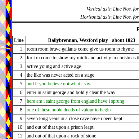
Vertical axis
:
Line Nos. for
Horizontal axis
:
Line Nos. for
P
Line
Ballybrennan, Wexford play - about 1823
1.
room room brave gallants come give us room to rhyme
2.
for i m come to show my mirth and activity in christmas 
3.
active young and active age
4.
the like was never acted on a stage
5.
and if you believe not what i say
6.
enter in saint george and boldly clear the way
7.
here am i saint george from england have i sprung
8.
one of these noble deeds of valour to begin
9.
seven long years in a close cave have i been kept
10.
and out of that upon a prison leapt
11.
and out of that upon a rock of stone