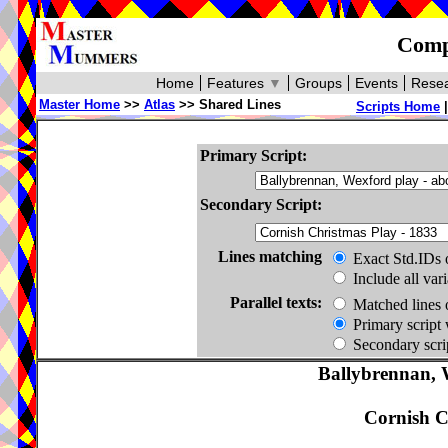
Compa
Home
Features
▼
Groups
Events
Resea
Master Home
>>
Atlas
>> Shared Lines
Scripts Home
Primary Script:
Secondary Script:
Lines matching
Exact Std.IDs 
Include all var
Parallel texts:
Matched lines 
Primary script 
Secondary scrip
Ballybrennan, 
Cornish C