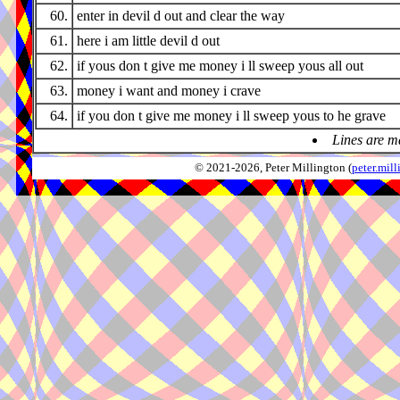
60.
enter in devil d out and clear the way
61.
here i am little devil d out
62.
if yous don t give me money i ll sweep yous all out
63.
money i want and money i crave
64.
if you don t give me money i ll sweep yous to he grave
Lines are m
© 2021-2026, Peter Millington (
peter.mi