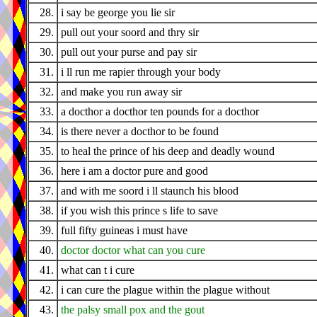
28.
i say be george you lie sir
29.
pull out your soord and thry sir
30.
pull out your purse and pay sir
31.
i ll run me rapier through your body
32.
and make you run away sir
33.
a docthor a docthor ten pounds for a docthor
34.
is there never a docthor to be found
35.
to heal the prince of his deep and deadly wound
36.
here i am a doctor pure and good
37.
and with me soord i ll staunch his blood
38.
if you wish this prince s life to save
39.
full fifty guineas i must have
40.
doctor doctor what can you cure
41.
what can t i cure
42.
i can cure the plague within the plague without
43.
the palsy small pox and the gout