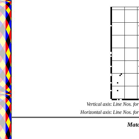
Vertical axis
:
Line Nos. for
Horizontal axis
:
Line Nos. for
Matc