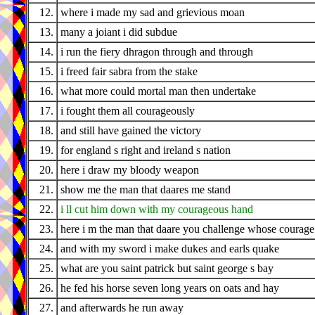
12.
where i made my sad and grievious moan
13.
many a joiant i did subdue
14.
i run the fiery dhragon through and through
15.
i freed fair sabra from the stake
16.
what more could mortal man then undertake
17.
i fought them all courageously
18.
and still have gained the victory
19.
for england s right and ireland s nation
20.
here i draw my bloody weapon
21.
show me the man that daares me stand
22.
i ll cut him down with my courageous hand
23.
here i m the man that daare you challenge whose courage 
24.
and with my sword i make dukes and earls quake
25.
what are you saint patrick but saint george s bay
26.
he fed his horse seven long years on oats and hay
27.
and afterwards he run away