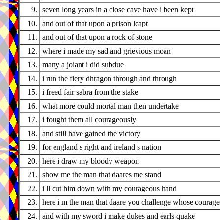
9.
seven long years in a close cave have i been kept
10.
and out of that upon a prison leapt
11.
and out of that upon a rock of stone
12.
where i made my sad and grievious moan
13.
many a joiant i did subdue
14.
i run the fiery dhragon through and through
15.
i freed fair sabra from the stake
16.
what more could mortal man then undertake
17.
i fought them all courageously
18.
and still have gained the victory
19.
for england s right and ireland s nation
20.
here i draw my bloody weapon
21.
show me the man that daares me stand
22.
i ll cut him down with my courageous hand
23.
here i m the man that daare you challenge whose courage 
24.
and with my sword i make dukes and earls quake