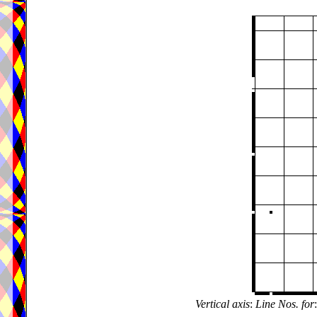
Vertical axis
:
Line Nos. for
: