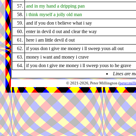
57.
and in my hand a dripping pan
58.
i think myself a jolly old man
59.
and if you don t believe what i say
60.
enter in devil d out and clear the way
61.
here i am little devil d out
62.
if yous don t give me money i ll sweep yous all out
63.
money i want and money i crave
64.
if you don t give me money i ll sweep yous to he grave
Lines are m
© 2021-2026, Peter Millington (
peter.mi