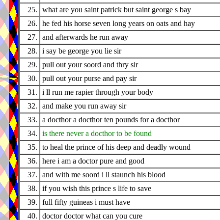
25.
what are you saint patrick but saint george s bay
26.
he fed his horse seven long years on oats and hay
27.
and afterwards he run away
28.
i say be george you lie sir
29.
pull out your soord and thry sir
30.
pull out your purse and pay sir
31.
i ll run me rapier through your body
32.
and make you run away sir
33.
a docthor a docthor ten pounds for a docthor
34.
is there never a docthor to be found
35.
to heal the prince of his deep and deadly wound
36.
here i am a doctor pure and good
37.
and with me soord i ll staunch his blood
38.
if you wish this prince s life to save
39.
full fifty guineas i must have
40.
doctor doctor what can you cure