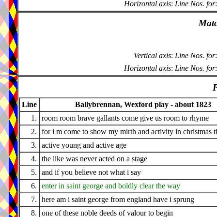
Horizontal axis
:
Line Nos. for
:
Matc
Vertical axis
:
Line Nos. for
:
Horizontal axis
:
Line Nos. for
:
P
Line
Ballybrennan, Wexford play - about 1823
1.
room room brave gallants come give us room to rhyme
2.
for i m come to show my mirth and activity in christmas 
3.
active young and active age
4.
the like was never acted on a stage
5.
and if you believe not what i say
6.
enter in saint george and boldly clear the way
7.
here am i saint george from england have i sprung
8.
one of these noble deeds of valour to begin