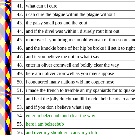
41.
what can t i cure
42.
i can cure the plague within the plague without
43.
the palsy small pox and the gout
44.
and if the divel was within i d surely rout him out
45.
moreover if you bring me an old woman of threescore an
46.
and the knuckle bone of her hip be broke i ll set it to righ
47.
and if you believe me not in what i say
48.
enter in oliver cromwell and boldly clear the way
49.
here am i oliver cromwell as you may suppose
50.
i conquered many nations wid me copper nose
51.
i made the french to tremble an my spaniards for to quake
52.
an i beat the jolly dutchman till i made their hearts to ache
53.
and if you don t believe what i say
54.
enter in belzeebub and clear the way
55.
here i am belzeebub
56.
and over my shoulder i carry my club