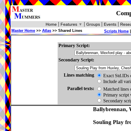
Compa
Home
Features
▼
Groups
Events
Resea
Master Home
>>
Atlas
>> Shared Lines
Scripts Home
Primary Script:
Secondary Script:
Lines matching
Exact Std.IDs 
Include all var
Parallel texts:
Matched lines 
Primary script 
Secondary scrip
Ballybrennan, 
Souling Play fr