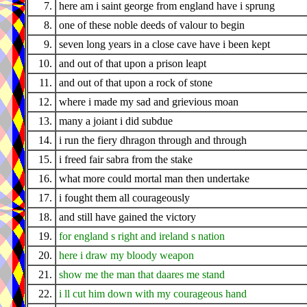
7.
here am i saint george from england have i sprung
8.
one of these noble deeds of valour to begin
9.
seven long years in a close cave have i been kept
10.
and out of that upon a prison leapt
11.
and out of that upon a rock of stone
12.
where i made my sad and grievious moan
13.
many a joiant i did subdue
14.
i run the fiery dhragon through and through
15.
i freed fair sabra from the stake
16.
what more could mortal man then undertake
17.
i fought them all courageously
18.
and still have gained the victory
19.
for england s right and ireland s nation
20.
here i draw my bloody weapon
21.
show me the man that daares me stand
22.
i ll cut him down with my courageous hand