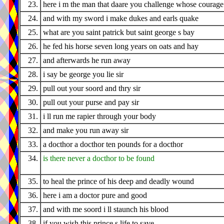
23.
here i m the man that daare you challenge whose courage 
24.
and with my sword i make dukes and earls quake
25.
what are you saint patrick but saint george s bay
26.
he fed his horse seven long years on oats and hay
27.
and afterwards he run away
28.
i say be george you lie sir
29.
pull out your soord and thry sir
30.
pull out your purse and pay sir
31.
i ll run me rapier through your body
32.
and make you run away sir
33.
a docthor a docthor ten pounds for a docthor
34.
is there never a docthor to be found
35.
to heal the prince of his deep and deadly wound
36.
here i am a doctor pure and good
37.
and with me soord i ll staunch his blood
38.
if you wish this prince s life to save