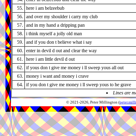
55.
here i am belzeebub
56.
and over my shoulder i carry my club
57.
and in my hand a dripping pan
58.
i think myself a jolly old man
59.
and if you don t believe what i say
60.
enter in devil d out and clear the way
61.
here i am little devil d out
62.
if yous don t give me money i ll sweep yous all out
63.
money i want and money i crave
64.
if you don t give me money i ll sweep yous to he grave
Lines are m
© 2021-2026, Peter Millington (
peter.mi