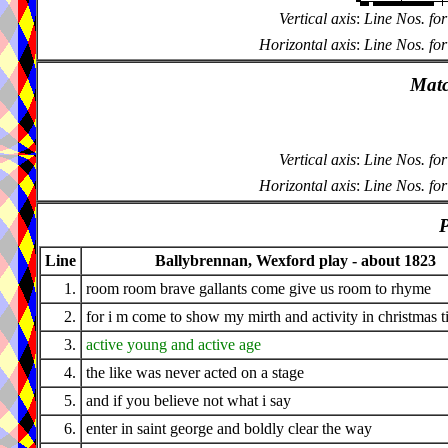
Vertical axis
:
Line Nos. for
Horizontal axis
:
Line Nos. for
Matc
Vertical axis
:
Line Nos. for
Horizontal axis
:
Line Nos. for
P
Line
Ballybrennan, Wexford play - about 1823
1.
room room brave gallants come give us room to rhyme
2.
for i m come to show my mirth and activity in christmas 
3.
active young and active age
4.
the like was never acted on a stage
5.
and if you believe not what i say
6.
enter in saint george and boldly clear the way