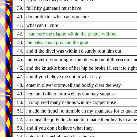
39.
full fifty guineas i must have
40.
doctor doctor what can you cure
41.
what can t i cure
42.
i can cure the plague within the plague without
43.
the palsy small pox and the gout
44.
and if the divel was within i d surely rout him out
45.
moreover if you bring me an old woman of threescore an
46.
and the knuckle bone of her hip be broke i ll set it to righ
47.
and if you believe me not in what i say
48.
enter in oliver cromwell and boldly clear the way
49.
here am i oliver cromwell as you may suppose
50.
i conquered many nations wid me copper nose
51.
i made the french to tremble an my spaniards for to quake
52.
an i beat the jolly dutchman till i made their hearts to ache
53.
and if you don t believe what i say
54.
enter in belzeebub and clear the way