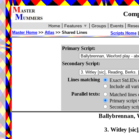
Compa
Home
Features
▼
Groups
Events
Resea
Master Home
>>
Atlas
>> Shared Lines
Scripts Home
Primary Script:
Secondary Script:
Lines matching
Exact Std.IDs 
Include all var
Parallel texts:
Matched lines 
Primary script 
Secondary scrip
Ballybrennan, 
3. Witley [sic