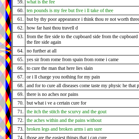
59.
what is the fee
60.
ten pounds is my fee but five i ll take of thee
61.
but by thy poor appearance i think thou re not worth thre
62.
how far hast thou travell d
63.
from the fire side to the cupboard side from the cupboard 
the fire side again
64.
no further at all
65.
yes sir from rome from spain from rome i came
66.
to cure the man that here lies slain
67.
or i ll charge you nothing for my pain
68.
and for to cure all diseases come taste my physic he that 
69.
there is no aches nor pains
70.
but what i ve a certain cure for
71.
the itch the stitch the scurvy and the gout
72.
the aches within and the pains without
73.
broken legs and broken arms i am sure
74.
those are the easiest things that i can cure