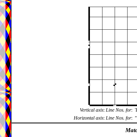
Vertical axis
:
Line Nos. for
:
T
Horizontal axis
:
Line Nos. for
:
"
Matc