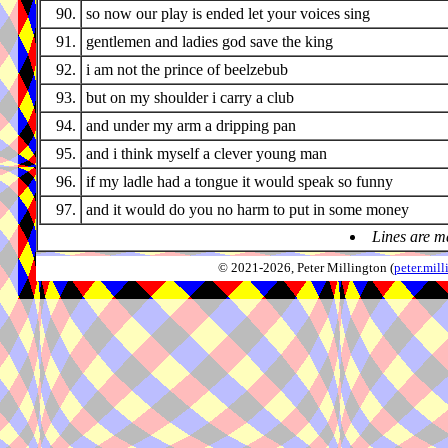
90.
so now our play is ended let your voices sing
91.
gentlemen and ladies god save the king
92.
i am not the prince of beelzebub
93.
but on my shoulder i carry a club
94.
and under my arm a dripping pan
95.
and i think myself a clever young man
96.
if my ladle had a tongue it would speak so funny
97.
and it would do you no harm to put in some money
Lines are m
© 2021-2026, Peter Millington (
peter.mi