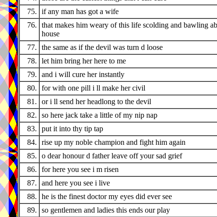
75.
if any man has got a wife
76.
that makes him weary of this life scolding and bawling ab
house
77.
the same as if the devil was turn d loose
78.
let him bring her here to me
79.
and i will cure her instantly
80.
for with one pill i ll make her civil
81.
or i ll send her headlong to the devil
82.
so here jack take a little of my nip nap
83.
put it into thy tip tap
84.
rise up my noble champion and fight him again
85.
o dear honour d father leave off your sad grief
86.
for here you see i m risen
87.
and here you see i live
88.
he is the finest doctor my eyes did ever see
89.
so gentlemen and ladies this ends our play