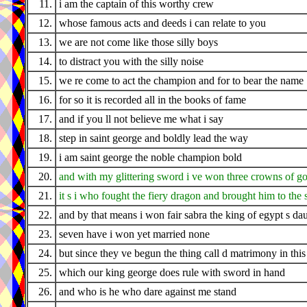
11.
i am the captain of this worthy crew
12.
whose famous acts and deeds i can relate to you
13.
we are not come like those silly boys
14.
to distract you with the silly noise
15.
we re come to act the champion and for to bear the name
16.
for so it is recorded all in the books of fame
17.
and if you ll not believe me what i say
18.
step in saint george and boldly lead the way
19.
i am saint george the noble champion bold
20.
and with my glittering sword i ve won three crowns of g
21.
it s i who fought the fiery dragon and brought him to the 
22.
and by that means i won fair sabra the king of egypt s da
23.
seven have i won yet married none
24.
but since they ve begun the thing call d matrimony in this
25.
which our king george does rule with sword in hand
26.
and who is he who dare against me stand