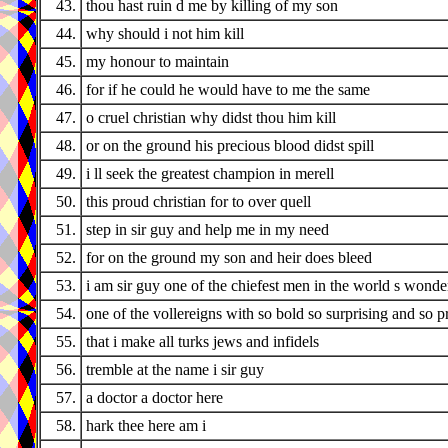
43.
thou hast ruin d me by killing of my son
44.
why should i not him kill
45.
my honour to maintain
46.
for if he could he would have to me the same
47.
o cruel christian why didst thou him kill
48.
or on the ground his precious blood didst spill
49.
i ll seek the greatest champion in merell
50.
this proud christian for to over quell
51.
step in sir guy and help me in my need
52.
for on the ground my son and heir does bleed
53.
i am sir guy one of the chiefest men in the world s wonde
54.
one of the vollereigns with so bold so surprising and so 
55.
that i make all turks jews and infidels
56.
tremble at the name i sir guy
57.
a doctor a doctor here
58.
hark thee here am i