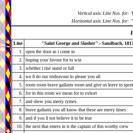
Vertical axis
:
Line Nos. for
:
T
Horizontal axis
:
Line Nos. for
:
"
P
Line
"Saint George and Slasher" - Sandbach, 181
1.
open the door as i come in
2.
hoping your favour for to win
3.
whether i rise stand or fall
4.
we ll do our endeavour to please you all
5.
room room brave gallants room and give us leave to sport
6.
for in this room we mean for to exhort
7.
and shew you merry rymes
8.
brave gallants you all know that these are merry times
9.
and if you ll not believe it to be true
10.
the next that enters in is the captain of this worthy crew