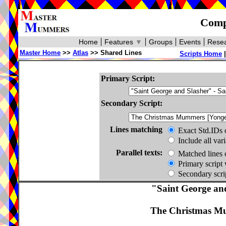
Compa
Home
Features
▼
Groups
Events
Resea
Master Home
>>
Atlas
>> Shared Lines
Scripts Home
Primary Script:
Secondary Script:
Lines matching
Exact Std.IDs 
Include all var
Parallel texts:
Matched lines 
Primary script 
Secondary scrip
"Saint George an
The Christmas Mu