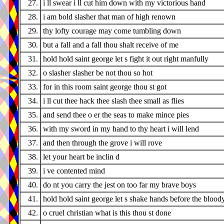
27.
i ll swear i ll cut him down with my victorious hand
28.
i am bold slasher that man of high renown
29.
thy lofty courage may come tumbling down
30.
but a fall and a fall thou shalt receive of me
31.
hold hold saint george let s fight it out right manfully
32.
o slasher slasher be not thou so hot
33.
for in this room saint george thou st got
34.
i ll cut thee hack thee slash thee small as flies
35.
and send thee o er the seas to make mince pies
36.
with my sword in my hand to thy heart i will lend
37.
and then through the grove i will rove
38.
let your heart be inclin d
39.
i ve contented mind
40.
do nt you carry the jest on too far my brave boys
41.
hold hold saint george let s shake hands before the bloody
42.
o cruel christian what is this thou st done