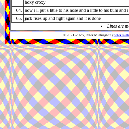
hoxy croxy
64.
now i ll put a little to his nose and a little to his bum and i
65.
jack rises up and fight again and it is done
Lines are m
© 2021-2026, Peter Millington (
peter.mi