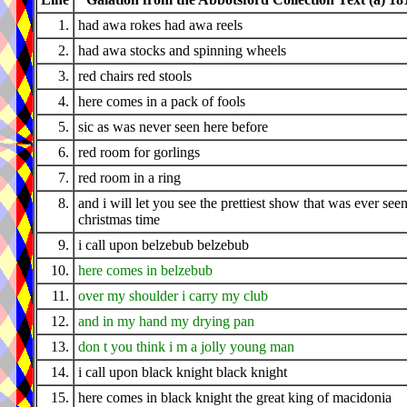
1.
had awa rokes had awa reels
2.
had awa stocks and spinning wheels
3.
red chairs red stools
4.
here comes in a pack of fools
5.
sic as was never seen here before
6.
red room for gorlings
7.
red room in a ring
8.
and i will let you see the prettiest show that was ever seen
christmas time
9.
i call upon belzebub belzebub
10.
here comes in belzebub
11.
over my shoulder i carry my club
12.
and in my hand my drying pan
13.
don t you think i m a jolly young man
14.
i call upon black knight black knight
15.
here comes in black knight the great king of macidonia