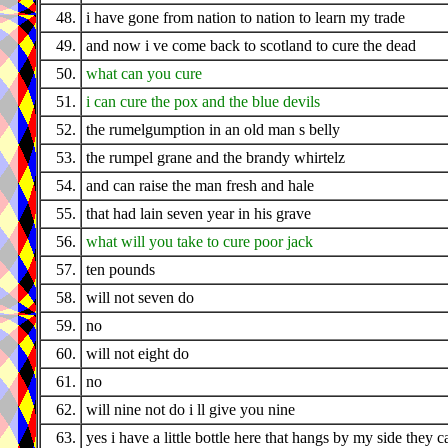
48.
i have gone from nation to nation to learn my trade
49.
and now i ve come back to scotland to cure the dead
50.
what can you cure
51.
i can cure the pox and the blue devils
52.
the rumelgumption in an old man s belly
53.
the rumpel grane and the brandy whirtelz
54.
and can raise the man fresh and hale
55.
that had lain seven year in his grave
56.
what will you take to cure poor jack
57.
ten pounds
58.
will not seven do
59.
no
60.
will not eight do
61.
no
62.
will nine not do i ll give you nine
63.
yes i have a little bottle here that hangs by my side they cal