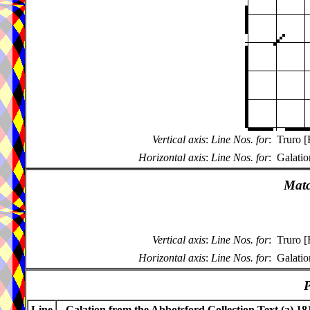
Vertical axis
:
Line Nos. for
:
Truro [
Horizontal axis
:
Line Nos. for
:
Galatio
Matc
Vertical axis
:
Line Nos. for
:
Truro [
Horizontal axis
:
Line Nos. for
:
Galatio
P
Line
Galation from the Abbotsford Collection Text (a) 18