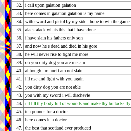
32.
i call upon galation galation
33.
here comes in galation galation is my name
34.
with sword and pistol by my side i hope to win the game
35.
alack alack whats this that i have done
36.
i have slain his fathers only son
37.
and now he s dead and died in his gore
38.
he will never rise to fight me more
39.
oh you dirty dog you are mista n
40.
although i m hurt i am not slain
41.
i ll rise and fight with you again
42.
you dirty dog you are not able
43.
you with my sword i will dischevle
44.
i ll fill thy body full of wounds and make thy buttocks fly
45.
ten pounds for a doctor
46.
here comes in a doctor
47.
the best that scotland ever produced