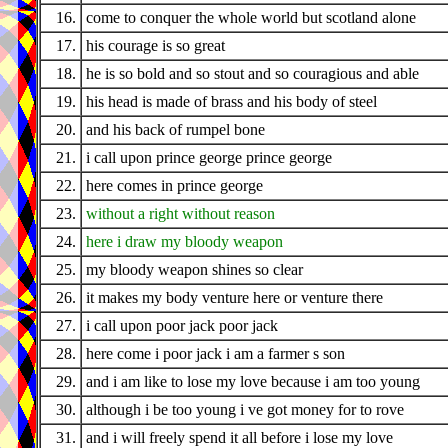
16.
come to conquer the whole world but scotland alone
17.
his courage is so great
18.
he is so bold and so stout and so couragious and able
19.
his head is made of brass and his body of steel
20.
and his back of rumpel bone
21.
i call upon prince george prince george
22.
here comes in prince george
23.
without a right without reason
24.
here i draw my bloody weapon
25.
my bloody weapon shines so clear
26.
it makes my body venture here or venture there
27.
i call upon poor jack poor jack
28.
here come i poor jack i am a farmer s son
29.
and i am like to lose my love because i am too young
30.
although i be too young i ve got money for to rove
31.
and i will freely spend it all before i lose my love