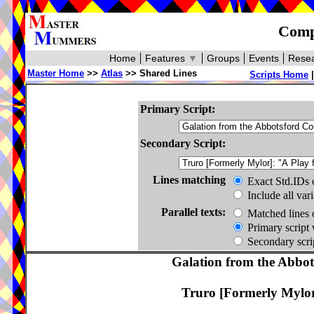
Compa
Home
Features
▼
Groups
Events
Resea
Master Home
>>
Atlas
>> Shared Lines
Scripts Home
Primary Script:
Secondary Script:
Lines matching
Exact Std.IDs 
Include all var
Parallel texts:
Matched lines 
Primary script 
Secondary scrip
Galation from the Abbots
Truro [Formerly Mylor