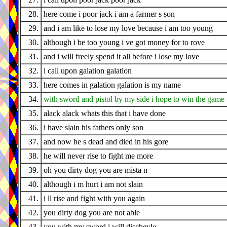
28.
here come i poor jack i am a farmer s son
29.
and i am like to lose my love because i am too young
30.
although i be too young i ve got money for to rove
31.
and i will freely spend it all before i lose my love
32.
i call upon galation galation
33.
here comes in galation galation is my name
34.
with sword and pistol by my side i hope to win the game
35.
alack alack whats this that i have done
36.
i have slain his fathers only son
37.
and now he s dead and died in his gore
38.
he will never rise to fight me more
39.
oh you dirty dog you are mista n
40.
although i m hurt i am not slain
41.
i ll rise and fight with you again
42.
you dirty dog you are not able
43.
you with my sword i will dischevle