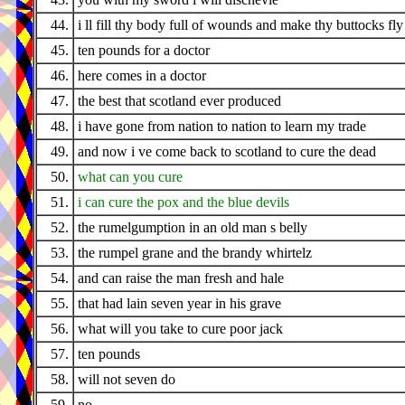
44.
i ll fill thy body full of wounds and make thy buttocks fly
45.
ten pounds for a doctor
46.
here comes in a doctor
47.
the best that scotland ever produced
48.
i have gone from nation to nation to learn my trade
49.
and now i ve come back to scotland to cure the dead
50.
what can you cure
51.
i can cure the pox and the blue devils
52.
the rumelgumption in an old man s belly
53.
the rumpel grane and the brandy whirtelz
54.
and can raise the man fresh and hale
55.
that had lain seven year in his grave
56.
what will you take to cure poor jack
57.
ten pounds
58.
will not seven do
59.
no