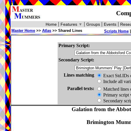
Compa
Home
Features
▼
Groups
Events
Resea
Master Home
>>
Atlas
>> Shared Lines
Scripts Home
Primary Script:
Secondary Script:
Lines matching
Exact Std.IDs 
Include all var
Parallel texts:
Matched lines 
Primary script 
Secondary scrip
Galation from the Abbots
Brimington Mumme