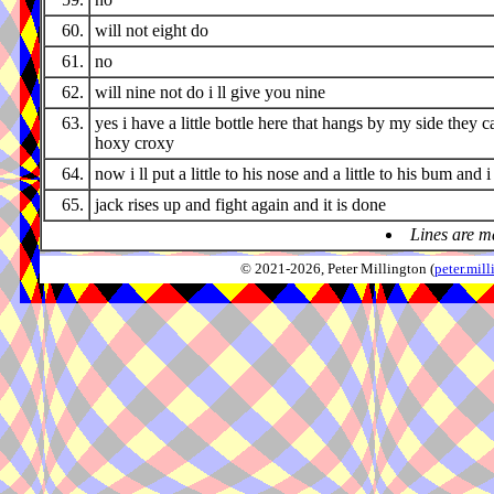
60.
will not eight do
61.
no
62.
will nine not do i ll give you nine
63.
yes i have a little bottle here that hangs by my side they cal
hoxy croxy
64.
now i ll put a little to his nose and a little to his bum and i
65.
jack rises up and fight again and it is done
Lines are m
© 2021-2026, Peter Millington (
peter.mi