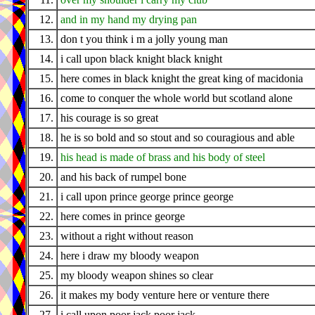
12.
and in my hand my drying pan
13.
don t you think i m a jolly young man
14.
i call upon black knight black knight
15.
here comes in black knight the great king of macidonia
16.
come to conquer the whole world but scotland alone
17.
his courage is so great
18.
he is so bold and so stout and so couragious and able
19.
his head is made of brass and his body of steel
20.
and his back of rumpel bone
21.
i call upon prince george prince george
22.
here comes in prince george
23.
without a right without reason
24.
here i draw my bloody weapon
25.
my bloody weapon shines so clear
26.
it makes my body venture here or venture there
27.
i call upon poor jack poor jack