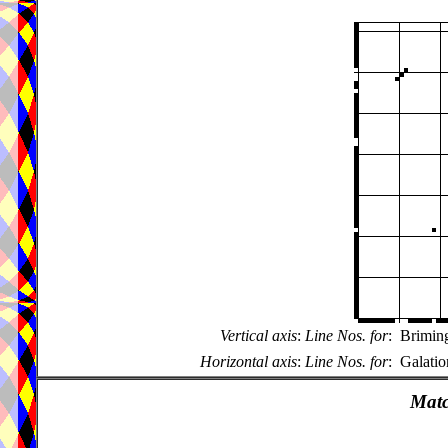
Vertical axis
:
Line Nos. for
:
Brimin
Horizontal axis
:
Line Nos. for
:
Galatio
Matc