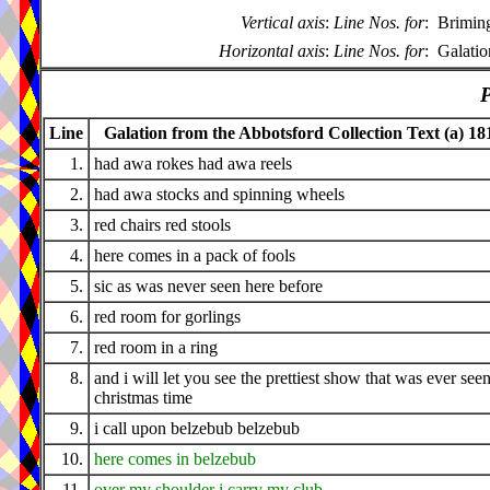
Vertical axis
:
Line Nos. for
:
Brimin
Horizontal axis
:
Line Nos. for
:
Galatio
P
Line
Galation from the Abbotsford Collection Text (a) 18
1.
had awa rokes had awa reels
2.
had awa stocks and spinning wheels
3.
red chairs red stools
4.
here comes in a pack of fools
5.
sic as was never seen here before
6.
red room for gorlings
7.
red room in a ring
8.
and i will let you see the prettiest show that was ever seen
christmas time
9.
i call upon belzebub belzebub
10.
here comes in belzebub
11.
over my shoulder i carry my club