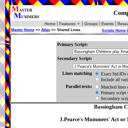
Compa
Home
Features
▼
Groups
Events
Resea
Master Home
>>
Atlas
>> Shared Lines
Scripts Home
Primary Script:
Secondary Script:
Lines matching
Exact Std.IDs 
Include all var
Parallel texts:
Matched lines 
Primary script 
Secondary scrip
Bassingham C
J.Pearce's Mummers' Act or