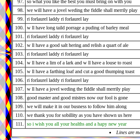
97.
so what you like the best you must bring on with you
98.
we will have a jovel weding the fiddle shall merrily play
99.
ri forlaurel laddy ri forlaurel lay
100.
w ll have long taild porrage a puding of barley meal
101.
ri forlaurel laddy ri forlaurel lay
102.
w ll have a good salt hering and relish a quart of ale
103.
ri forlaurel laddy ri forlaurel lay
104.
w ll have a lim of a lark and w ll have a louse to roast
105.
w ll have a farthing loaf and cut a good thumping toast
106.
ri forlaurel laddy ri forlaurel lay
107.
w ll have a jovel weding the fiddle shall merrily play
108.
good master and good mistres now our fool is gone
109.
we will make it in our busness to follow him along
110.
we thank you for sobillity as you have shown us here
111.
so i wish you all your healths and a hapy new year
Lines are m