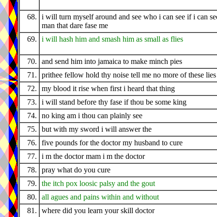
68.
i will turn myself around and see who i can see if i can se
man that dare fase me
69.
i will hash him and smash him as small as flies
70.
and send him into jamaica to make minch pies
71.
prithee fellow hold thy noise tell me no more of these lies
72.
my blood it rise when first i heard that thing
73.
i will stand before thy fase if thou be some king
74.
no king am i thou can plainly see
75.
but with my sword i will answer the
76.
five pounds for the doctor my husband to cure
77.
i m the doctor mam i m the doctor
78.
pray what do you cure
79.
the itch pox loosic palsy and the gout
80.
all agues and pains within and without
81.
where did you learn your skill doctor