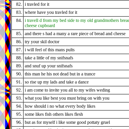
82.
i travled for it
83.
where have you travled for it
84.
i travell d from my bed side to my old grandmothers brea
cheese cupboard
85.
and there s had a many a rare piece of bread and cheese
86.
try your skil doctor
87.
i will feel of this mans pults
88.
take a little of my snifsnafs
89.
and snuf up your snifsnafs
90.
this man he his not dead but in a trance
91.
so rise up my lads and take a dance
92.
i am come to invite you all to my wifes weding
93.
what you like best you must bring on with you
94.
how should i no what every body likes
95.
some likes fish others likes flesh
96.
but as for myself i like some good pottaty gruel