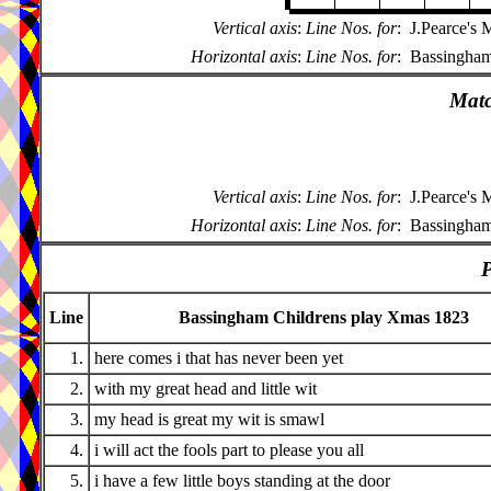
Vertical axis
:
Line Nos. for
:
J.Pearce's
Horizontal axis
:
Line Nos. for
:
Bassingham
Matc
Vertical axis
:
Line Nos. for
:
J.Pearce's
Horizontal axis
:
Line Nos. for
:
Bassingham
P
Line
Bassingham Childrens play Xmas 1823
1.
here comes i that has never been yet
2.
with my great head and little wit
3.
my head is great my wit is smawl
4.
i will act the fools part to please you all
5.
i have a few little boys standing at the door