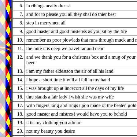
6.
in ribings neatly dreast
7.
and for to please you all they shal do thier best
8.
step in merrymen all
9.
good master and good misteriss as you sit by the fire
10.
remember us poor plowlads that runs through muck and 
11.
the mire it is deep we travel far and near
12.
and we thank you for a christmas box and a mug of your 
beer
13.
i am my father eldestson the air of all his land
14.
i hope a short time it will all fall in my hand
15.
i was brought up at lincecort all the days of my life
16.
thre stands a fair lady i wish she was my wife
17.
with fingers long and rings upon made of the beaten gold
18.
good master and mistres i would have you to behold
19.
it tis my clothing you admire
20.
not my beauty you desire