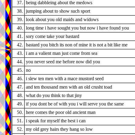
37.
being dabbleing about the medows
38.
jumping about to show such sport
39.
look about you old maids and widows
40.
long time i have sought you but now i have found you
41.
sory come take your bastard
42.
bastard you bitch its non of mine it is not a bit like me
43.
i am a valient man just come from sea
44.
you never seed me before now did you
45.
no
46.
i slew ten men with a mace mustord seed
47.
and ten thousand men with an old crusht toad
48.
what do you think to that jiny
49.
if you dont be of with you i will serve you the same
50.
here comes the poor old ancient man
51.
i speak for myself the best i can
52.
my old grey hairs they hang so low