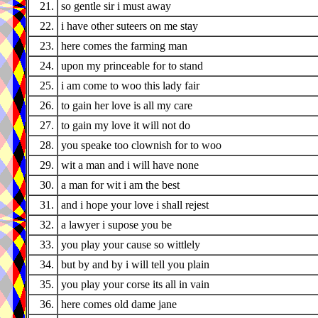
21.
so gentle sir i must away
22.
i have other suteers on me stay
23.
here comes the farming man
24.
upon my princeable for to stand
25.
i am come to woo this lady fair
26.
to gain her love is all my care
27.
to gain my love it will not do
28.
you speake too clownish for to woo
29.
wit a man and i will have none
30.
a man for wit i am the best
31.
and i hope your love i shall rejest
32.
a lawyer i supose you be
33.
you play your cause so wittlely
34.
but by and by i will tell you plain
35.
you play your corse its all in vain
36.
here comes old dame jane