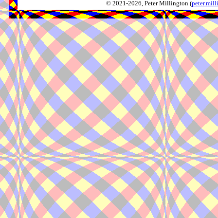
© 2021-2026, Peter Millington (
peter.mi