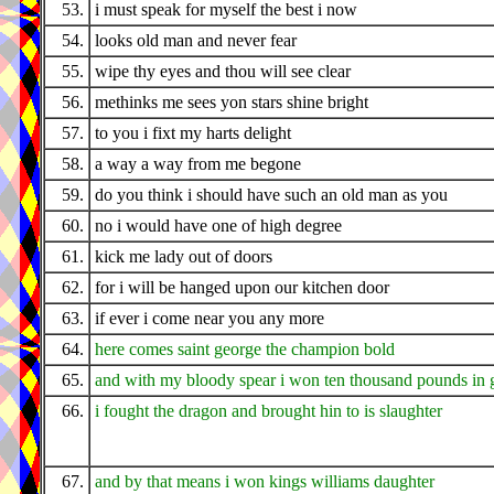
53.
i must speak for myself the best i now
54.
looks old man and never fear
55.
wipe thy eyes and thou will see clear
56.
methinks me sees yon stars shine bright
57.
to you i fixt my harts delight
58.
a way a way from me begone
59.
do you think i should have such an old man as you
60.
no i would have one of high degree
61.
kick me lady out of doors
62.
for i will be hanged upon our kitchen door
63.
if ever i come near you any more
64.
here comes saint george the champion bold
65.
and with my bloody spear i won ten thousand pounds in 
66.
i fought the dragon and brought hin to is slaughter
67.
and by that means i won kings williams daughter