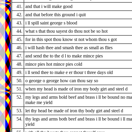
41.
and that i will make good
42.
and that before this ground i quit
43.
i ll spill saint george s blood
44.
what s that thou sayest do thou not be so hot
45.
for in this spot thou know st not whom thou s got
46.
i will hash thee and smash thee as small as flies
47.
and send the to the d l to make mince pies
48.
mince pies hot mince pies cold
49.
i ll send thee to make e er thour t three days old
50.
o george o george how can thou say so
51.
when my head is made of iron my body girt and steel d
52.
my legs and arms bold beef and brass i ll be bound no m
make me yield
53.
let thy head be made of iron thy body girt and steel d
54.
thy legs and arms both beef and brass i ll be bound i ll m
yield