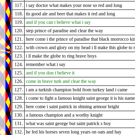
117.
i say doctor what makes your nose so red and long
118.
tis good ale and beer that makes it red and long
119.
and if you can t believe what i say
120.
step prince of paradise and clear the way
121.
here come i the prince of paradise that black morrocco ki
122.
with crown and glory on my head i ll make this globe to 
123.
i ll make the globe to ring brave boys
124.
remember what i say
125.
and if you don t believe it
126.
come in brave turk and clear the way
127.
i am a turkish champion bold from turkey land i came
128.
i come to fight a famous knight saint george it is his name
129.
here come i saint patrick in shining armour bright
130.
a famous champion and a worthy knight
131.
what was saint george but saint patrick s boy
132.
he fed his horses seven long years on oats and hay