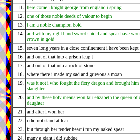
11.
here come i knight george from england i spring
12.
one of those noble deeds of valour to begin
13.
i am a noble champion bold
14.
and with my right hand sword shield and spear have wo
crown in gold
15.
seven long years in a close confinement i have been kept
16.
and out of that into a prison leap t
17.
and out of that into a rock of stone
18.
where there i made my sad and grievous a moan
19.
was it not i who fought the fiery dragon and brought hi
slaughter
20.
and by these holy means won fair elizabeth the queen of 
daughter
21.
and after i won her
22.
i did not stand at fear
23.
but through her tender heart i run my naked spear
24.
many a giant i did subdue