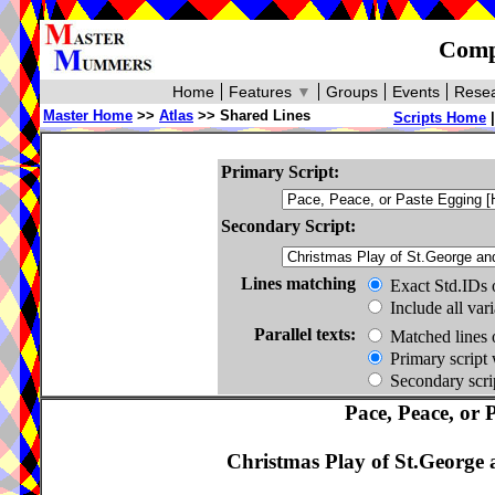
Compa
Home
Features
▼
Groups
Events
Resea
Master Home
>>
Atlas
>> Shared Lines
Scripts Home
Primary Script:
Secondary Script:
Lines matching
Exact Std.IDs 
Include all var
Parallel texts:
Matched lines 
Primary script 
Secondary scrip
Pace, Peace, or 
Christmas Play of St.George 