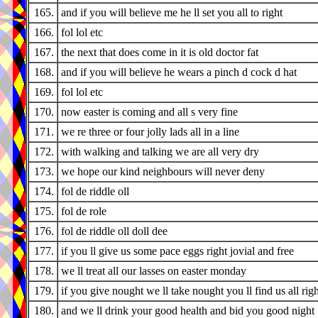
165.
and if you will believe me he ll set you all to right
166.
fol lol etc
167.
the next that does come in it is old doctor fat
168.
and if you will believe he wears a pinch d cock d hat
169.
fol lol etc
170.
now easter is coming and all s very fine
171.
we re three or four jolly lads all in a line
172.
with walking and talking we are all very dry
173.
we hope our kind neighbours will never deny
174.
fol de riddle oll
175.
fol de role
176.
fol de riddle oll doll dee
177.
if you ll give us some pace eggs right jovial and free
178.
we ll treat all our lasses on easter monday
179.
if you give nought we ll take nought you ll find us all righ
180.
and we ll drink your good health and bid you good night