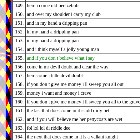
149.
here i come old beelzebub
150.
and over my shoulder i carry my club
151.
and in my hand a dripping pan
152.
in my hand a dripping pan
153.
in my hand a dripping pan
154.
and i think myself a jolly young man
155.
and if you don t believe what i say
156.
come in mr devil doubt and clear the way
157.
here come i little devil doubt
158.
if you don t give me money i ll sweep you all out
159.
money i want and money i crave
160.
if you don t give me money i ll sweep you all to the grav
161.
the last that does come in it is old dirty bet
162.
and if you will believe me her pettycoats are wet
163.
fol lol lol di riddle dee
164.
the next that does come in it is a valiant knight