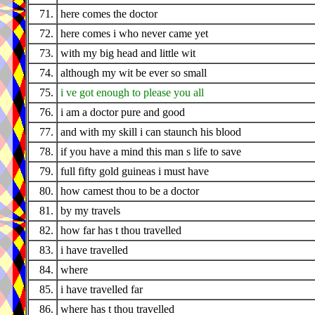
71.
here comes the doctor
72.
here comes i who never came yet
73.
with my big head and little wit
74.
although my wit be ever so small
75.
i ve got enough to please you all
76.
i am a doctor pure and good
77.
and with my skill i can staunch his blood
78.
if you have a mind this man s life to save
79.
full fifty gold guineas i must have
80.
how camest thou to be a doctor
81.
by my travels
82.
how far has t thou travelled
83.
i have travelled
84.
where
85.
i have travelled far
86.
where has t thou travelled