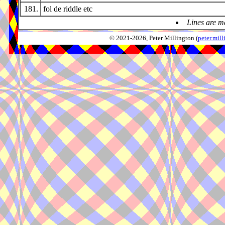
181.
fol de riddle etc
Lines are m
© 2021-2026, Peter Millington (
peter.mi