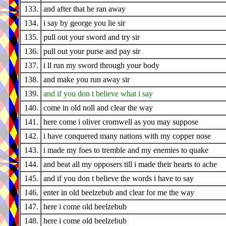
133.
and after that he ran away
134.
i say by george you lie sir
135.
pull out your sword and try sir
136.
pull out your purse and pay sir
137.
i ll run my sword through your body
138.
and make you run away sir
139.
and if you don t believe what i say
140.
come in old noll and clear the way
141.
here come i oliver cromwell as you may suppose
142.
i have conquered many nations with my copper nose
143.
i made my foes to tremble and my enemies to quake
144.
and beat all my opposers till i made their hearts to ache
145.
and if you don t believe the words i have to say
146.
enter in old beelzebub and clear for me the way
147.
here i come old beelzebub
148.
here i come old beelzebub