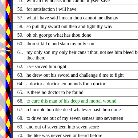
55.
with all thy boasts thou cannot thyself save
56.
for satisfaction i will have
57.
what i have said i mean thou cannot me dismay
58.
so pull thy sword out then and fight thy way
59.
oh oh george what has thou done
60.
thou st kill d and slain my only son
61.
my only son my only heir cans t thou not see him bleed b
thee there
62.
i ve sarved him right
63.
he drew out his sword and challenge d me to fight
64.
a doctor a doctor ten pounds for a doctor
65.
is there no doctor to be found
66.
to cure this man of his deep and mortal wound
67.
o horrible horrible deed whatever hast thou done
68.
to drive me out of my seven senses into seventeen
69.
and out of seventeen into seven score
70.
the like was never seen or heard before