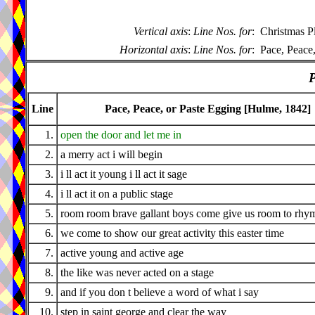
Vertical axis
:
Line Nos. for
:
Christmas P
Horizontal axis
:
Line Nos. for
:
Pace, Peace
P
Line
Pace, Peace, or Paste Egging [Hulme, 1842]
1.
open the door and let me in
2.
a merry act i will begin
3.
i ll act it young i ll act it sage
4.
i ll act it on a public stage
5.
room room brave gallant boys come give us room to rhy
6.
we come to show our great activity this easter time
7.
active young and active age
8.
the like was never acted on a stage
9.
and if you don t believe a word of what i say
10.
step in saint george and clear the way