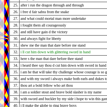
25.
after i run the dragon through and through
26.
i free d fair sabra from the snake
27.
and what could mortal man more undertake
28.
i fought them all courageously
29.
and still have gain d the victory
30.
and always fight for liberty
31.
shew me the man that dare before me stand
32.
i ll cut him down with glittering sword in hand
33.
here s the man that dare before thee stand
34.
i heard thee say thou d cut him down with sword in hand
35.
i am he that will take thy challenge whose courage is so g
36.
and with my sword i always make both earls and dukes t
37.
thou art a bold fellow who art thou
38.
i am a soldier stout and brave bold slasher is my name
39.
with sword and buckler by my side i hope to win this ga
40.
i ll make the globe to ring brave boys