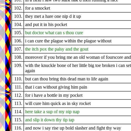
102.
for a smocket
103.
they met a hare one nip d it up
104.
and put it in his pocket
105.
but doctor what can s thou cure
106.
i can cure the plague within the plague without
107.
the itch pox the palsy and the gout
108.
moreover if you bring me an old woman of fourscore and
109.
with the knuckle bone of her little big toe broken i can set 
again
110.
but can thou bring this dead man to life again
111.
that i can without giving him pain
112.
for i have a bottle in my pocket
113.
will cure him quick as in sky rocket
114.
here take a sup of my nip nap
115.
and slip it down thy tip tap
116.
and now i say rise up bold slasher and fight thy way