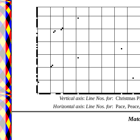
Vertical axis
:
Line Nos. for
:
Christmas P
Horizontal axis
:
Line Nos. for
:
Pace, Peace
Matc