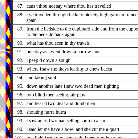
87.
cans t thou not say where thou has travelled
88.
i ve travelled through hickety pickety high garman france
spain
89.
from the bedside to the cupboard side and from the cupbo
to the bedside back again
90.
what has thou seen in thy travels
91.
one day as i went down a narrow lane
92.
i peep d down a sough
93.
where i saw monkeys learing to chew bacca
94.
and taking snuff
95.
down another lane i saw two dead men fighting
96.
two blind men seeing fair play
97.
and hear d two deaf and dumb men
98.
shouting hurra hurra
99.
i saw an old woman selling soup in a cart
100.
i said let me have a bowl and she cut me a quart
101.
in a field i saw two stark nak d men running a race