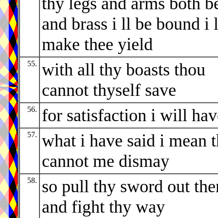
thy legs and arms both b
and brass i ll be bound i l
make thee yield
55.
with all thy boasts thou
cannot thyself save
56.
for satisfaction i will ha
57.
what i have said i mean 
cannot me dismay
58.
so pull thy sword out the
and fight thy way