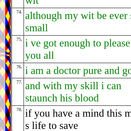
wit
74.
although my wit be ever 
small
75.
i ve got enough to please
you all
76.
i am a doctor pure and g
77.
and with my skill i can
staunch his blood
78.
if you have a mind this 
s life to save