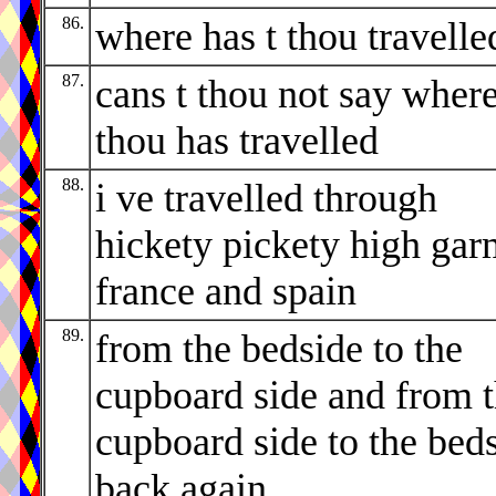
86.
where has t thou travelle
87.
cans t thou not say wher
thou has travelled
88.
i ve travelled through
hickety pickety high ga
france and spain
89.
from the bedside to the
cupboard side and from 
cupboard side to the bed
back again