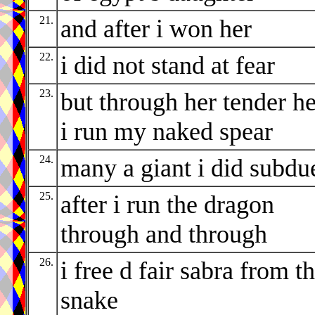
21.
and after i won her
22.
i did not stand at fear
23.
but through her tender he
i run my naked spear
24.
many a giant i did subdu
25.
after i run the dragon
through and through
26.
i free d fair sabra from t
snake