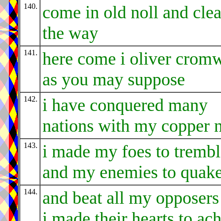
140.
come in old noll and clea
the way
141.
here come i oliver cromw
as you may suppose
142.
i have conquered many
nations with my copper 
143.
i made my foes to trembl
and my enemies to quak
144.
and beat all my opposers 
i made their hearts to ac