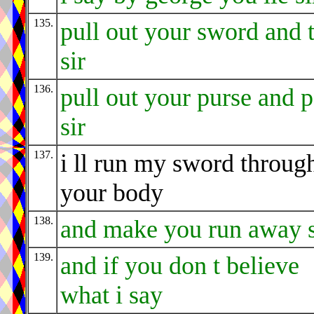
135.
pull out your sword and 
sir
136.
pull out your purse and 
sir
137.
i ll run my sword throug
your body
138.
and make you run away s
139.
and if you don t believe
what i say