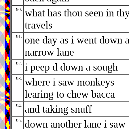
90.
what has thou seen in th
travels
91.
one day as i went down 
narrow lane
92.
i peep d down a sough
93.
where i saw monkeys
learing to chew bacca
94.
and taking snuff
95.
down another lane i saw