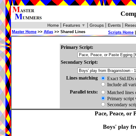
Compa
Home
Features
▼
Groups
Events
Resea
Master Home
>>
Atlas
>> Shared Lines
Scripts Home
Primary Script:
Secondary Script:
Lines matching
Exact Std.IDs 
Include all var
Parallel texts:
Matched lines 
Primary script 
Secondary scrip
Pace, Peace, or 
Boys' play f