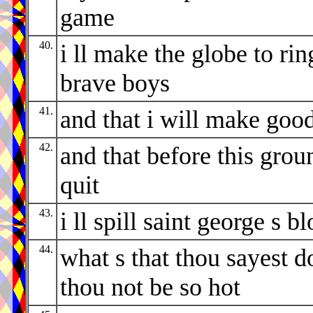
game
40.
i ll make the globe to rin
brave boys
41.
and that i will make goo
42.
and that before this grou
quit
43.
i ll spill saint george s b
44.
what s that thou sayest d
thou not be so hot