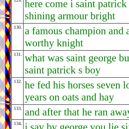
129.
here come i saint patrick
shining armour bright
130.
a famous champion and 
worthy knight
131.
what was saint george bu
saint patrick s boy
132.
he fed his horses seven l
years on oats and hay
133.
and after that he ran awa
134.
i say by george you lie si