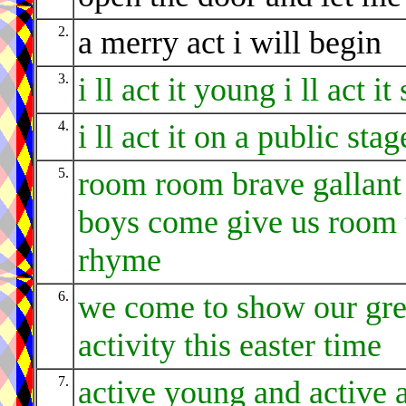
2.
a merry act i will begin
3.
i ll act it young i ll act it
4.
i ll act it on a public stag
5.
room room brave gallant
boys come give us room 
rhyme
6.
we come to show our gre
activity this easter time
7.
active young and active 