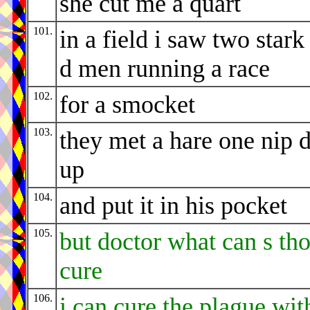
she cut me a quart
101.
in a field i saw two stark
d men running a race
102.
for a smocket
103.
they met a hare one nip d
up
104.
and put it in his pocket
105.
but doctor what can s th
cure
106.
i can cure the plague wit