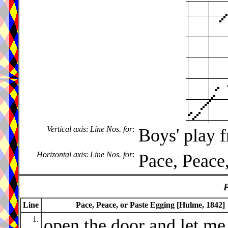
Vertical axis
:
Line Nos. for
:
Boys' play 
Horizontal axis
:
Line Nos. for
:
Pace, Peace
P
Line
Pace, Peace, or Paste Egging [Hulme, 1842]
1.
open the door and let me