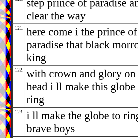
step prince of paradise a
clear the way
121.
here come i the prince of
paradise that black morr
king
122.
with crown and glory on
head i ll make this globe
ring
123.
i ll make the globe to rin
brave boys