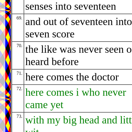
senses into seventeen
69.
and out of seventeen into
seven score
70.
the like was never seen o
heard before
71.
here comes the doctor
72.
here comes i who never
came yet
73.
with my big head and litt