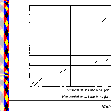
Vertical axis
:
Line Nos. for
:
Horizontal axis
:
Line Nos. for
:
Matc