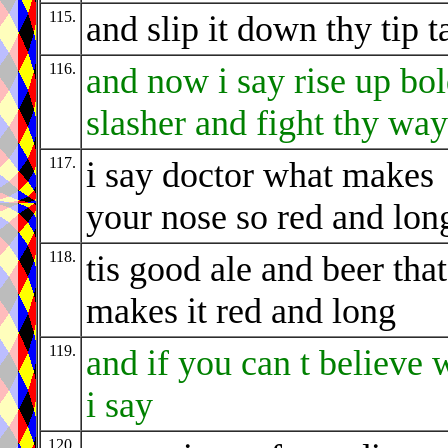
115.
and slip it down thy tip t
116.
and now i say rise up bo
slasher and fight thy way
117.
i say doctor what makes
your nose so red and lon
118.
tis good ale and beer that
makes it red and long
119.
and if you can t believe 
i say
120.