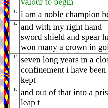
valour to begin
13.
i am a noble champion b
14.
and with my right hand
sword shield and spear h
won many a crown in go
15.
seven long years in a clo
confinement i have been
kept
16.
and out of that into a pri
leap t