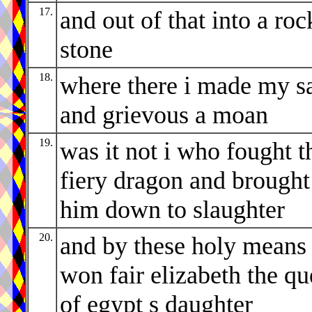
17.
and out of that into a roc
stone
18.
where there i made my s
and grievous a moan
19.
was it not i who fought t
fiery dragon and brought
him down to slaughter
20.
and by these holy means
won fair elizabeth the q
of egypt s daughter