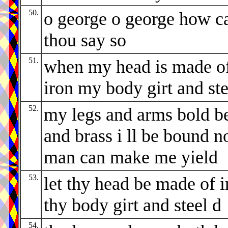
50.
o george o george how c
thou say so
51.
when my head is made o
iron my body girt and ste
52.
my legs and arms bold b
and brass i ll be bound n
man can make me yield
53.
let thy head be made of i
thy body girt and steel d
54.