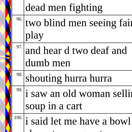
dead men fighting
96.
two blind men seeing fai
play
97.
and hear d two deaf and
dumb men
98.
shouting hurra hurra
99.
i saw an old woman sell
soup in a cart
100.
i said let me have a bowl