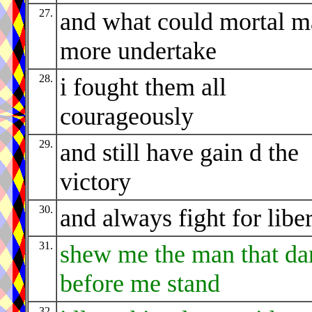
27.
and what could mortal 
more undertake
28.
i fought them all
courageously
29.
and still have gain d the
victory
30.
and always fight for libe
31.
shew me the man that da
before me stand
32.