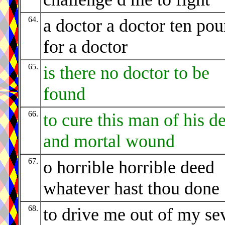
64.
a doctor a doctor ten po
for a doctor
65.
is there no doctor to be
found
66.
to cure this man of his d
and mortal wound
67.
o horrible horrible deed
whatever hast thou done
68.
to drive me out of my se