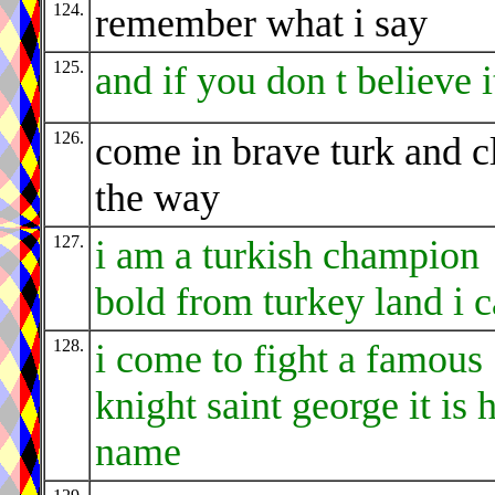
124.
remember what i say
125.
and if you don t believe i
126.
come in brave turk and c
the way
127.
i am a turkish champion
bold from turkey land i 
128.
i come to fight a famous
knight saint george it is h
name