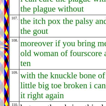
the plague without
107.
the itch pox the palsy an
the gout
108.
moreover if you bring m
old woman of fourscore 
ten
109.
with the knuckle bone of
little big toe broken i can
it right again
110.