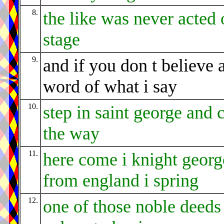
8.
the like was never acted 
stage
9.
and if you don t believe 
word of what i say
10.
step in saint george and 
the way
11.
here come i knight georg
from england i spring
12.
one of those noble deeds