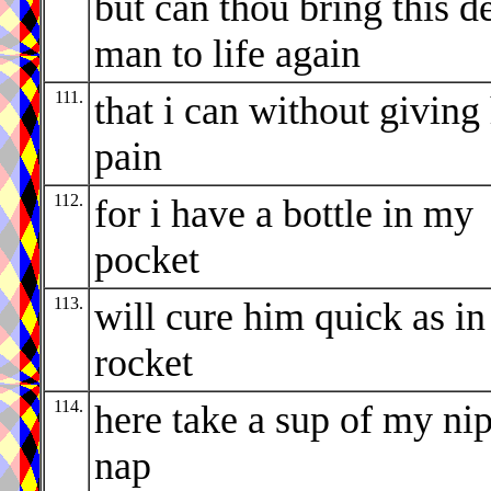
but can thou bring this d
man to life again
111.
that i can without giving
pain
112.
for i have a bottle in my
pocket
113.
will cure him quick as in
rocket
114.
here take a sup of my ni
nap