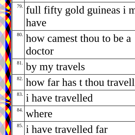
79.
full fifty gold guineas i 
have
80.
how camest thou to be a
doctor
81.
by my travels
82.
how far has t thou travel
83.
i have travelled
84.
where
85.
i have travelled far