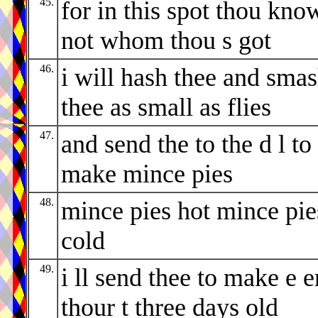
45.
for in this spot thou kno
not whom thou s got
46.
i will hash thee and sma
thee as small as flies
47.
and send the to the d l to
make mince pies
48.
mince pies hot mince pie
cold
49.
i ll send thee to make e e
thour t three days old