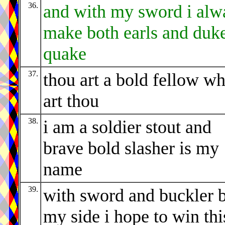
36.
and with my sword i alw
make both earls and duke
quake
37.
thou art a bold fellow w
art thou
38.
i am a soldier stout and
brave bold slasher is my
name
39.
with sword and buckler 
my side i hope to win thi