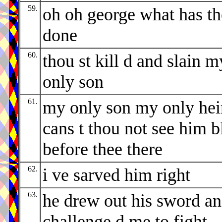
59.
oh oh george what has t
done
60.
thou st kill d and slain m
only son
61.
my only son my only hei
cans t thou not see him b
before thee there
62.
i ve sarved him right
63.
he drew out his sword a
challenge d me to fight