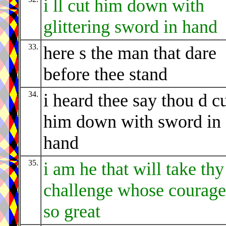
i ll cut him down with
glittering sword in hand
33.
here s the man that dare
before thee stand
34.
i heard thee say thou d c
him down with sword in
hand
35.
i am he that will take thy
challenge whose courage
so great