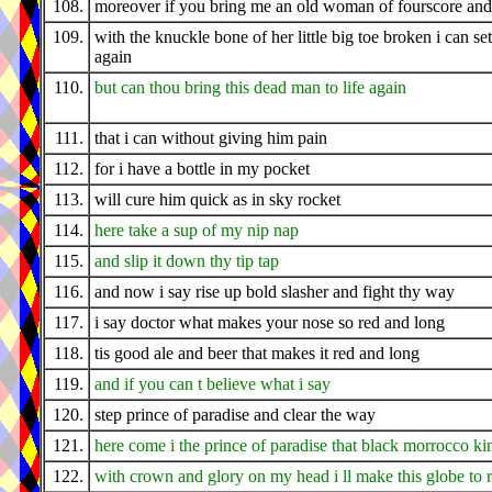
108.
moreover if you bring me an old woman of fourscore and
109.
with the knuckle bone of her little big toe broken i can set 
again
110.
but can thou bring this dead man to life again
111.
that i can without giving him pain
112.
for i have a bottle in my pocket
113.
will cure him quick as in sky rocket
114.
here take a sup of my nip nap
115.
and slip it down thy tip tap
116.
and now i say rise up bold slasher and fight thy way
117.
i say doctor what makes your nose so red and long
118.
tis good ale and beer that makes it red and long
119.
and if you can t believe what i say
120.
step prince of paradise and clear the way
121.
here come i the prince of paradise that black morrocco ki
122.
with crown and glory on my head i ll make this globe to 