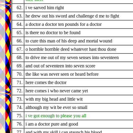
62.
i ve sarved him right
63.
he drew out his sword and challenge d me to fight
64.
a doctor a doctor ten pounds for a doctor
65.
is there no doctor to be found
66.
to cure this man of his deep and mortal wound
67.
o horrible horrible deed whatever hast thou done
68.
to drive me out of my seven senses into seventeen
69.
and out of seventeen into seven score
70.
the like was never seen or heard before
71.
here comes the doctor
72.
here comes i who never came yet
73.
with my big head and little wit
74.
although my wit be ever so small
75.
i ve got enough to please you all
76.
i am a doctor pure and good
77.
and with my skill i can staunch his blood