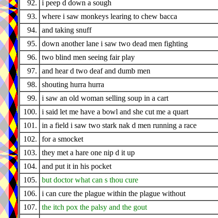
92.
i peep d down a sough
93.
where i saw monkeys learing to chew bacca
94.
and taking snuff
95.
down another lane i saw two dead men fighting
96.
two blind men seeing fair play
97.
and hear d two deaf and dumb men
98.
shouting hurra hurra
99.
i saw an old woman selling soup in a cart
100.
i said let me have a bowl and she cut me a quart
101.
in a field i saw two stark nak d men running a race
102.
for a smocket
103.
they met a hare one nip d it up
104.
and put it in his pocket
105.
but doctor what can s thou cure
106.
i can cure the plague within the plague without
107.
the itch pox the palsy and the gout