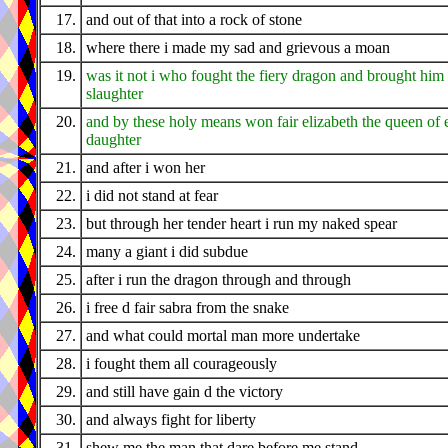
17.
and out of that into a rock of stone
18.
where there i made my sad and grievous a moan
19.
was it not i who fought the fiery dragon and brought hi
slaughter
20.
and by these holy means won fair elizabeth the queen of 
daughter
21.
and after i won her
22.
i did not stand at fear
23.
but through her tender heart i run my naked spear
24.
many a giant i did subdue
25.
after i run the dragon through and through
26.
i free d fair sabra from the snake
27.
and what could mortal man more undertake
28.
i fought them all courageously
29.
and still have gain d the victory
30.
and always fight for liberty
31.
shew me the man that dare before me stand