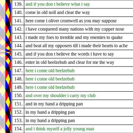
139.
and if you don t believe what i say
140.
come in old noll and clear the way
141.
here come i oliver cromwell as you may suppose
142.
i have conquered many nations with my copper nose
143.
i made my foes to tremble and my enemies to quake
144.
and beat all my opposers till i made their hearts to ache
145.
and if you don t believe the words i have to say
146.
enter in old beelzebub and clear for me the way
147.
here i come old beelzebub
148.
here i come old beelzebub
149.
here i come old beelzebub
150.
and over my shoulder i carry my club
151.
and in my hand a dripping pan
152.
in my hand a dripping pan
153.
in my hand a dripping pan
154.
and i think myself a jolly young man