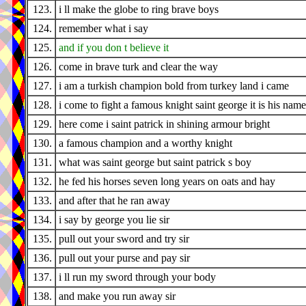
123.
i ll make the globe to ring brave boys
124.
remember what i say
125.
and if you don t believe it
126.
come in brave turk and clear the way
127.
i am a turkish champion bold from turkey land i came
128.
i come to fight a famous knight saint george it is his name
129.
here come i saint patrick in shining armour bright
130.
a famous champion and a worthy knight
131.
what was saint george but saint patrick s boy
132.
he fed his horses seven long years on oats and hay
133.
and after that he ran away
134.
i say by george you lie sir
135.
pull out your sword and try sir
136.
pull out your purse and pay sir
137.
i ll run my sword through your body
138.
and make you run away sir