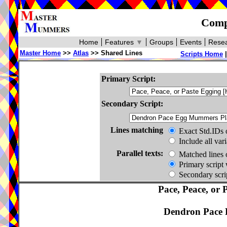
Compa
Home
Features
▼
Groups
Events
Resea
Master Home
>>
Atlas
>> Shared Lines
Scripts Home
Primary Script:
Secondary Script:
Lines matching
Exact Std.IDs 
Include all var
Parallel texts:
Matched lines 
Primary script 
Secondary scrip
Pace, Peace, or 
Dendron Pace 