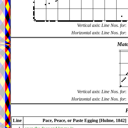
Vertical axis
:
Line Nos. for
:
Horizontal axis
:
Line Nos. for
:
Matc
Vertical axis
:
Line Nos. for
:
Horizontal axis
:
Line Nos. for
:
P
Line
Pace, Peace, or Paste Egging [Hulme, 1842]