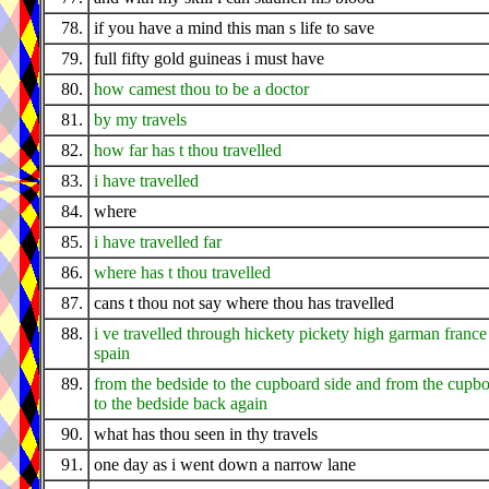
78.
if you have a mind this man s life to save
79.
full fifty gold guineas i must have
80.
how camest thou to be a doctor
81.
by my travels
82.
how far has t thou travelled
83.
i have travelled
84.
where
85.
i have travelled far
86.
where has t thou travelled
87.
cans t thou not say where thou has travelled
88.
i ve travelled through hickety pickety high garman france
spain
89.
from the bedside to the cupboard side and from the cupbo
to the bedside back again
90.
what has thou seen in thy travels
91.
one day as i went down a narrow lane