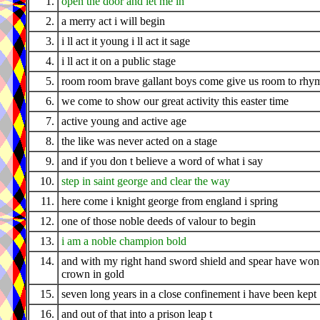
1.
open the door and let me in
2.
a merry act i will begin
3.
i ll act it young i ll act it sage
4.
i ll act it on a public stage
5.
room room brave gallant boys come give us room to rhy
6.
we come to show our great activity this easter time
7.
active young and active age
8.
the like was never acted on a stage
9.
and if you don t believe a word of what i say
10.
step in saint george and clear the way
11.
here come i knight george from england i spring
12.
one of those noble deeds of valour to begin
13.
i am a noble champion bold
14.
and with my right hand sword shield and spear have wo
crown in gold
15.
seven long years in a close confinement i have been kept
16.
and out of that into a prison leap t