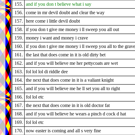
155.
and if you don t believe what i say
156.
come in mr devil doubt and clear the way
157.
here come i little devil doubt
158.
if you don t give me money i ll sweep you all out
159.
money i want and money i crave
160.
if you don t give me money i ll sweep you all to the grav
161.
the last that does come in it is old dirty bet
162.
and if you will believe me her pettycoats are wet
163.
fol lol lol di riddle dee
164.
the next that does come in it is a valiant knight
165.
and if you will believe me he ll set you all to right
166.
fol lol etc
167.
the next that does come in it is old doctor fat
168.
and if you will believe he wears a pinch d cock d hat
169.
fol lol etc
170.
now easter is coming and all s very fine