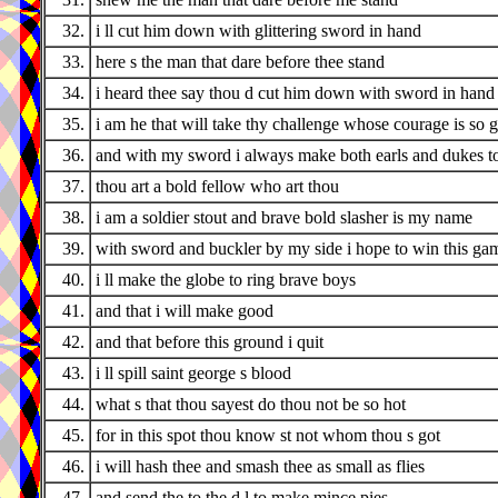
32.
i ll cut him down with glittering sword in hand
33.
here s the man that dare before thee stand
34.
i heard thee say thou d cut him down with sword in hand
35.
i am he that will take thy challenge whose courage is so g
36.
and with my sword i always make both earls and dukes t
37.
thou art a bold fellow who art thou
38.
i am a soldier stout and brave bold slasher is my name
39.
with sword and buckler by my side i hope to win this ga
40.
i ll make the globe to ring brave boys
41.
and that i will make good
42.
and that before this ground i quit
43.
i ll spill saint george s blood
44.
what s that thou sayest do thou not be so hot
45.
for in this spot thou know st not whom thou s got
46.
i will hash thee and smash thee as small as flies
47.
and send the to the d l to make mince pies