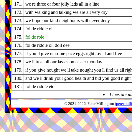
171.
we re three or four jolly lads all in a line
172.
with walking and talking we are all very dry
173.
we hope our kind neighbours will never deny
174.
fol de riddle oll
175.
fol de role
176.
fol de riddle oll doll dee
177.
if you ll give us some pace eggs right jovial and free
178.
we ll treat all our lasses on easter monday
179.
if you give nought we ll take nought you ll find us all righ
180.
and we ll drink your good health and bid you good night
181.
fol de riddle etc
Lines are m
© 2021-2026, Peter Millington (
peter.mi