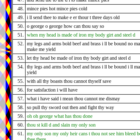
48.
mince pies hot mince pies cold
49.
i ll send thee to make e er thour t three days old
50.
o george o george how can thou say so
51.
when my head is made of iron my body girt and steel d
52.
my legs and arms bold beef and brass i ll be bound no m
make me yield
53.
let thy head be made of iron thy body girt and steel d
54.
thy legs and arms both beef and brass i ll be bound i ll m
yield
55.
with all thy boasts thou cannot thyself save
56.
for satisfaction i will have
57.
what i have said i mean thou cannot me dismay
58.
so pull thy sword out then and fight thy way
59.
oh oh george what has thou done
60.
thou st kill d and slain my only son
61.
my only son my only heir cans t thou not see him bleed b
thee there