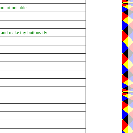
ou art not able
es and make thy buttons fly