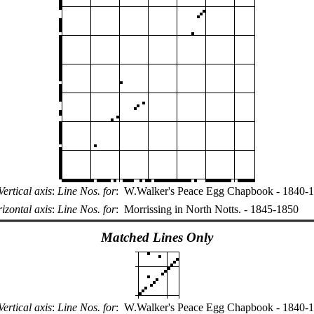
Vertical axis
:
Line Nos. for
:
W.Walker's Peace Egg Chapbook - 1840-
izontal axis
:
Line Nos. for
:
Morrissing in North Notts. - 1845-1850
Matched Lines Only
Vertical axis
:
Line Nos. for
:
W.Walker's Peace Egg Chapbook - 1840-