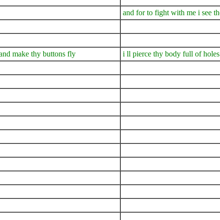
and for to fight with me i see th
s and make thy buttons fly
i ll pierce thy body full of hol