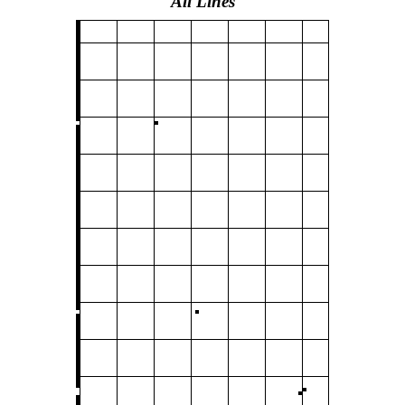
All Lines