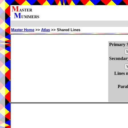
Master Home
>>
Atlas
>> Shared Lines
Primary S
Secondary
Lines 
Paral