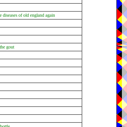
e diseases of old england again
 the gout
bottle