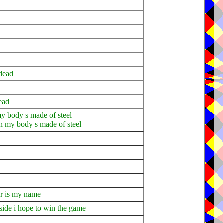
 dead
ead
 my body s made of steel
on my body s made of steel
her is my name
ide i hope to win the game