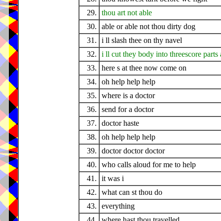
29.
thou art not able
30.
able or able not thou dirty dog
31.
i ll slash thee on thy navel
32.
i ll cut they body into threescore part
33.
here s at thee now come on
34.
oh help help help
35.
where is a doctor
36.
send for a doctor
37.
doctor haste
38.
oh help help help
39.
doctor doctor doctor
40.
who calls aloud for me to help
41.
it was i
42.
what can st thou do
43.
everything
44.
where hast thou travelled