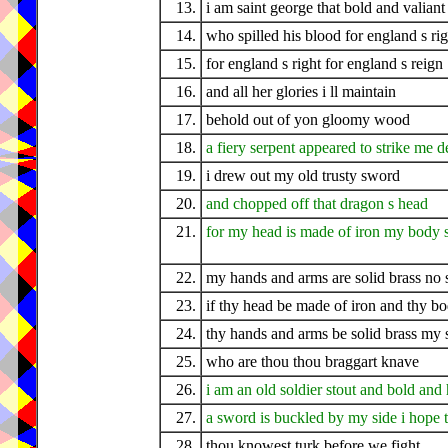
13.
i am saint george that bold and valiant
14.
who spilled his blood for england s rig
15.
for england s right for england s reign
16.
and all her glories i ll maintain
17.
behold out of yon gloomy wood
18.
a fiery serpent appeared to strike me d
19.
i drew out my old trusty sword
20.
and chopped off that dragon s head
21.
for my head is made of iron my body s
22.
my hands and arms are solid brass no
23.
if thy head be made of iron and thy bo
24.
thy hands and arms be solid brass my 
25.
who are thou thou braggart knave
26.
i am an old soldier stout and bold and
27.
a sword is buckled by my side i hope 
28.
thou knowest turk before we fight