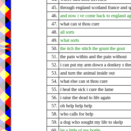
45.
through england scotland france and s
46.
and now i ve come back to england ag
47.
what can st thou cure
48.
all sorts
49.
what sorts
50.
the itch the stitch the grunt the gout
51.
the pain within and the pain without
52.
i can put my arm down a donkey s thr
53.
and turn the animal inside out
54.
what else can st thou cure
55.
i heal the sick i cure the lame
56.
i raise the dead to life again
57.
oh help help help
58.
who calls for help
59.
a dog who sought my life to skelp
60.
let a little of my bottle