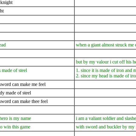
 knight
ht
ead
when a giant almost struck me
but by my valour i cut off his h
 made of steel
1. since it is made of iron and
2. since my head is made of ir
 sword can make me feel
dy made of steel
sword can make thee feel
 hero is my name
i am a valiant soldier and slas
to win this game
with sword and buckler by my s