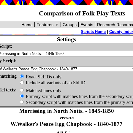
Comparison of Folk Play Texts
Home
Features
▼
Groups
Events
Research Resourc
Scripts Home
|
County Inde
Settings
cript:
 Script:
matching
Exact Std.IDs only
Include all variants of an Std.ID
lel texts:
Matched lines only
Primary script with matches lines from the secondary scri
Secondary script with matches lines from the primary scri
Morrissing in North Notts. - 1845-1850
versus
W.Walker's Peace Egg Chapbook - 1840-1877