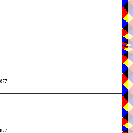
1877
1877