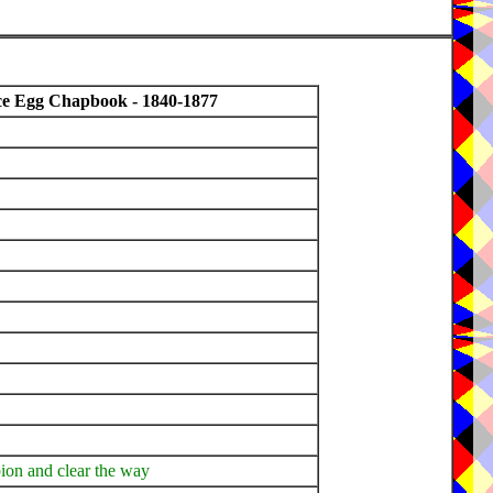
ce Egg Chapbook - 1840-1877
pion and clear the way