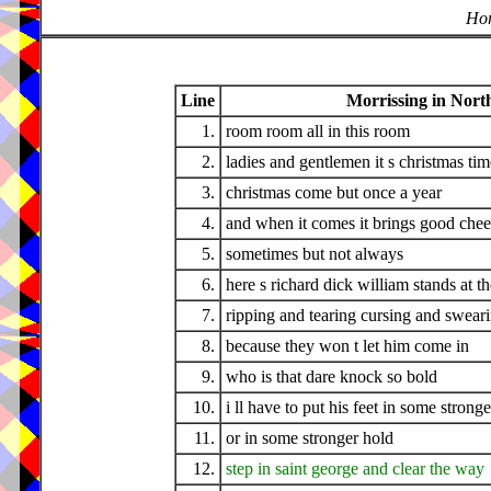
Hor
Line
Morrissing in North
1.
room room all in this room
2.
ladies and gentlemen it s christmas tim
3.
christmas come but once a year
4.
and when it comes it brings good chee
5.
sometimes but not always
6.
here s richard dick william stands at t
7.
ripping and tearing cursing and swear
8.
because they won t let him come in
9.
who is that dare knock so bold
10.
i ll have to put his feet in some strong
11.
or in some stronger hold
12.
step in saint george and clear the way