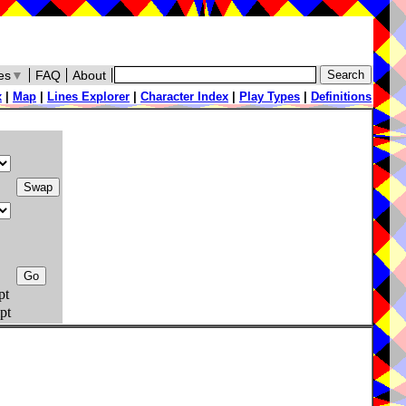
es
▼
FAQ
About
x
|
Map
|
Lines Explorer
|
Character Index
|
Play Types
|
Definitions
pt
pt