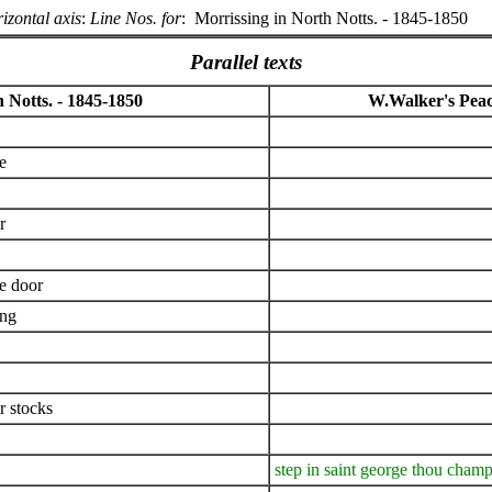
izontal axis
:
Line Nos. for
:
Morrissing in North Notts. - 1845-1850
Parallel texts
 Notts. - 1845-1850
W.Walker's Pea
e
r
he door
ing
er stocks
step in saint george thou cham