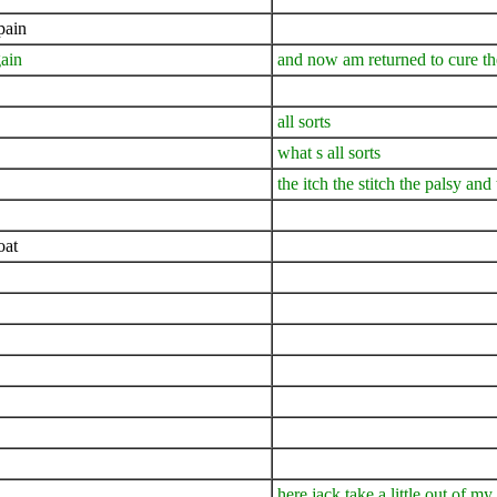
pain
ain
and now am returned to cure th
all sorts
what s all sorts
the itch the stitch the palsy and
oat
here jack take a little out of my 