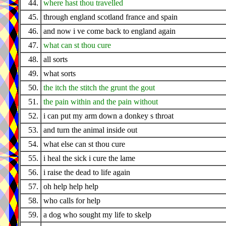
44.
where hast thou travelled
45.
through england scotland france and spain
46.
and now i ve come back to england again
47.
what can st thou cure
48.
all sorts
49.
what sorts
50.
the itch the stitch the grunt the gout
51.
the pain within and the pain without
52.
i can put my arm down a donkey s throat
53.
and turn the animal inside out
54.
what else can st thou cure
55.
i heal the sick i cure the lame
56.
i raise the dead to life again
57.
oh help help help
58.
who calls for help
59.
a dog who sought my life to skelp