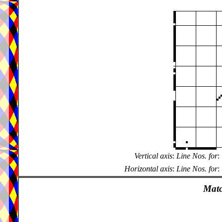
Vertical axis
:
Line Nos. for
:
Horizontal axis
:
Line Nos. for
:
Matc