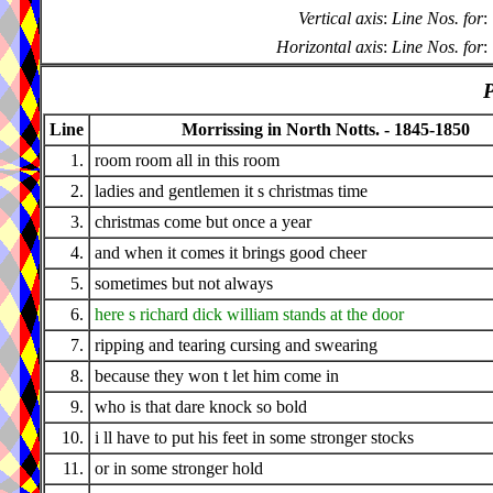
Vertical axis
:
Line Nos. for
:
Horizontal axis
:
Line Nos. for
:
P
Line
Morrissing in North Notts. - 1845-1850
1.
room room all in this room
2.
ladies and gentlemen it s christmas time
3.
christmas come but once a year
4.
and when it comes it brings good cheer
5.
sometimes but not always
6.
here s richard dick william stands at the door
7.
ripping and tearing cursing and swearing
8.
because they won t let him come in
9.
who is that dare knock so bold
10.
i ll have to put his feet in some stronger stocks
11.
or in some stronger hold