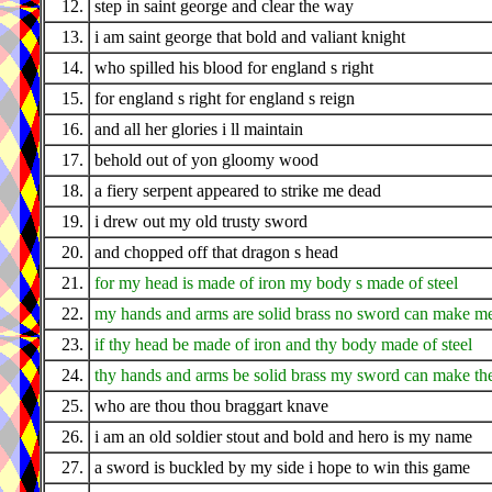
12.
step in saint george and clear the way
13.
i am saint george that bold and valiant knight
14.
who spilled his blood for england s right
15.
for england s right for england s reign
16.
and all her glories i ll maintain
17.
behold out of yon gloomy wood
18.
a fiery serpent appeared to strike me dead
19.
i drew out my old trusty sword
20.
and chopped off that dragon s head
21.
for my head is made of iron my body s made of steel
22.
my hands and arms are solid brass no sword can make me
23.
if thy head be made of iron and thy body made of steel
24.
thy hands and arms be solid brass my sword can make the
25.
who are thou thou braggart knave
26.
i am an old soldier stout and bold and hero is my name
27.
a sword is buckled by my side i hope to win this game