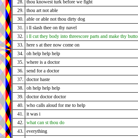
28.
thou knowest turk before we fight
29.
thou art not able
30.
able or able not thou dirty dog
31.
i ll slash thee on thy navel
32.
i ll cut they body into threescore parts and make thy butto
33.
here s at thee now come on
34.
oh help help help
35.
where is a doctor
36.
send for a doctor
37.
doctor haste
38.
oh help help help
39.
doctor doctor doctor
40.
who calls aloud for me to help
41.
it was i
42.
what can st thou do
43.
everything