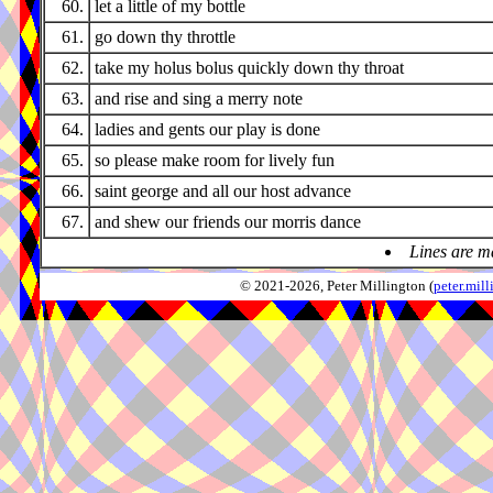
60.
let a little of my bottle
61.
go down thy throttle
62.
take my holus bolus quickly down thy throat
63.
and rise and sing a merry note
64.
ladies and gents our play is done
65.
so please make room for lively fun
66.
saint george and all our host advance
67.
and shew our friends our morris dance
Lines are m
© 2021-2026, Peter Millington (
peter.mi