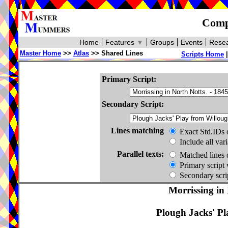
Compa
Home
Features
▼
Groups
Events
Resea
Master Home
>>
Atlas
>> Shared Lines
Scripts Home
Primary Script:
Secondary Script:
Lines matching
Exact Std.IDs 
Include all var
Parallel texts:
Matched lines 
Primary script 
Secondary scrip
Morrissing in
Plough Jacks' Pl