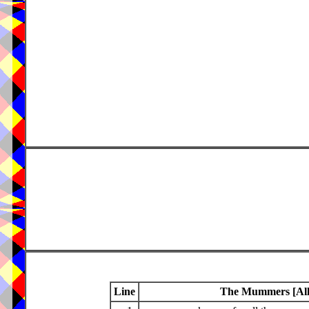
Line
The Mummers [Alle