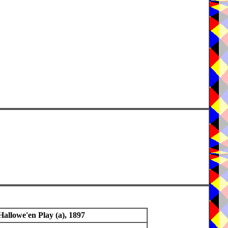
Hallowe'en Play (a), 1897