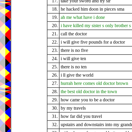
17.
take your sword and try sir
18.
he hacked him doon in pieces sma
19.
ah me what have i done
20.
i have killed my sister s only brother s
21.
call the doctor
22.
i will give five pounds for a doctor
23.
there is no five
24.
i will give ten
25.
there is no ten
26.
i ll give the world
27.
hurrah here comes old doctor brown
28.
the best old doctor in the town
29.
how came you to be a doctor
30.
by my travels
31.
how far did you travel
32.
upstairs and downstairs into my gran