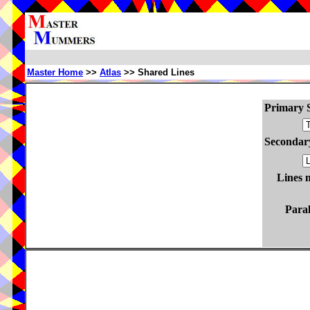
Master Home
>>
Atlas
>> Shared Lines
Primary S
Secondary
Lines 
Paral