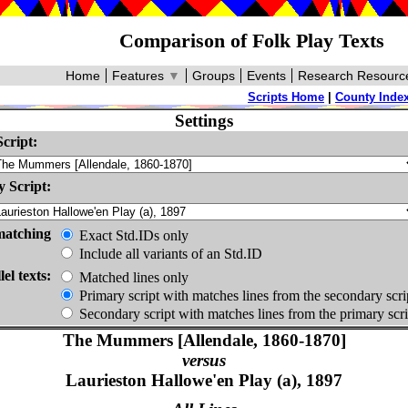
Comparison of Folk Play Texts
Home
Features
▼
Groups
Events
Research Resourc
Scripts Home
|
County Inde
Settings
cript:
 Script:
matching
Exact Std.IDs only
Include all variants of an Std.ID
lel texts:
Matched lines only
Primary script with matches lines from the secondary scri
Secondary script with matches lines from the primary scri
The Mummers [Allendale, 1860-1870]
versus
Laurieston Hallowe'en Play (a), 1897