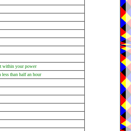
not within your power
n less than half an hour