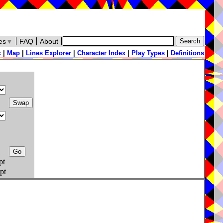
es
▼
FAQ
About
x
|
Map
|
Lines Explorer
|
Character Index
|
Play Types
|
Definitions
pt
pt