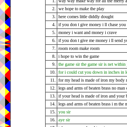
1.
way way make way for all the merry a
2.
we hope to make the play
3.
here comes little diddly dought
4.
if you don t give money i ll chase you 
5.
money i want and money i crave
6.
if you don t give me money i ll send y
7.
room room make room
8.
i hope to win the game
9.
the game sir the game sir is net withi
10.
for i could cut you down in inches in l
11.
for my head is made of iron my body m
12.
legs and arms of beaten brass no man
13.
if your head is made of iron and your 
14.
legs and arms of beaten brass i m the
15.
you sir
16.
aye sir