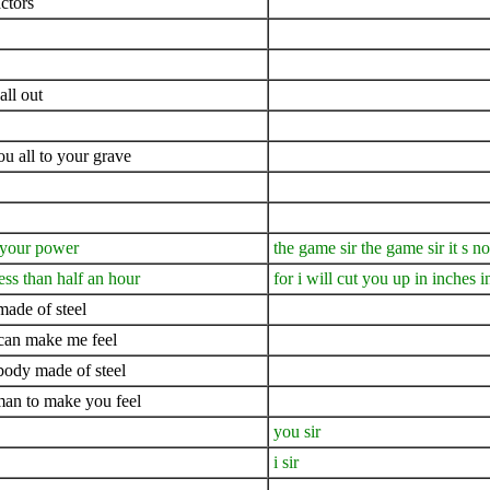
ctors
all out
ou all to your grave
n your power
the game sir the game sir it s 
ess than half an hour
for i will cut you up in inches i
ade of steel
 can make me feel
body made of steel
 man to make you feel
you sir
i sir