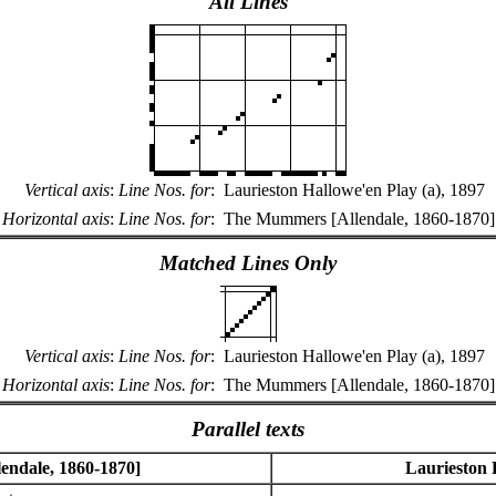
All Lines
Vertical axis
:
Line Nos. for
:
Laurieston Hallowe'en Play (a), 1897
Horizontal axis
:
Line Nos. for
:
The Mummers [Allendale, 1860-1870]
Matched Lines Only
Vertical axis
:
Line Nos. for
:
Laurieston Hallowe'en Play (a), 1897
Horizontal axis
:
Line Nos. for
:
The Mummers [Allendale, 1860-1870]
Parallel texts
ndale, 1860-1870]
Laurieston 