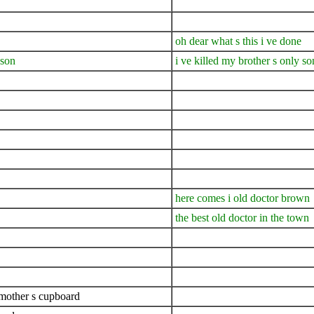
oh dear what s this i ve done
 son
i ve killed my brother s only so
here comes i old doctor brown
the best old doctor in the town
dmother s cupboard