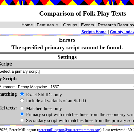
Comparison of Folk Play Texts
Home
Features
▼
Groups
Events
Research Resourc
Scripts Home
|
County Inde
Errors
The specified primary script cannot be found.
Settings
cript:
 Script:
matching
Exact Std.IDs only
Include all variants of an Std.ID
lel texts:
Matched lines only
Primary script with matches lines from the secondary scri
Secondary script with matches lines from the primary scri
026, Peter Millington (
peter.millington@mastermummers.org
). Last reviewed: 30