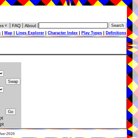
es
▼
FAQ
About
x
|
Map
|
Lines Explorer
|
Character Index
|
Play Types
|
Definitions
pt
pt
-Jun-2026