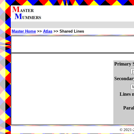
Master Home
>>
Atlas
>> Shared Lines
Primary S
Secondary
Lines 
Paral
© 2021-2