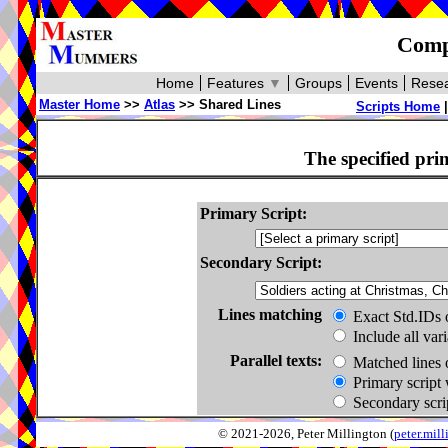
Compa
Home
Features
▼
Groups
Events
Resea
Master Home
>>
Atlas
>> Shared Lines
Scripts Home
The specified pri
Primary Script:
Secondary Script:
Lines matching
Exact Std.IDs 
Include all var
Parallel texts:
Matched lines 
Primary script 
Secondary scrip
© 2021-2026, Peter Millington (
peter.mi