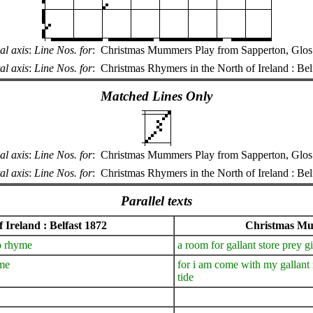
al axis
:
Line Nos. for
:
Christmas Mummers Play from Sapperton, Glos.
al axis
:
Line Nos. for
:
Christmas Rhymers in the North of Ireland : Bel
Matched Lines Only
al axis
:
Line Nos. for
:
Christmas Mummers Play from Sapperton, Glos.
al axis
:
Line Nos. for
:
Christmas Rhymers in the North of Ireland : Bel
Parallel texts
 Ireland : Belfast 1872
Christmas Mum
o rhyme
a room for gallant store prey 
ime
for i am come with my gallant m
tide