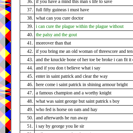
36.
if you have a mind this man s life to save
37.
full fifty guineas i must have
38.
what can you cure doctor
39.
i can cure the plague within the plague without
40.
the palsy and the gout
41.
moreover than that
42.
if you bring me an old woman of threescore and ten
43.
and the knuckle bone of her toe be broke i can fit it
44.
and if you don t believe what i say
45.
enter in saint patrick and clear the way
46.
here come i saint patrick in shining armour bright
47.
a famous champion and a worthy knight
48.
what was saint george but saint patrick s boy
49.
who fed is horse on oats and hay
50.
and afterwards he run away
51.
i say by george you lie sir