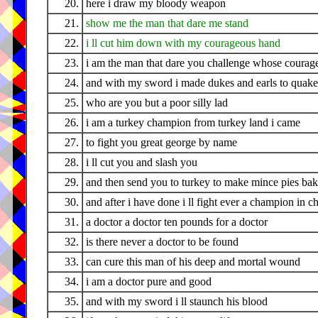
20.
here i draw my bloody weapon
21.
show me the man that dare me stand
22.
i ll cut him down with my courageous hand
23.
i am the man that dare you challenge whose courage
24.
and with my sword i made dukes and earls to quake
25.
who are you but a poor silly lad
26.
i am a turkey champion from turkey land i came
27.
to fight you great george by name
28.
i ll cut you and slash you
29.
and then send you to turkey to make mince pies bak
30.
and after i have done i ll fight ever a champion in 
31.
a doctor a doctor ten pounds for a doctor
32.
is there never a doctor to be found
33.
can cure this man of his deep and mortal wound
34.
i am a doctor pure and good
35.
and with my sword i ll staunch his blood