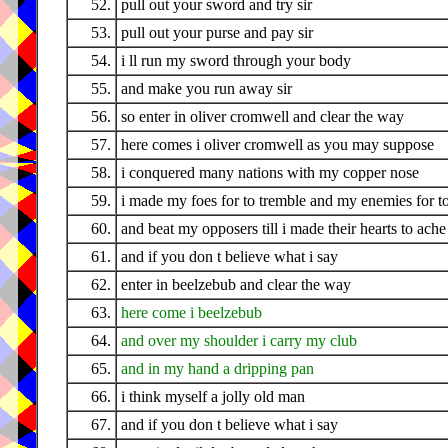
52.
pull out your sword and try sir
53.
pull out your purse and pay sir
54.
i ll run my sword through your body
55.
and make you run away sir
56.
so enter in oliver cromwell and clear the way
57.
here comes i oliver cromwell as you may suppose
58.
i conquered many nations with my copper nose
59.
i made my foes for to tremble and my enemies for t
60.
and beat my opposers till i made their hearts to ache
61.
and if you don t believe what i say
62.
enter in beelzebub and clear the way
63.
here come i beelzebub
64.
and over my shoulder i carry my club
65.
and in my hand a dripping pan
66.
i think myself a jolly old man
67.
and if you don t believe what i say