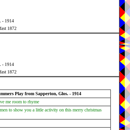
 - 1914
fast 1872
 - 1914
fast 1872
mers Play from Sapperton, Glos. - 1914
give me room to rhyme
en to show you a little activity on this merry christmas