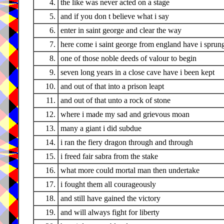
4.
the like was never acted on a stage
5.
and if you don t believe what i say
6.
enter in saint george and clear the way
7.
here come i saint george from england have i sprun
8.
one of those noble deeds of valour to begin
9.
seven long years in a close cave have i been kept
10.
and out of that into a prison leapt
11.
and out of that unto a rock of stone
12.
where i made my sad and grievous moan
13.
many a giant i did subdue
14.
i ran the fiery dragon through and through
15.
i freed fair sabra from the stake
16.
what more could mortal man then undertake
17.
i fought them all courageously
18.
and still have gained the victory
19.
and will always fight for liberty