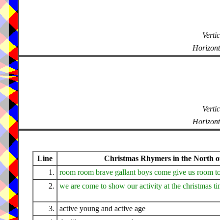
Vertic
Horizont
Vertic
Horizont
Line
Christmas Rhymers in the North of
1.
room room brave gallant boys come give us room t
2.
we are come to show our activity at the christmas t
3.
active young and active age