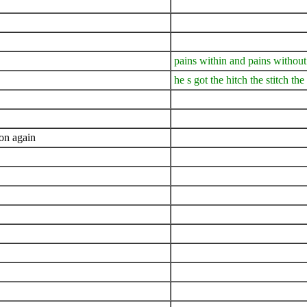
pains within and pains without
he s got the hitch the stitch th
 on again