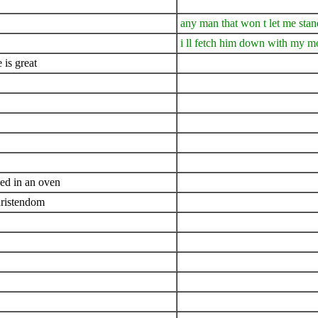
any man that won t let me stan
i ll fetch him down with my m
 is great
ed in an oven
christendom