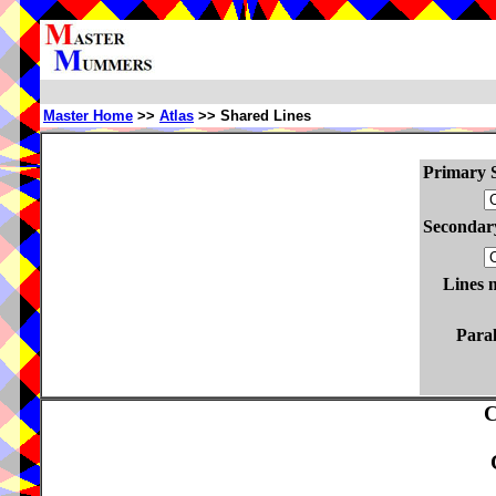
Master Home
>>
Atlas
>> Shared Lines
Primary S
Secondary
Lines 
Paral
C