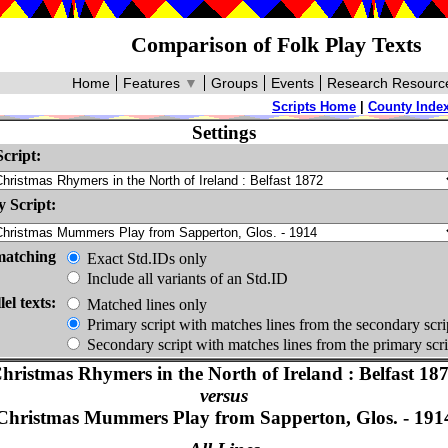
Comparison of Folk Play Texts
Home
Features
▼
Groups
Events
Research Resourc
Scripts Home
|
County Inde
Settings
cript:
 Script:
matching
Exact Std.IDs only
Include all variants of an Std.ID
lel texts:
Matched lines only
Primary script with matches lines from the secondary scri
Secondary script with matches lines from the primary scri
hristmas Rhymers in the North of Ireland : Belfast 18
versus
Christmas Mummers Play from Sapperton, Glos. - 191