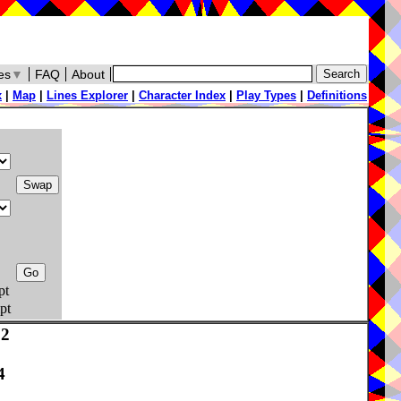
es
▼
FAQ
About
x
|
Map
|
Lines Explorer
|
Character Index
|
Play Types
|
Definitions
pt
pt
72
4