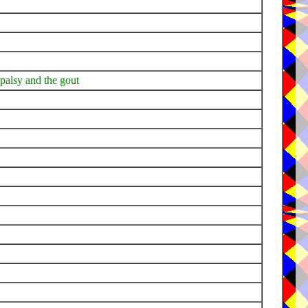
e palsy and the gout