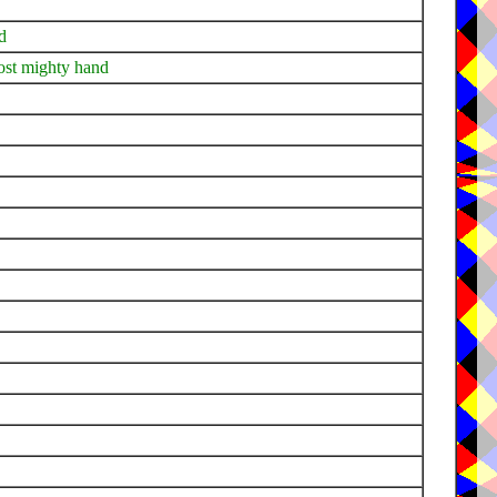
d
ost mighty hand