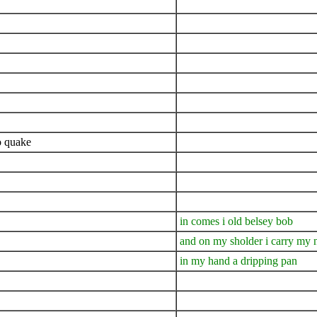
o quake
in comes i old belsey bob
and on my sholder i carry my 
in my hand a dripping pan