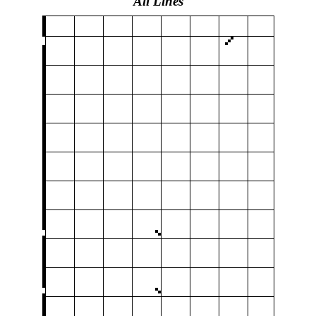
All Lines