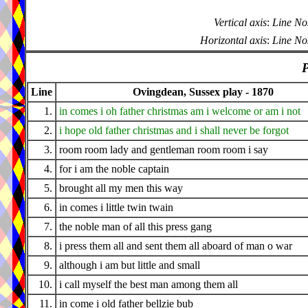
Vertical axis
:
Line Nos
Horizontal axis
:
Line Nos
P
Line
Ovingdean, Sussex play - 1870
1.
in comes i oh father christmas am i welcome or am i not
2.
i hope old father christmas and i shall never be forgot
3.
room room lady and gentleman room room i say
4.
for i am the noble captain
5.
brought all my men this way
6.
in comes i little twin twain
7.
the noble man of all this press gang
8.
i press them all and sent them all aboard of man o war
9.
although i am but little and small
10.
i call myself the best man among them all
11.
in come i old father bellzie bub