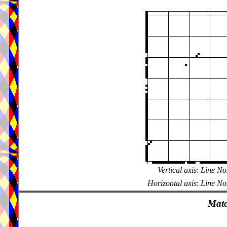
Vertical axis
:
Line Nos
Horizontal axis
:
Line Nos
Matc