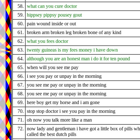
58.
what can you cure doctor
59.
hippsey pippsy pousey gout
60.
pain wound inside or out
61.
broken arm broken leg broken bone of any kind
62.
what you fees doctor
63.
twenty guineas is my fees money i have down
64.
although you are an honest man i do it for ten pound
65.
when will you see me pay
66.
i see you pay or unpay in the morning
67.
you see me pay or unpay in the morning
68.
you see me pay or unpay in the morning
69.
here boy get my horse and i am gone
70.
stop stop doctor i see you pay in the morning
71.
oh now you talk more like a man
72.
now lady and gentleman i have got a little box of pills wh
called the best dutch pills