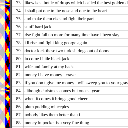
73.
likewise a bottle of drops which i called the best golden 
74.
i shall put one to the nose and one to the heart
75.
and make them rise and fight their part
76.
snuff hard jack
77.
rise fight fall no more for many time have i been slay
78.
i ll rise and fight king george again
79.
doctor kick these two turkish dogs out of doors
80.
in come i little black jack
81.
wife and family at my back
82.
money i have money i crave
83.
if you don t give me money i will sweep you to your gra
84.
although christmas comes but once a year
85.
when it comes it brings good cheer
86.
plum pudding mincepies
87.
nobody likes them better than i
88.
money in pocket is a very fine thing