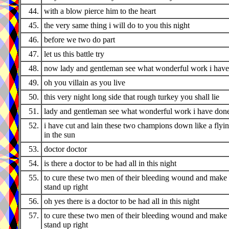
44.
with a blow pierce him to the heart
45.
the very same thing i will do to you this night
46.
before we two do part
47.
let us this battle try
48.
now lady and gentleman see what wonderful work i hav
49.
oh you villain as you live
50.
this very night long side that rough turkey you shall lie
51.
lady and gentleman see what wonderful work i have don
52.
i have cut and lain these two champions down like a flyi
in the sun
53.
doctor doctor
54.
is there a doctor to be had all in this night
55.
to cure these two men of their bleeding wound and make
stand up right
56.
oh yes there is a doctor to be had all in this night
57.
to cure these two men of their bleeding wound and make
stand up right