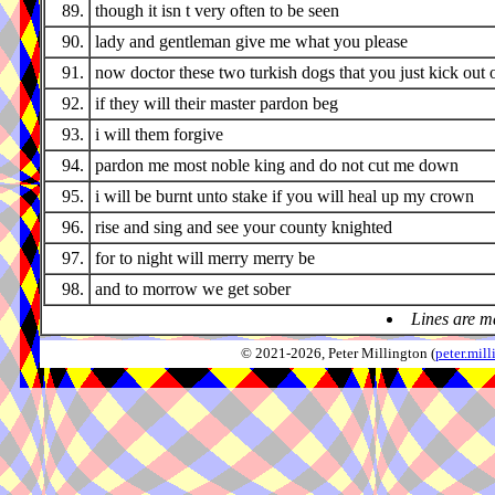
89.
though it isn t very often to be seen
90.
lady and gentleman give me what you please
91.
now doctor these two turkish dogs that you just kick out 
92.
if they will their master pardon beg
93.
i will them forgive
94.
pardon me most noble king and do not cut me down
95.
i will be burnt unto stake if you will heal up my crown
96.
rise and sing and see your county knighted
97.
for to night will merry merry be
98.
and to morrow we get sober
Lines are m
© 2021-2026, Peter Millington (
peter.mi