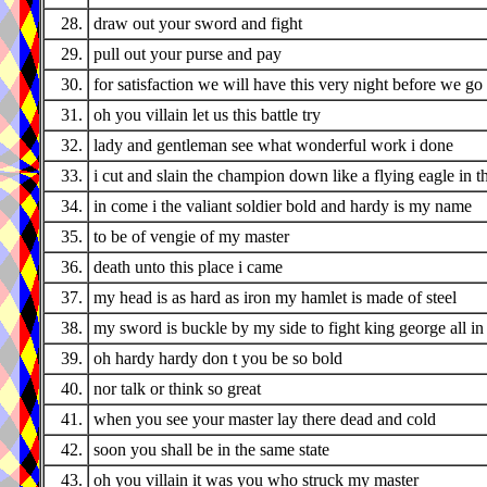
28.
draw out your sword and fight
29.
pull out your purse and pay
30.
for satisfaction we will have this very night before we g
31.
oh you villain let us this battle try
32.
lady and gentleman see what wonderful work i done
33.
i cut and slain the champion down like a flying eagle in t
34.
in come i the valiant soldier bold and hardy is my name
35.
to be of vengie of my master
36.
death unto this place i came
37.
my head is as hard as iron my hamlet is made of steel
38.
my sword is buckle by my side to fight king george all in t
39.
oh hardy hardy don t you be so bold
40.
nor talk or think so great
41.
when you see your master lay there dead and cold
42.
soon you shall be in the same state
43.
oh you villain it was you who struck my master