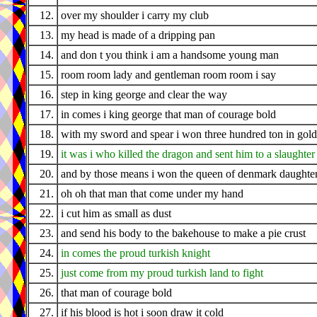
12.
over my shoulder i carry my club
13.
my head is made of a dripping pan
14.
and don t you think i am a handsome young man
15.
room room lady and gentleman room room i say
16.
step in king george and clear the way
17.
in comes i king george that man of courage bold
18.
with my sword and spear i won three hundred ton in gold
19.
it was i who killed the dragon and sent him to a slaughter
20.
and by those means i won the queen of denmark daughte
21.
oh oh that man that come under my hand
22.
i cut him as small as dust
23.
and send his body to the bakehouse to make a pie crust
24.
in comes the proud turkish knight
25.
just come from my proud turkish land to fight
26.
that man of courage bold
27.
if his blood is hot i soon draw it cold