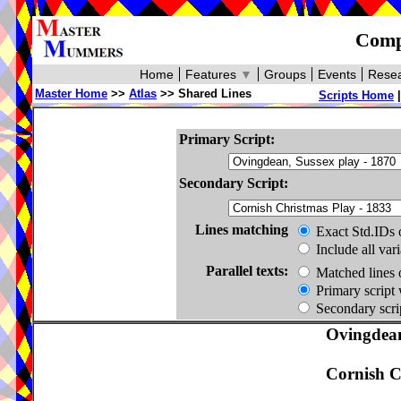
Compa
Home
Features
▼
Groups
Events
Resea
Master Home
>>
Atlas
>> Shared Lines
Scripts Home
Primary Script:
Secondary Script:
Lines matching
Exact Std.IDs 
Include all var
Parallel texts:
Matched lines 
Primary script 
Secondary scrip
Ovingdean
Cornish C