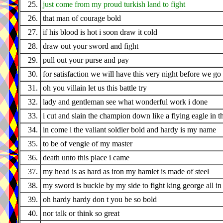
25.
just come from my proud turkish land to fight
26.
that man of courage bold
27.
if his blood is hot i soon draw it cold
28.
draw out your sword and fight
29.
pull out your purse and pay
30.
for satisfaction we will have this very night before we g
31.
oh you villain let us this battle try
32.
lady and gentleman see what wonderful work i done
33.
i cut and slain the champion down like a flying eagle in t
34.
in come i the valiant soldier bold and hardy is my name
35.
to be of vengie of my master
36.
death unto this place i came
37.
my head is as hard as iron my hamlet is made of steel
38.
my sword is buckle by my side to fight king george all in t
39.
oh hardy hardy don t you be so bold
40.
nor talk or think so great