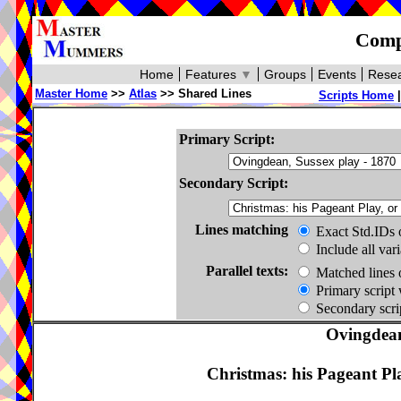
Compa
Home
Features
▼
Groups
Events
Resea
Master Home
>>
Atlas
>> Shared Lines
Scripts Home
Primary Script:
Secondary Script:
Lines matching
Exact Std.IDs 
Include all var
Parallel texts:
Matched lines 
Primary script 
Secondary scrip
Ovingdean
Christmas: his Pageant Pl