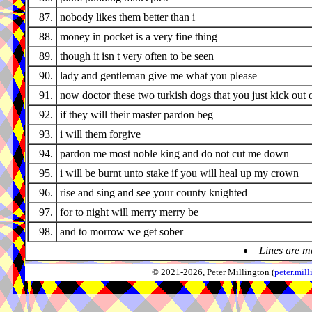
87.
nobody likes them better than i
88.
money in pocket is a very fine thing
89.
though it isn t very often to be seen
90.
lady and gentleman give me what you please
91.
now doctor these two turkish dogs that you just kick out 
92.
if they will their master pardon beg
93.
i will them forgive
94.
pardon me most noble king and do not cut me down
95.
i will be burnt unto stake if you will heal up my crown
96.
rise and sing and see your county knighted
97.
for to night will merry merry be
98.
and to morrow we get sober
Lines are m
© 2021-2026, Peter Millington (
peter.mi