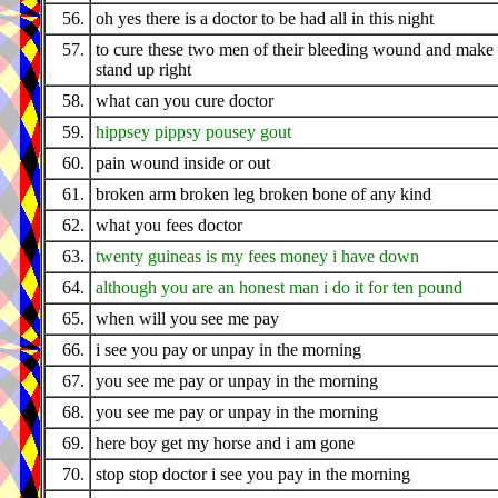
56.
oh yes there is a doctor to be had all in this night
57.
to cure these two men of their bleeding wound and make
stand up right
58.
what can you cure doctor
59.
hippsey pippsy pousey gout
60.
pain wound inside or out
61.
broken arm broken leg broken bone of any kind
62.
what you fees doctor
63.
twenty guineas is my fees money i have down
64.
although you are an honest man i do it for ten pound
65.
when will you see me pay
66.
i see you pay or unpay in the morning
67.
you see me pay or unpay in the morning
68.
you see me pay or unpay in the morning
69.
here boy get my horse and i am gone
70.
stop stop doctor i see you pay in the morning