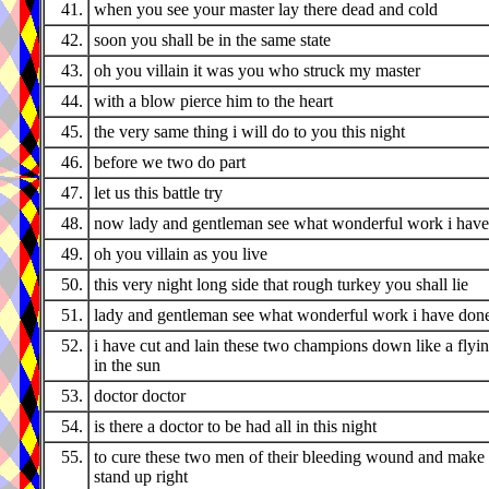
41.
when you see your master lay there dead and cold
42.
soon you shall be in the same state
43.
oh you villain it was you who struck my master
44.
with a blow pierce him to the heart
45.
the very same thing i will do to you this night
46.
before we two do part
47.
let us this battle try
48.
now lady and gentleman see what wonderful work i hav
49.
oh you villain as you live
50.
this very night long side that rough turkey you shall lie
51.
lady and gentleman see what wonderful work i have don
52.
i have cut and lain these two champions down like a flyi
in the sun
53.
doctor doctor
54.
is there a doctor to be had all in this night
55.
to cure these two men of their bleeding wound and make
stand up right