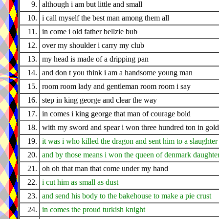
9.
although i am but little and small
10.
i call myself the best man among them all
11.
in come i old father bellzie bub
12.
over my shoulder i carry my club
13.
my head is made of a dripping pan
14.
and don t you think i am a handsome young man
15.
room room lady and gentleman room room i say
16.
step in king george and clear the way
17.
in comes i king george that man of courage bold
18.
with my sword and spear i won three hundred ton in gold
19.
it was i who killed the dragon and sent him to a slaughter
20.
and by those means i won the queen of denmark daughte
21.
oh oh that man that come under my hand
22.
i cut him as small as dust
23.
and send his body to the bakehouse to make a pie crust
24.
in comes the proud turkish knight