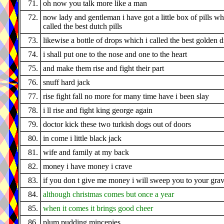
71.
oh now you talk more like a man
72.
now lady and gentleman i have got a little box of pills wh
called the best dutch pills
73.
likewise a bottle of drops which i called the best golden 
74.
i shall put one to the nose and one to the heart
75.
and make them rise and fight their part
76.
snuff hard jack
77.
rise fight fall no more for many time have i been slay
78.
i ll rise and fight king george again
79.
doctor kick these two turkish dogs out of doors
80.
in come i little black jack
81.
wife and family at my back
82.
money i have money i crave
83.
if you don t give me money i will sweep you to your gra
84.
although christmas comes but once a year
85.
when it comes it brings good cheer
86.
plum pudding mincepies