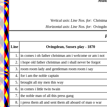
Matc
Vertical axis
:
Line Nos. for
:
Christma
Horizontal axis
:
Line Nos. for
:
Ovingdea
P
Line
Ovingdean, Sussex play - 1870
1.
in comes i oh father christmas am i welcome or am i not
2.
i hope old father christmas and i shall never be forgot
3.
room room lady and gentleman room room i say
4.
for i am the noble captain
5.
brought all my men this way
6.
in comes i little twin twain
7.
the noble man of all this press gang
8.
i press them all and sent them all aboard of man o war