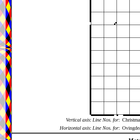
Vertical axis
:
Line Nos. for
:
Christma
Horizontal axis
:
Line Nos. for
:
Ovingdea