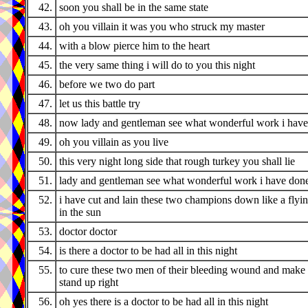
42.
soon you shall be in the same state
43.
oh you villain it was you who struck my master
44.
with a blow pierce him to the heart
45.
the very same thing i will do to you this night
46.
before we two do part
47.
let us this battle try
48.
now lady and gentleman see what wonderful work i hav
49.
oh you villain as you live
50.
this very night long side that rough turkey you shall lie
51.
lady and gentleman see what wonderful work i have don
52.
i have cut and lain these two champions down like a flyi
in the sun
53.
doctor doctor
54.
is there a doctor to be had all in this night
55.
to cure these two men of their bleeding wound and make
stand up right
56.
oh yes there is a doctor to be had all in this night