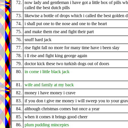
72.
now lady and gentleman i have got a little box of pills wh
called the best dutch pills
73.
likewise a bottle of drops which i called the best golden 
74.
i shall put one to the nose and one to the heart
75.
and make them rise and fight their part
76.
snuff hard jack
77.
rise fight fall no more for many time have i been slay
78.
i ll rise and fight king george again
79.
doctor kick these two turkish dogs out of doors
80.
in come i little black jack
81.
wife and family at my back
82.
money i have money i crave
83.
if you don t give me money i will sweep you to your gra
84.
although christmas comes but once a year
85.
when it comes it brings good cheer
86.
plum pudding mincepies