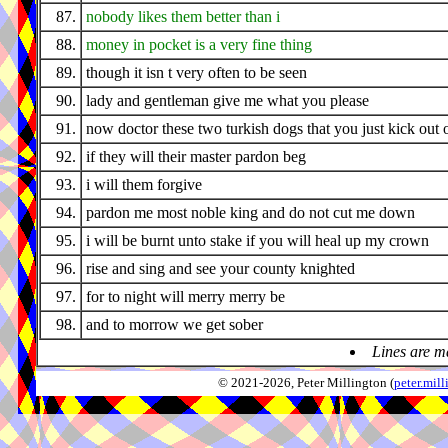
87.
nobody likes them better than i
88.
money in pocket is a very fine thing
89.
though it isn t very often to be seen
90.
lady and gentleman give me what you please
91.
now doctor these two turkish dogs that you just kick out 
92.
if they will their master pardon beg
93.
i will them forgive
94.
pardon me most noble king and do not cut me down
95.
i will be burnt unto stake if you will heal up my crown
96.
rise and sing and see your county knighted
97.
for to night will merry merry be
98.
and to morrow we get sober
Lines are m
© 2021-2026, Peter Millington (
peter.mi