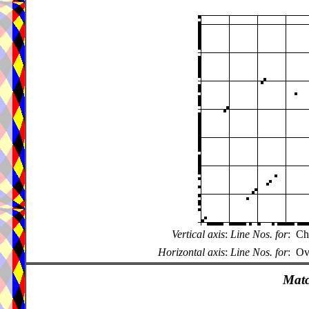
Vertical axis
:
Line Nos. for
:
Ch
Horizontal axis
:
Line Nos. for
:
Ov
Matc