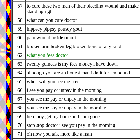
57.
to cure these two men of their bleeding wound and make
stand up right
58.
what can you cure doctor
59.
hippsey pippsy pousey gout
60.
pain wound inside or out
61.
broken arm broken leg broken bone of any kind
62.
what you fees doctor
63.
twenty guineas is my fees money i have down
64.
although you are an honest man i do it for ten pound
65.
when will you see me pay
66.
i see you pay or unpay in the morning
67.
you see me pay or unpay in the morning
68.
you see me pay or unpay in the morning
69.
here boy get my horse and i am gone
70.
stop stop doctor i see you pay in the morning
71.
oh now you talk more like a man