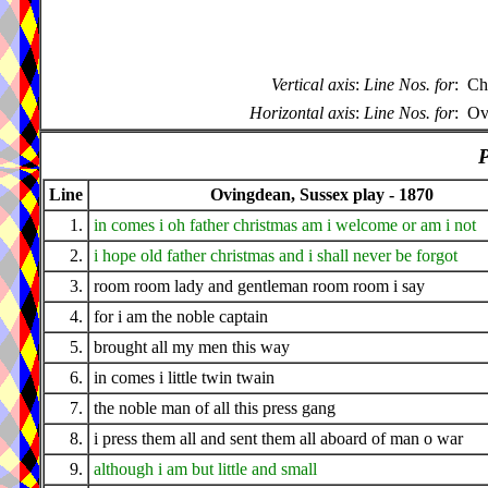
Vertical axis
:
Line Nos. for
:
Ch
Horizontal axis
:
Line Nos. for
:
Ov
P
Line
Ovingdean, Sussex play - 1870
1.
in comes i oh father christmas am i welcome or am i not
2.
i hope old father christmas and i shall never be forgot
3.
room room lady and gentleman room room i say
4.
for i am the noble captain
5.
brought all my men this way
6.
in comes i little twin twain
7.
the noble man of all this press gang
8.
i press them all and sent them all aboard of man o war
9.
although i am but little and small