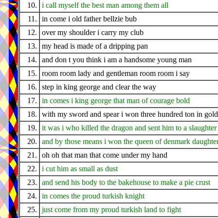
10.
i call myself the best man among them all
11.
in come i old father bellzie bub
12.
over my shoulder i carry my club
13.
my head is made of a dripping pan
14.
and don t you think i am a handsome young man
15.
room room lady and gentleman room room i say
16.
step in king george and clear the way
17.
in comes i king george that man of courage bold
18.
with my sword and spear i won three hundred ton in gold
19.
it was i who killed the dragon and sent him to a slaughter
20.
and by those means i won the queen of denmark daughte
21.
oh oh that man that come under my hand
22.
i cut him as small as dust
23.
and send his body to the bakehouse to make a pie crust
24.
in comes the proud turkish knight
25.
just come from my proud turkish land to fight