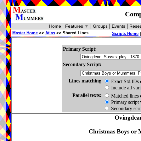
Compa
Home
Features
▼
Groups
Events
Resea
Master Home
>>
Atlas
>> Shared Lines
Scripts Home
Primary Script:
Secondary Script:
Lines matching
Exact Std.IDs 
Include all var
Parallel texts:
Matched lines 
Primary script 
Secondary scrip
Ovingdean
Christmas Boys or 