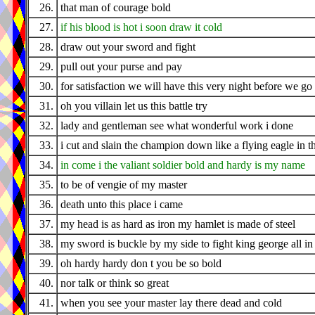
26.
that man of courage bold
27.
if his blood is hot i soon draw it cold
28.
draw out your sword and fight
29.
pull out your purse and pay
30.
for satisfaction we will have this very night before we g
31.
oh you villain let us this battle try
32.
lady and gentleman see what wonderful work i done
33.
i cut and slain the champion down like a flying eagle in t
34.
in come i the valiant soldier bold and hardy is my name
35.
to be of vengie of my master
36.
death unto this place i came
37.
my head is as hard as iron my hamlet is made of steel
38.
my sword is buckle by my side to fight king george all in t
39.
oh hardy hardy don t you be so bold
40.
nor talk or think so great
41.
when you see your master lay there dead and cold