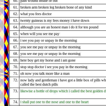
60.
pain wound inside or out
61.
broken arm broken leg broken bone of any kind
62.
what you fees doctor
63.
twenty guineas is my fees money i have down
64.
although you are an honest man i do it for ten pound
65.
when will you see me pay
66.
i see you pay or unpay in the morning
67.
you see me pay or unpay in the morning
68.
you see me pay or unpay in the morning
69.
here boy get my horse and i am gone
70.
stop stop doctor i see you pay in the morning
71.
oh now you talk more like a man
72.
now lady and gentleman i have got a little box of pills wh
called the best dutch pills
73.
likewise a bottle of drops which i called the best golden 
74.
i shall put one to the nose and one to the heart