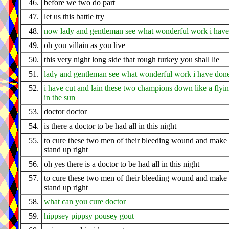
46.
before we two do part
47.
let us this battle try
48.
now lady and gentleman see what wonderful work i hav
49.
oh you villain as you live
50.
this very night long side that rough turkey you shall lie
51.
lady and gentleman see what wonderful work i have don
52.
i have cut and lain these two champions down like a flyi
in the sun
53.
doctor doctor
54.
is there a doctor to be had all in this night
55.
to cure these two men of their bleeding wound and make
stand up right
56.
oh yes there is a doctor to be had all in this night
57.
to cure these two men of their bleeding wound and make
stand up right
58.
what can you cure doctor
59.
hippsey pippsy pousey gout