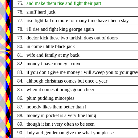
75.
and make them rise and fight their part
76.
snuff hard jack
77.
rise fight fall no more for many time have i been slay
78.
i ll rise and fight king george again
79.
doctor kick these two turkish dogs out of doors
80.
in come i little black jack
81.
wife and family at my back
82.
money i have money i crave
83.
if you don t give me money i will sweep you to your gra
84.
although christmas comes but once a year
85.
when it comes it brings good cheer
86.
plum pudding mincepies
87.
nobody likes them better than i
88.
money in pocket is a very fine thing
89.
though it isn t very often to be seen
90.
lady and gentleman give me what you please