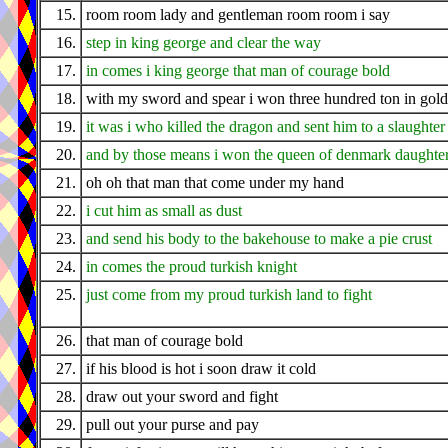
15.
room room lady and gentleman room room i say
16.
step in king george and clear the way
17.
in comes i king george that man of courage bold
18.
with my sword and spear i won three hundred ton in gold
19.
it was i who killed the dragon and sent him to a slaughter
20.
and by those means i won the queen of denmark daughte
21.
oh oh that man that come under my hand
22.
i cut him as small as dust
23.
and send his body to the bakehouse to make a pie crust
24.
in comes the proud turkish knight
25.
just come from my proud turkish land to fight
26.
that man of courage bold
27.
if his blood is hot i soon draw it cold
28.
draw out your sword and fight
29.
pull out your purse and pay