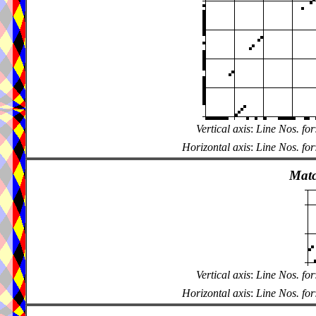
Vertical axis
:
Line Nos. for
Horizontal axis
:
Line Nos. for
Matc
Vertical axis
:
Line Nos. for
Horizontal axis
:
Line Nos. for