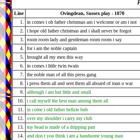
P
Line
Ovingdean, Sussex play - 1870
1.
in comes i oh father christmas am i welcome or am i not
2.
i hope old father christmas and i shall never be forgot
3.
room room lady and gentleman room room i say
4.
for i am the noble captain
5.
brought all my men this way
6.
in comes i little twin twain
7.
the noble man of all this press gang
8.
i press them all and sent them all aboard of man o war
9.
although i am but little and small
10.
i call myself the best man among them all
11.
in come i old father bellzie bub
12.
over my shoulder i carry my club
13.
my head is made of a dripping pan
14.
and don t you think i am a handsome young man