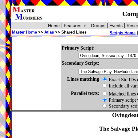
Compa
Home
Features
▼
Groups
Events
Resea
Master Home
>>
Atlas
>> Shared Lines
Scripts Home
Primary Script:
Secondary Script:
Lines matching
Exact Std.IDs 
Include all var
Parallel texts:
Matched lines 
Primary script 
Secondary scrip
Ovingdean
The Salvage Pl