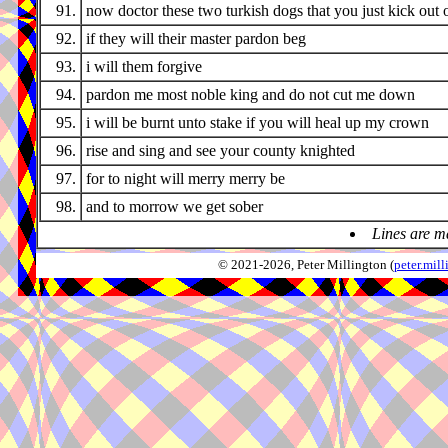
91.
now doctor these two turkish dogs that you just kick out 
92.
if they will their master pardon beg
93.
i will them forgive
94.
pardon me most noble king and do not cut me down
95.
i will be burnt unto stake if you will heal up my crown
96.
rise and sing and see your county knighted
97.
for to night will merry merry be
98.
and to morrow we get sober
Lines are m
© 2021-2026, Peter Millington (
peter.mi