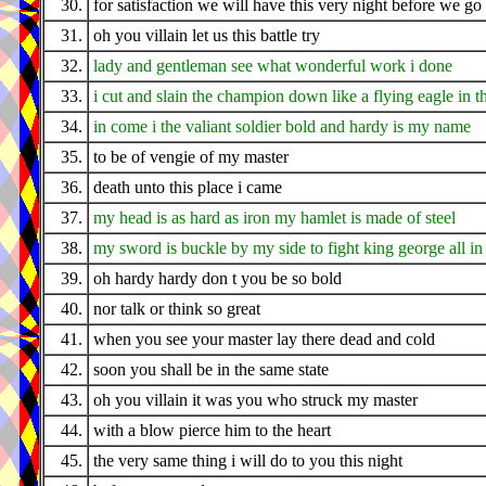
30.
for satisfaction we will have this very night before we g
31.
oh you villain let us this battle try
32.
lady and gentleman see what wonderful work i done
33.
i cut and slain the champion down like a flying eagle in t
34.
in come i the valiant soldier bold and hardy is my name
35.
to be of vengie of my master
36.
death unto this place i came
37.
my head is as hard as iron my hamlet is made of steel
38.
my sword is buckle by my side to fight king george all in t
39.
oh hardy hardy don t you be so bold
40.
nor talk or think so great
41.
when you see your master lay there dead and cold
42.
soon you shall be in the same state
43.
oh you villain it was you who struck my master
44.
with a blow pierce him to the heart
45.
the very same thing i will do to you this night