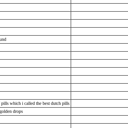
ound
pills which i called the best dutch pills
 golden drops