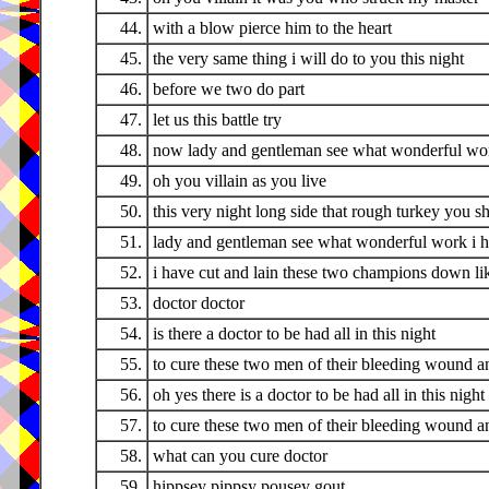
44.
with a blow pierce him to the heart
45.
the very same thing i will do to you this night
46.
before we two do part
47.
let us this battle try
48.
now lady and gentleman see what wonderful wo
49.
oh you villain as you live
50.
this very night long side that rough turkey you sha
51.
lady and gentleman see what wonderful work i 
52.
i have cut and lain these two champions down lik
53.
doctor doctor
54.
is there a doctor to be had all in this night
55.
to cure these two men of their bleeding wound a
56.
oh yes there is a doctor to be had all in this night
57.
to cure these two men of their bleeding wound a
58.
what can you cure doctor
59.
hippsey pippsy pousey gout