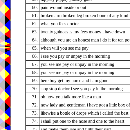
60.
pain wound inside or out
61.
broken arm broken leg broken bone of any kind
62.
what you fees doctor
63.
twenty guineas is my fees money i have down
64.
although you are an honest man i do it for ten p
65.
when will you see me pay
66.
i see you pay or unpay in the morning
67.
you see me pay or unpay in the morning
68.
you see me pay or unpay in the morning
69.
here boy get my horse and i am gone
70.
stop stop doctor i see you pay in the morning
71.
oh now you talk more like a man
72.
now lady and gentleman i have got a little box of 
73.
likewise a bottle of drops which i called the best
74.
i shall put one to the nose and one to the heart
75.
and make them rise and fight their part