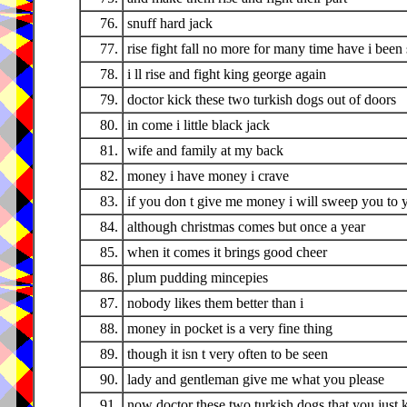
76.
snuff hard jack
77.
rise fight fall no more for many time have i been 
78.
i ll rise and fight king george again
79.
doctor kick these two turkish dogs out of doors
80.
in come i little black jack
81.
wife and family at my back
82.
money i have money i crave
83.
if you don t give me money i will sweep you to 
84.
although christmas comes but once a year
85.
when it comes it brings good cheer
86.
plum pudding mincepies
87.
nobody likes them better than i
88.
money in pocket is a very fine thing
89.
though it isn t very often to be seen
90.
lady and gentleman give me what you please
91.
now doctor these two turkish dogs that you just 