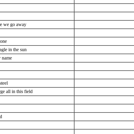
ore we go away
done
agle in the sun
my name
steel
 all in this field
ld