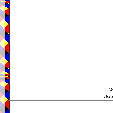
Ve
Horiz