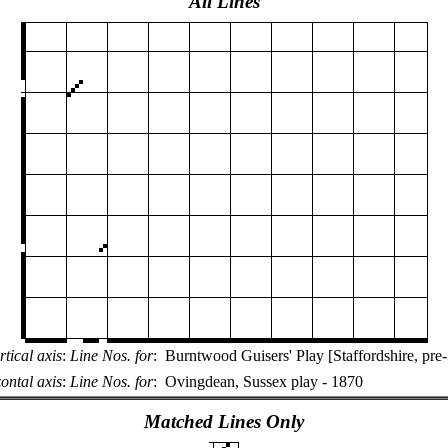
All Lines
rtical axis
:
Line Nos. for
:
Burntwood Guisers' Play [Staffordshire, pre
ontal axis
:
Line Nos. for
:
Ovingdean, Sussex play - 1870
Matched Lines Only