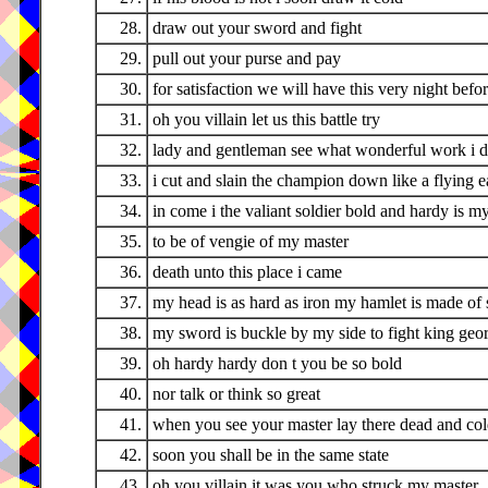
28.
draw out your sword and fight
29.
pull out your purse and pay
30.
for satisfaction we will have this very night bef
31.
oh you villain let us this battle try
32.
lady and gentleman see what wonderful work i 
33.
i cut and slain the champion down like a flying e
34.
in come i the valiant soldier bold and hardy is 
35.
to be of vengie of my master
36.
death unto this place i came
37.
my head is as hard as iron my hamlet is made of 
38.
my sword is buckle by my side to fight king george
39.
oh hardy hardy don t you be so bold
40.
nor talk or think so great
41.
when you see your master lay there dead and co
42.
soon you shall be in the same state
43.
oh you villain it was you who struck my master