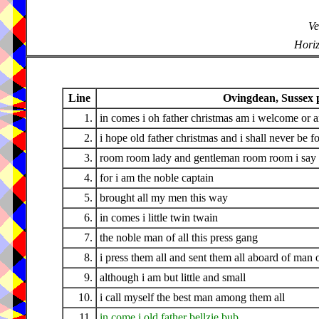
Ve
Horiz
Line
Ovingdean, Sussex p
1.
in comes i oh father christmas am i welcome or a
2.
i hope old father christmas and i shall never be f
3.
room room lady and gentleman room room i say
4.
for i am the noble captain
5.
brought all my men this way
6.
in comes i little twin twain
7.
the noble man of all this press gang
8.
i press them all and sent them all aboard of man 
9.
although i am but little and small
10.
i call myself the best man among them all
11.
in come i old father bellzie bub