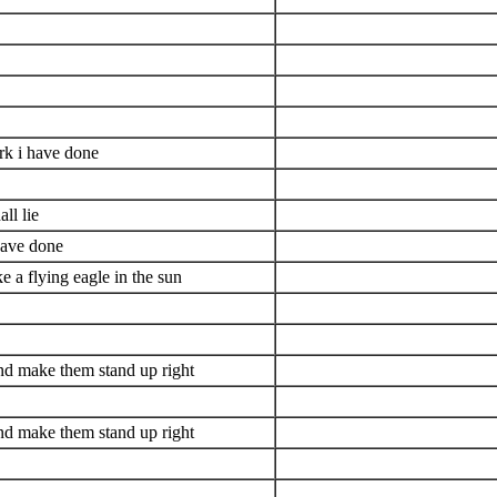
rk i have done
ll lie
have done
e a flying eagle in the sun
nd make them stand up right
nd make them stand up right