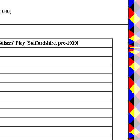
-1939]
sers' Play [Staffordshire, pre-1939]