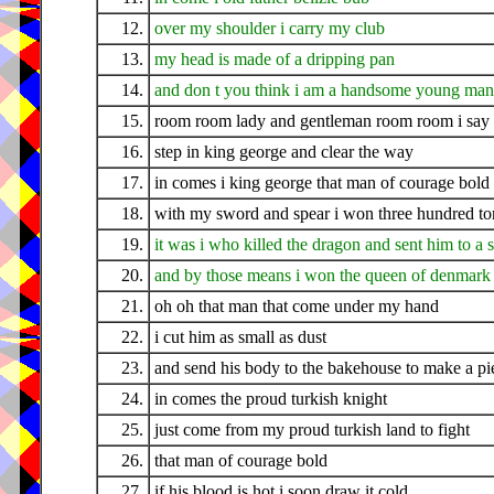
12.
over my shoulder i carry my club
13.
my head is made of a dripping pan
14.
and don t you think i am a handsome young man
15.
room room lady and gentleman room room i say
16.
step in king george and clear the way
17.
in comes i king george that man of courage bold
18.
with my sword and spear i won three hundred to
19.
it was i who killed the dragon and sent him to a 
20.
and by those means i won the queen of denmark
21.
oh oh that man that come under my hand
22.
i cut him as small as dust
23.
and send his body to the bakehouse to make a pie
24.
in comes the proud turkish knight
25.
just come from my proud turkish land to fight
26.
that man of courage bold
27.
if his blood is hot i soon draw it cold