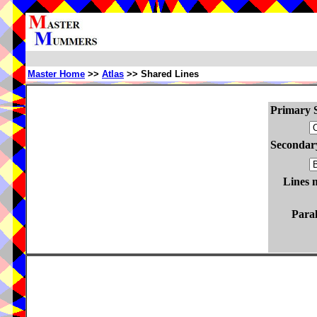
Master Home
>>
Atlas
>> Shared Lines
Primary S
Secondary
Lines 
Paral