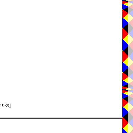
-1939]