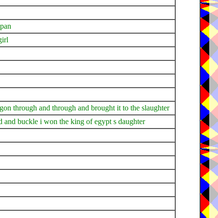
 pan
irl
agon through and through and brought it to the slaughter
d and buckle i won the king of egypt s daughter