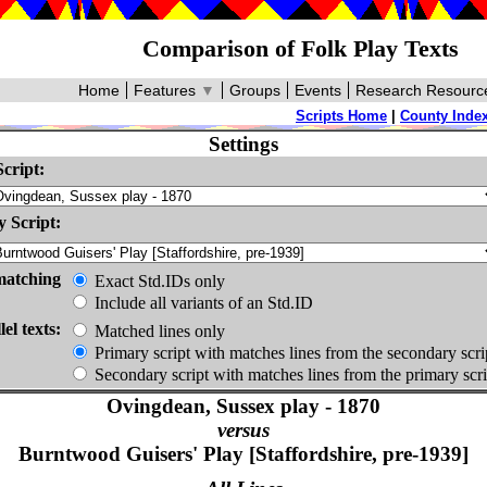
Comparison of Folk Play Texts
Home
Features
▼
Groups
Events
Research Resourc
Scripts Home
|
County Inde
Settings
cript:
 Script:
matching
Exact Std.IDs only
Include all variants of an Std.ID
lel texts:
Matched lines only
Primary script with matches lines from the secondary scri
Secondary script with matches lines from the primary scri
Ovingdean, Sussex play - 1870
versus
Burntwood Guisers' Play [Staffordshire, pre-1939]