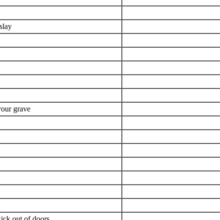
slay
your grave
kick out of doors