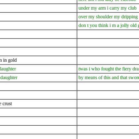
under my arm i carry my club
over my shoulder my dripping
don t you think i m a jolly old g
n in gold
slaughter
twas i who fought the fiery dr
 daughter
by means of this and that swor
 crust