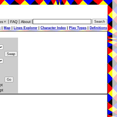
es
▼
FAQ
About
x
|
Map
|
Lines Explorer
|
Character Index
|
Play Types
|
Definitions
pt
pt