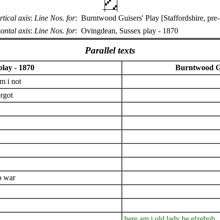
rtical axis
:
Line Nos. for
:
Burntwood Guisers' Play [Staffordshire, pre
ontal axis
:
Line Nos. for
:
Ovingdean, Sussex play - 1870
Parallel texts
lay - 1870
Burntwood Gui
m i not
orgot
o war
here am i old lady be elzebub