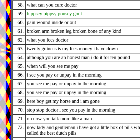
58.
what can you cure doctor
59.
hippsey pippsy pousey gout
60.
pain wound inside or out
61.
broken arm broken leg broken bone of any kind
62.
what you fees doctor
63.
twenty guineas is my fees money i have down
64.
although you are an honest man i do it for ten pound
65.
when will you see me pay
66.
i see you pay or unpay in the morning
67.
you see me pay or unpay in the morning
68.
you see me pay or unpay in the morning
69.
here boy get my horse and i am gone
70.
stop stop doctor i see you pay in the morning
71.
oh now you talk more like a man
72.
now lady and gentleman i have got a little box of pills wh
called the best dutch pills