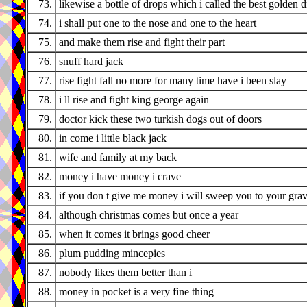
73.
likewise a bottle of drops which i called the best golden 
74.
i shall put one to the nose and one to the heart
75.
and make them rise and fight their part
76.
snuff hard jack
77.
rise fight fall no more for many time have i been slay
78.
i ll rise and fight king george again
79.
doctor kick these two turkish dogs out of doors
80.
in come i little black jack
81.
wife and family at my back
82.
money i have money i crave
83.
if you don t give me money i will sweep you to your gra
84.
although christmas comes but once a year
85.
when it comes it brings good cheer
86.
plum pudding mincepies
87.
nobody likes them better than i
88.
money in pocket is a very fine thing