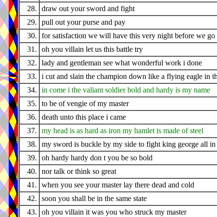
28.
draw out your sword and fight
29.
pull out your purse and pay
30.
for satisfaction we will have this very night before we g
31.
oh you villain let us this battle try
32.
lady and gentleman see what wonderful work i done
33.
i cut and slain the champion down like a flying eagle in t
34.
in come i the valiant soldier bold and hardy is my name
35.
to be of vengie of my master
36.
death unto this place i came
37.
my head is as hard as iron my hamlet is made of steel
38.
my sword is buckle by my side to fight king george all in t
39.
oh hardy hardy don t you be so bold
40.
nor talk or think so great
41.
when you see your master lay there dead and cold
42.
soon you shall be in the same state
43.
oh you villain it was you who struck my master