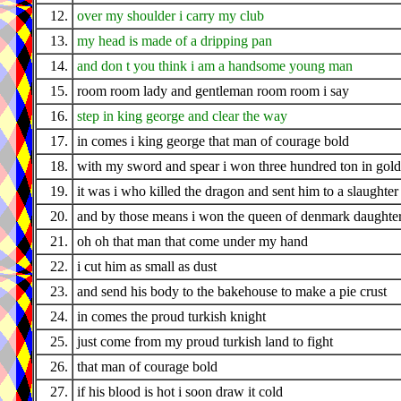
12.
over my shoulder i carry my club
13.
my head is made of a dripping pan
14.
and don t you think i am a handsome young man
15.
room room lady and gentleman room room i say
16.
step in king george and clear the way
17.
in comes i king george that man of courage bold
18.
with my sword and spear i won three hundred ton in gold
19.
it was i who killed the dragon and sent him to a slaughter
20.
and by those means i won the queen of denmark daughte
21.
oh oh that man that come under my hand
22.
i cut him as small as dust
23.
and send his body to the bakehouse to make a pie crust
24.
in comes the proud turkish knight
25.
just come from my proud turkish land to fight
26.
that man of courage bold
27.
if his blood is hot i soon draw it cold