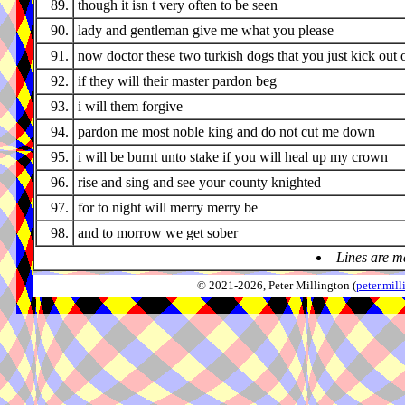
89.
though it isn t very often to be seen
90.
lady and gentleman give me what you please
91.
now doctor these two turkish dogs that you just kick out 
92.
if they will their master pardon beg
93.
i will them forgive
94.
pardon me most noble king and do not cut me down
95.
i will be burnt unto stake if you will heal up my crown
96.
rise and sing and see your county knighted
97.
for to night will merry merry be
98.
and to morrow we get sober
Lines are m
© 2021-2026, Peter Millington (
peter.mi