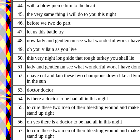
44.
with a blow pierce him to the heart
45.
the very same thing i will do to you this night
46.
before we two do part
47.
let us this battle try
48.
now lady and gentleman see what wonderful work i hav
49.
oh you villain as you live
50.
this very night long side that rough turkey you shall lie
51.
lady and gentleman see what wonderful work i have don
52.
i have cut and lain these two champions down like a flyi
in the sun
53.
doctor doctor
54.
is there a doctor to be had all in this night
55.
to cure these two men of their bleeding wound and make
stand up right
56.
oh yes there is a doctor to be had all in this night
57.
to cure these two men of their bleeding wound and make
stand up right