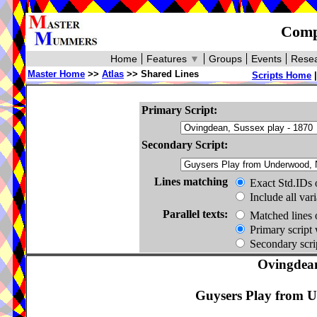
Compa
Home
Features
▼
Groups
Events
Resea
Master Home
>>
Atlas
>> Shared Lines
Scripts Home
Primary Script:
Secondary Script:
Lines matching
Exact Std.IDs 
Include all var
Parallel texts:
Matched lines 
Primary script 
Secondary scrip
Ovingdean
Guysers Play from U