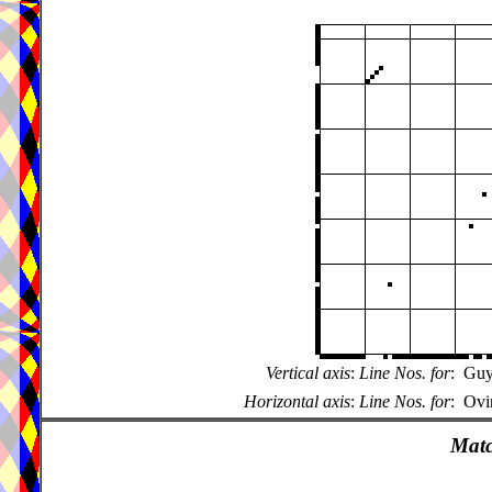
Vertical axis
:
Line Nos. for
:
Guy
Horizontal axis
:
Line Nos. for
:
Ovi
Matc