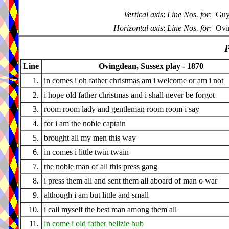
Vertical axis
:
Line Nos. for
:
Guy
Horizontal axis
:
Line Nos. for
:
Ovi
P
Line
Ovingdean, Sussex play - 1870
1.
in comes i oh father christmas am i welcome or am i not
2.
i hope old father christmas and i shall never be forgot
3.
room room lady and gentleman room room i say
4.
for i am the noble captain
5.
brought all my men this way
6.
in comes i little twin twain
7.
the noble man of all this press gang
8.
i press them all and sent them all aboard of man o war
9.
although i am but little and small
10.
i call myself the best man among them all
11.
in come i old father bellzie bub