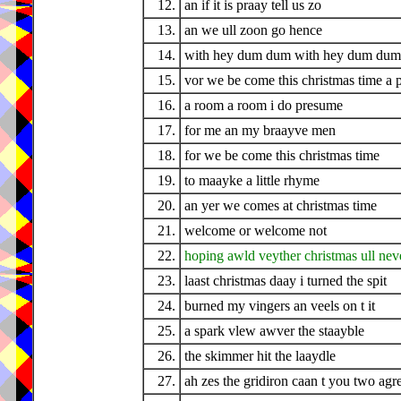
12.
an if it is praay tell us zo
13.
an we ull zoon go hence
14.
with hey dum dum with hey dum dum 
15.
vor we be come this christmas time a 
16.
a room a room i do presume
17.
for me an my braayve men
18.
for we be come this christmas time
19.
to maayke a little rhyme
20.
an yer we comes at christmas time
21.
welcome or welcome not
22.
hoping awld veyther christmas ull nev
23.
laast christmas daay i turned the spit
24.
burned my vingers an veels on t it
25.
a spark vlew awver the staayble
26.
the skimmer hit the laaydle
27.
ah zes the gridiron caan t you two agr