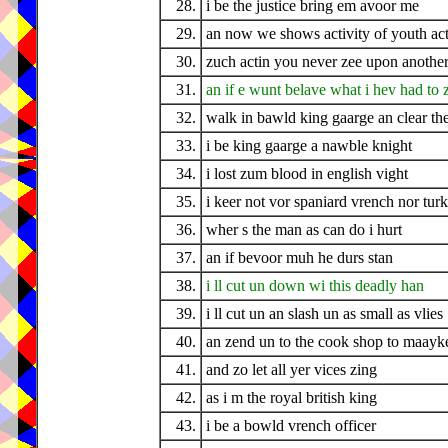
28.
i be the justice bring em avoor me
29.
an now we shows activity of youth act
30.
zuch actin you never zee upon another
31.
an if e wunt belave what i hev had to 
32.
walk in bawld king gaarge an clear t
33.
i be king gaarge a nawble knight
34.
i lost zum blood in english vight
35.
i keer not vor spaniard vrench nor turk
36.
wher s the man as can do i hurt
37.
an if bevoor muh he durs stan
38.
i ll cut un down wi this deadly han
39.
i ll cut un an slash un as small as vlies
40.
an zend un to the cook shop to maayk
41.
and zo let all yer vices zing
42.
as i m the royal british king
43.
i be a bowld vrench officer