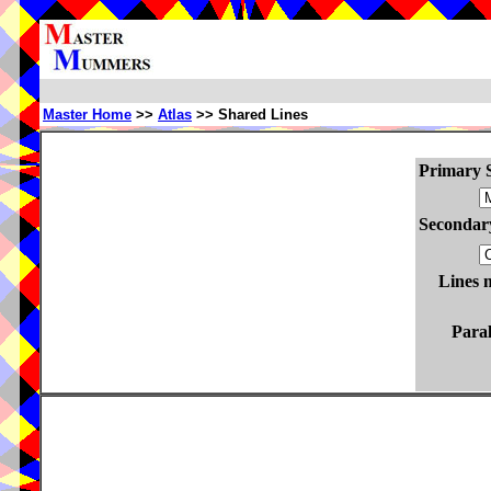
Master Home
>>
Atlas
>> Shared Lines
Primary S
Secondary
Lines 
Paral