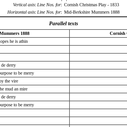
Vertical axis
:
Line Nos. for
:
Cornish Christmas Play - 1833
Horizontal axis
:
Line Nos. for
:
Mid-Berkshire Mummers 1888
Parallel texts
 Mummers 1888
Cornish 
hopes he is athin
de derry
purpose to be merry
by the vire
the mud an mire
de derry
purpose to be merry