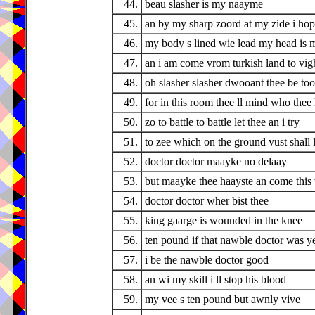
44.
beau slasher is my naayme
45.
an by my sharp zoord at my zide i ho
46.
my body s lined wie lead my head is m
47.
an i am come vrom turkish land to vigh
48.
oh slasher slasher dwooant thee be too
49.
for in this room thee ll mind who thee 
50.
zo to battle to battle let thee an i try
51.
to zee which on the ground vust shall l
52.
doctor doctor maayke no delaay
53.
but maayke thee haayste an come this
54.
doctor doctor wher bist thee
55.
king gaarge is wounded in the knee
56.
ten pound if that nawble doctor was y
57.
i be the nawble doctor good
58.
an wi my skill i ll stop his blood
59.
my vee s ten pound but awnly vive