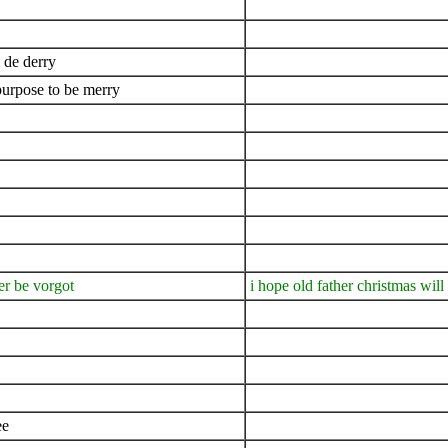
de derry
purpose to be merry
er be vorgot
i hope old father christmas will
ee