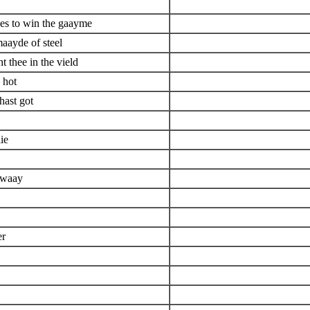
pes to win the gaayme
aayde of steel
t thee in the vield
 hot
hast got
ie
 waay
er