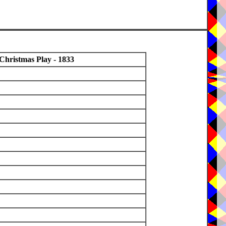
Christmas Play - 1833