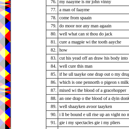
76.
my naayme is mr john vinny
77.
a man of faayme
78.
come from spaain
79.
do moor nor any man agaain
80.
well what can st thou do jack
81.
cure a magpie wi the tooth aayche
82.
how
83.
cut his yead off an draw his body into 
84.
well cure this man
85.
if he ull taayke one drap out o my drug
86.
which is one pennorth o pigeon s milk
87.
mixed wi the blood of a gracehopper
88.
an one drap o the blood of a dyin don
89.
well shaayken avoor taayken
90.
i ll be bound e ull rise up an vight no
91.
gie i my spectacles gie i my pliers