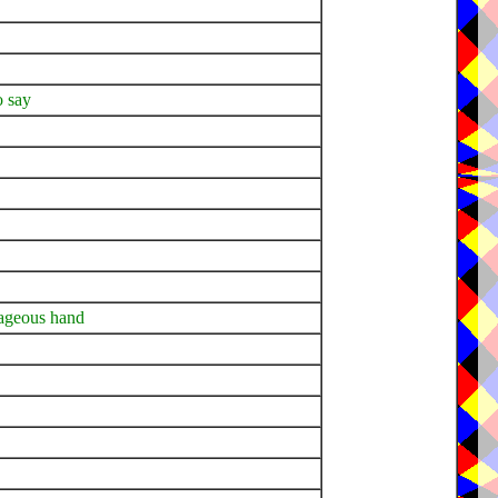
o say
rageous hand