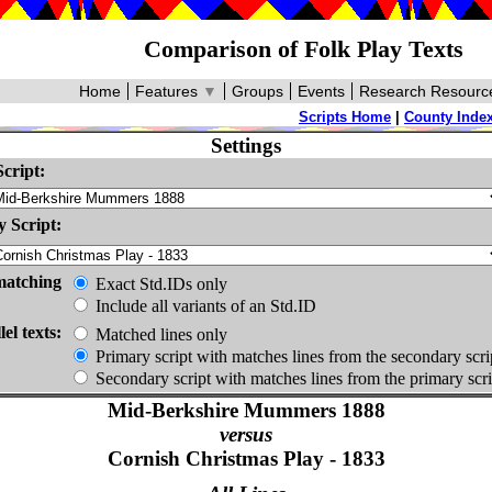
Comparison of Folk Play Texts
Home
Features
▼
Groups
Events
Research Resourc
Scripts Home
|
County Inde
Settings
cript:
 Script:
matching
Exact Std.IDs only
Include all variants of an Std.ID
lel texts:
Matched lines only
Primary script with matches lines from the secondary scri
Secondary script with matches lines from the primary scri
Mid-Berkshire Mummers 1888
versus
Cornish Christmas Play - 1833