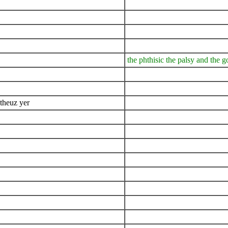
the phthisic the palsy and the g
 theuz yer