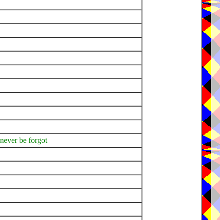
 never be forgot