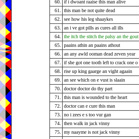
60.
if i dwoant raaise this man alive
61.
this man be not quite dead
62.
see how his leg shaaykes
63.
an i ve got pills as cures all ills
64.
the itch the stitch the palsy an the gout
65.
paains athin an paains athout
66.
an any awld ooman dead zeven year
67.
if she got one tooth left to crack one o
68.
rise up king gaarge an vight agaain
69.
an see which on e vust is slaain
70.
doctor doctor do thy part
71.
this man is wounded to the heart
72.
doctor can e cure this man
73.
no i zees e s too vur gan
74.
then walk in jack vinny
75.
my naayme is not jack vinny