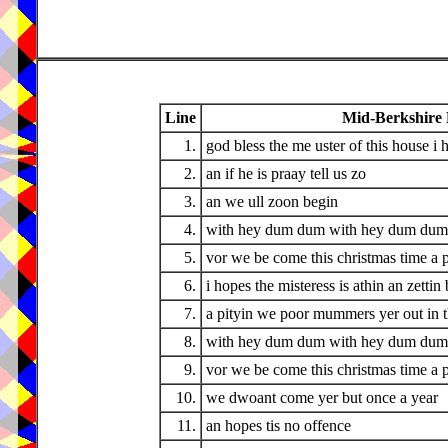
Line
Mid-Berkshire
1.
god bless the me uster of this house i 
2.
an if he is praay tell us zo
3.
an we ull zoon begin
4.
with hey dum dum with hey dum dum 
5.
vor we be come this christmas time a 
6.
i hopes the misteress is athin an zettin 
7.
a pityin we poor mummers yer out in 
8.
with hey dum dum with hey dum dum 
9.
vor we be come this christmas time a 
10.
we dwoant come yer but once a year
11.
an hopes tis no offence