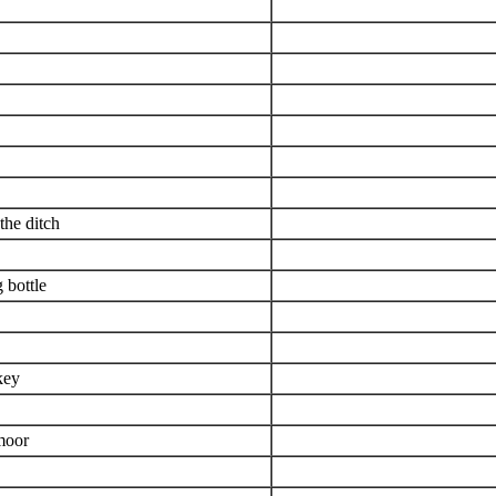
the ditch
 bottle
key
 moor