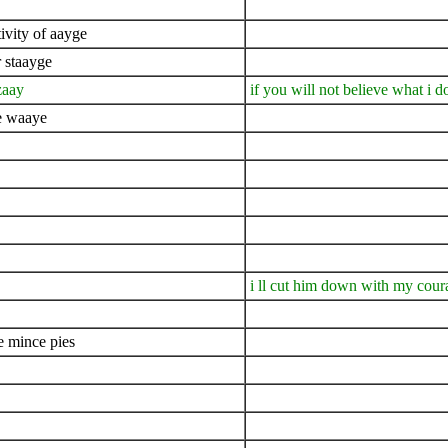
ivity of aayge
 staayge
zaay
if you will not believe what i d
he waaye
i ll cut him down with my cou
e mince pies