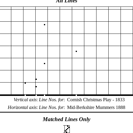
All Lines
Vertical axis
:
Line Nos. for
:
Cornish Christmas Play - 1833
Horizontal axis
:
Line Nos. for
:
Mid-Berkshire Mummers 1888
Matched Lines Only