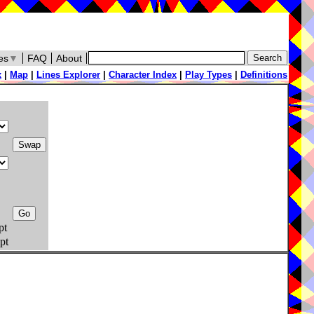
es
▼
FAQ
About
x
|
Map
|
Lines Explorer
|
Character Index
|
Play Types
|
Definitions
pt
pt