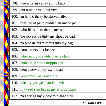
98.
wie wife an vamly at my back
99.
out o nine i yent but vive
100.
an hafe o thaay be sturved alive
101.
roast be uf plum pudden an mince pie
102.
who likes them ther better n i
103.
the roo ads be dirty my shoes be bad
104.
zo plee uz put zummut into my bag
105.
come in veyther beelzebub
106.
who on thy shawlder cars a club
107.
under thee erm a drippin pan
108.
bent e now a jolly awld man
109.
yer comes i as yent bin it
110.
wie my gurt yead an little wit
111.
my yead s zo big an my wits zo small
112.
zo i brings my viddle to plaaze e all
Lines are m