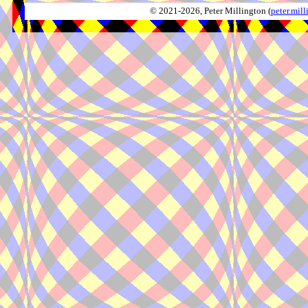
© 2021-2026, Peter Millington (
peter.mi