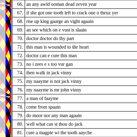
66.
an any awld ooman dead zeven year
67.
if she got one tooth left to crack one o theuz yer
68.
rise up king gaarge an vight agaain
69.
an see which on e vust is slaain
70.
doctor doctor do thy part
71.
this man is wounded to the heart
72.
doctor can e cure this man
73.
no i zees e s too vur gan
74.
then walk in jack vinny
75.
my naayme is not jack vinny
76.
my naayme is mr john vinny
77.
a man of faayme
78.
come from spaain
79.
do moor nor any man agaain
80.
well what can st thou do jack
81.
cure a magpie wi the tooth aayche