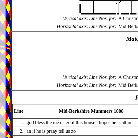
Vertical axis
:
Line Nos. for
:
A Christm
Horizontal axis
:
Line Nos. for
:
Mid-Berk
Matc
Vertical axis
:
Line Nos. for
:
A Christm
Horizontal axis
:
Line Nos. for
:
Mid-Berk
P
Line
Mid-Berkshire Mummers 1888
1.
god bless the me uster of this house i hopes he is athin
2.
an if he is praay tell us zo