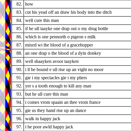
82.
how
83.
cut his yead off an draw his body into the ditch
84.
well cure this man
85.
if he ull taayke one drap out o my drug bottle
86.
which is one pennorth o pigeon s milk
87.
mixed wi the blood of a gracehopper
88.
an one drap o the blood of a dyin donkey
89.
well shaayken avoor taayken
90.
i ll be bound e ull rise up an vight no moor
91.
gie i my spectacles gie i my pliers
92.
yer s a tooth enough to kill any man
93.
but he ull cure this man
94.
i comes vrom spaain an thee vrom france
95.
gie us they hand rise up an dance
96.
walk in happy jack
97.
i be poor awld happy jack