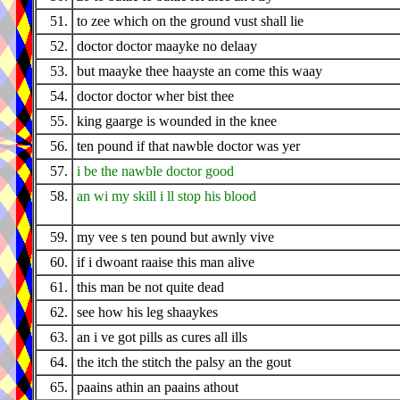
51.
to zee which on the ground vust shall lie
52.
doctor doctor maayke no delaay
53.
but maayke thee haayste an come this waay
54.
doctor doctor wher bist thee
55.
king gaarge is wounded in the knee
56.
ten pound if that nawble doctor was yer
57.
i be the nawble doctor good
58.
an wi my skill i ll stop his blood
59.
my vee s ten pound but awnly vive
60.
if i dwoant raaise this man alive
61.
this man be not quite dead
62.
see how his leg shaaykes
63.
an i ve got pills as cures all ills
64.
the itch the stitch the palsy an the gout
65.
paains athin an paains athout