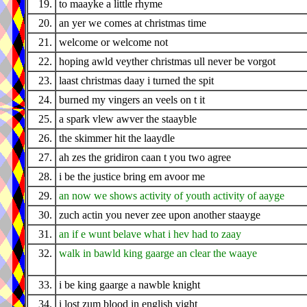
19.
to maayke a little rhyme
20.
an yer we comes at christmas time
21.
welcome or welcome not
22.
hoping awld veyther christmas ull never be vorgot
23.
laast christmas daay i turned the spit
24.
burned my vingers an veels on t it
25.
a spark vlew awver the staayble
26.
the skimmer hit the laaydle
27.
ah zes the gridiron caan t you two agree
28.
i be the justice bring em avoor me
29.
an now we shows activity of youth activity of aayge
30.
zuch actin you never zee upon another staayge
31.
an if e wunt belave what i hev had to zaay
32.
walk in bawld king gaarge an clear the waaye
33.
i be king gaarge a nawble knight
34.
i lost zum blood in english vight