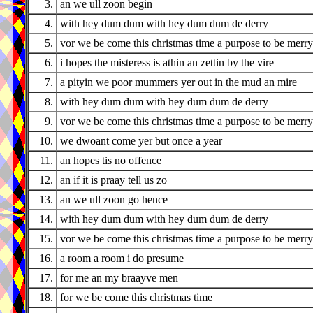
3.
an we ull zoon begin
4.
with hey dum dum with hey dum dum de derry
5.
vor we be come this christmas time a purpose to be merry
6.
i hopes the misteress is athin an zettin by the vire
7.
a pityin we poor mummers yer out in the mud an mire
8.
with hey dum dum with hey dum dum de derry
9.
vor we be come this christmas time a purpose to be merry
10.
we dwoant come yer but once a year
11.
an hopes tis no offence
12.
an if it is praay tell us zo
13.
an we ull zoon go hence
14.
with hey dum dum with hey dum dum de derry
15.
vor we be come this christmas time a purpose to be merry
16.
a room a room i do presume
17.
for me an my braayve men
18.
for we be come this christmas time