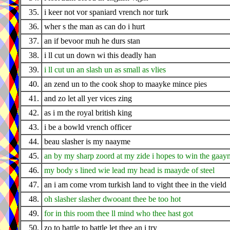
35.
i keer not vor spaniard vrench nor turk
36.
wher s the man as can do i hurt
37.
an if bevoor muh he durs stan
38.
i ll cut un down wi this deadly han
39.
i ll cut un an slash un as small as vlies
40.
an zend un to the cook shop to maayke mince pies
41.
and zo let all yer vices zing
42.
as i m the royal british king
43.
i be a bowld vrench officer
44.
beau slasher is my naayme
45.
an by my sharp zoord at my zide i hopes to win the gaay
46.
my body s lined wie lead my head is maayde of steel
47.
an i am come vrom turkish land to vight thee in the vield
48.
oh slasher slasher dwooant thee be too hot
49.
for in this room thee ll mind who thee hast got
50.
zo to battle to battle let thee an i try