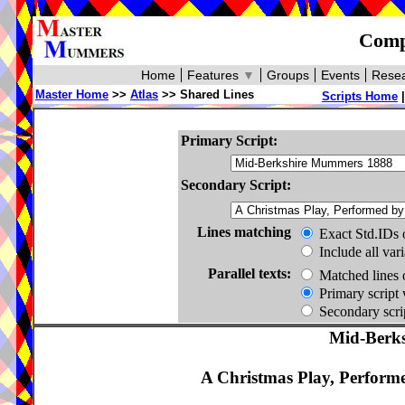
Compa
Home
Features
▼
Groups
Events
Resea
Master Home
>>
Atlas
>> Shared Lines
Scripts Home
Primary Script:
Secondary Script:
Lines matching
Exact Std.IDs 
Include all var
Parallel texts:
Matched lines 
Primary script 
Secondary scrip
Mid-Berk
A Christmas Play, Perform