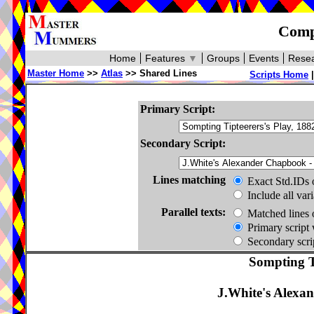
Compa
Home
Features
▼
Groups
Events
Resea
Master Home
>>
Atlas
>> Shared Lines
Scripts Home
Primary Script:
Secondary Script:
Lines matching
Exact Std.IDs 
Include all var
Parallel texts:
Matched lines 
Primary script 
Secondary scrip
Sompting Ti
J.White's Alexa