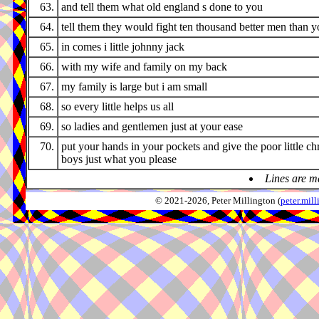
63.
and tell them what old england s done to you
64.
tell them they would fight ten thousand better men than 
65.
in comes i little johnny jack
66.
with my wife and family on my back
67.
my family is large but i am small
68.
so every little helps us all
69.
so ladies and gentlemen just at your ease
70.
put your hands in your pockets and give the poor little ch
boys just what you please
Lines are m
© 2021-2026, Peter Millington (
peter.mi