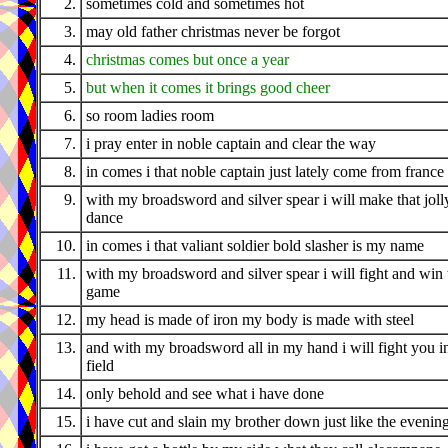
2.
sometimes cold and sometimes hot
3.
may old father christmas never be forgot
4.
christmas comes but once a year
5.
but when it comes it brings good cheer
6.
so room ladies room
7.
i pray enter in noble captain and clear the way
8.
in comes i that noble captain just lately come from france
9.
with my broadsword and silver spear i will make that joll
dance
10.
in comes i that valiant soldier bold slasher is my name
11.
with my broadsword and silver spear i will fight and win 
game
12.
my head is made of iron my body is made with steel
13.
and with my broadsword all in my hand i will fight you i
field
14.
only behold and see what i have done
15.
i have cut and slain my brother down just like the evenin