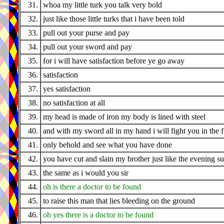
31.
whoa my little turk you talk very bold
32.
just like those little turks that i have been told
33.
pull out your purse and pay
34.
pull out your sword and pay
35.
for i will have satisfaction before ye go away
36.
satisfaction
37.
yes satisfaction
38.
no satisfaction at all
39.
my head is made of iron my body is lined with steel
40.
and with my sword all in my hand i will fight you in the f
41.
only behold and see what you have done
42.
you have cut and slain my brother just like the evening s
43.
the same as i would you sir
44.
oh is there a doctor to be found
45.
to raise this man that lies bleeding on the ground
46.
oh yes there is a doctor to be found