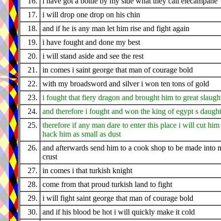
16.
i have got a bottle by my side what they call elecampane
17.
i will drop one drop on his chin
18.
and if he is any man let him rise and fight again
19.
i have fought and done my best
20.
i will stand aside and see the rest
21.
in comes i saint george that man of courage bold
22.
with my broadsword and silver i won ten tons of gold
23.
i fought that fiery dragon and brought him to great slaugh
24.
and therefore i fought and won the king of egypt s daugh
25.
therefore if any man dare to enter this place i will cut him
hack him as small as dust
26.
and afterwards send him to a cook shop to be made into 
crust
27.
in comes i that turkish knight
28.
come from that proud turkish land to fight
29.
i will fight saint george that man of courage bold
30.
and if his blood be hot i will quickly make it cold