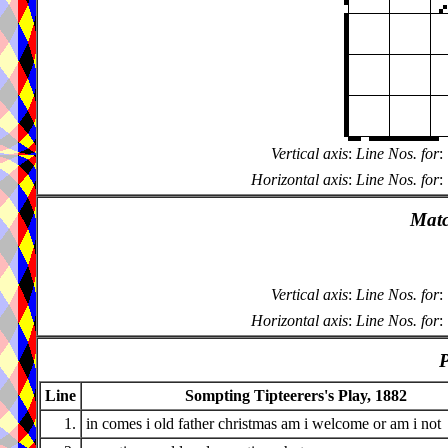
Vertical axis
:
Line Nos. for
:
Horizontal axis
:
Line Nos. for
:
Matc
Vertical axis
:
Line Nos. for
:
Horizontal axis
:
Line Nos. for
:
P
Line
Sompting Tipteerers's Play, 1882
1.
in comes i old father christmas am i welcome or am i not