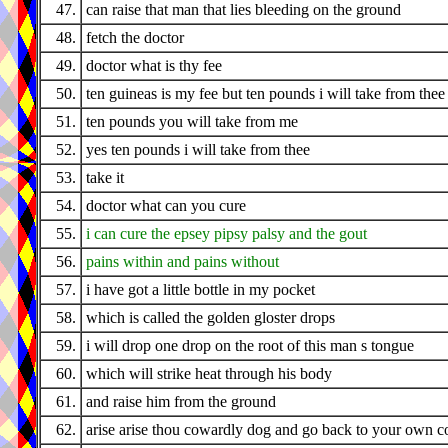
47.
can raise that man that lies bleeding on the ground
48.
fetch the doctor
49.
doctor what is thy fee
50.
ten guineas is my fee but ten pounds i will take from thee
51.
ten pounds you will take from me
52.
yes ten pounds i will take from thee
53.
take it
54.
doctor what can you cure
55.
i can cure the epsey pipsy palsy and the gout
56.
pains within and pains without
57.
i have got a little bottle in my pocket
58.
which is called the golden gloster drops
59.
i will drop one drop on the root of this man s tongue
60.
which will strike heat through his body
61.
and raise him from the ground
62.
arise arise thou cowardly dog and go back to your own c