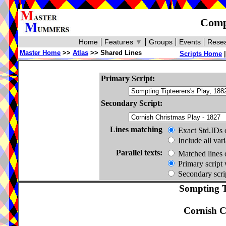
Compa
Home
Features
▼
Groups
Events
Resea
Master Home
>>
Atlas
>> Shared Lines
Scripts Home
Primary Script:
Secondary Script:
Lines matching
Exact Std.IDs 
Include all var
Parallel texts:
Matched lines 
Primary script 
Secondary scrip
Sompting Ti
Cornish C