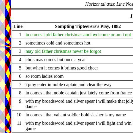
Horizontal axis
:
Line Nos
P
Line
Sompting Tipteerers's Play, 1882
1.
in comes i old father christmas am i welcome or am i not
2.
sometimes cold and sometimes hot
3.
may old father christmas never be forgot
4.
christmas comes but once a year
5.
but when it comes it brings good cheer
6.
so room ladies room
7.
i pray enter in noble captain and clear the way
8.
in comes i that noble captain just lately come from france
9.
with my broadsword and silver spear i will make that joll
dance
10.
in comes i that valiant soldier bold slasher is my name
11.
with my broadsword and silver spear i will fight and win 
game