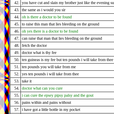
42.
you have cut and slain my brother just like the evening s
43.
the same as i would you sir
44.
oh is there a doctor to be found
45.
to raise this man that lies bleeding on the ground
46.
oh yes there is a doctor to be found
47.
can raise that man that lies bleeding on the ground
48.
fetch the doctor
49.
doctor what is thy fee
50.
ten guineas is my fee but ten pounds i will take from thee
51.
ten pounds you will take from me
52.
yes ten pounds i will take from thee
53.
take it
54.
doctor what can you cure
55.
i can cure the epsey pipsy palsy and the gout
56.
pains within and pains without
57.
i have got a little bottle in my pocket