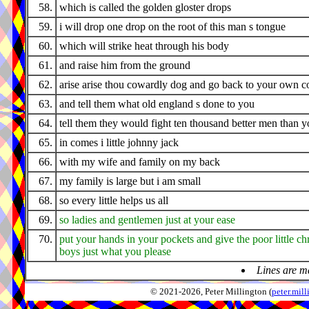
58.
which is called the golden gloster drops
59.
i will drop one drop on the root of this man s tongue
60.
which will strike heat through his body
61.
and raise him from the ground
62.
arise arise thou cowardly dog and go back to your own c
63.
and tell them what old england s done to you
64.
tell them they would fight ten thousand better men than 
65.
in comes i little johnny jack
66.
with my wife and family on my back
67.
my family is large but i am small
68.
so every little helps us all
69.
so ladies and gentlemen just at your ease
70.
put your hands in your pockets and give the poor little ch
boys just what you please
Lines are m
© 2021-2026, Peter Millington (
peter.mi