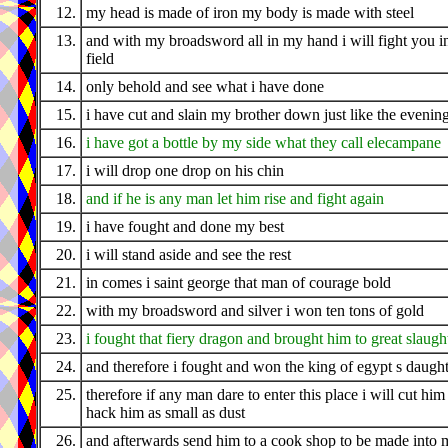
12.
my head is made of iron my body is made with steel
13.
and with my broadsword all in my hand i will fight you i
field
14.
only behold and see what i have done
15.
i have cut and slain my brother down just like the evenin
16.
i have got a bottle by my side what they call elecampane
17.
i will drop one drop on his chin
18.
and if he is any man let him rise and fight again
19.
i have fought and done my best
20.
i will stand aside and see the rest
21.
in comes i saint george that man of courage bold
22.
with my broadsword and silver i won ten tons of gold
23.
i fought that fiery dragon and brought him to great slaugh
24.
and therefore i fought and won the king of egypt s daugh
25.
therefore if any man dare to enter this place i will cut him
hack him as small as dust
26.
and afterwards send him to a cook shop to be made into 