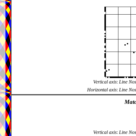
Vertical axis
:
Line Nos
Horizontal axis
:
Line Nos
Matc
Vertical axis
:
Line Nos