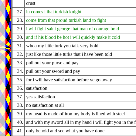
crust
27.
in comes i that turkish knight
28.
come from that proud turkish land to fight
29.
i will fight saint george that man of courage bold
30.
and if his blood be hot i will quickly make it cold
31.
whoa my little turk you talk very bold
32.
just like those little turks that i have been told
33.
pull out your purse and pay
34.
pull out your sword and pay
35.
for i will have satisfaction before ye go away
36.
satisfaction
37.
yes satisfaction
38.
no satisfaction at all
39.
my head is made of iron my body is lined with steel
40.
and with my sword all in my hand i will fight you in the f
41.
only behold and see what you have done