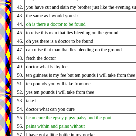
42.
you have cut and slain my brother just like the evening s
43.
the same as i would you sir
44.
oh is there a doctor to be found
45.
to raise this man that lies bleeding on the ground
46.
oh yes there is a doctor to be found
47.
can raise that man that lies bleeding on the ground
48.
fetch the doctor
49.
doctor what is thy fee
50.
ten guineas is my fee but ten pounds i will take from thee
51.
ten pounds you will take from me
52.
yes ten pounds i will take from thee
53.
take it
54.
doctor what can you cure
55.
i can cure the epsey pipsy palsy and the gout
56.
pains within and pains without
57.
i have got a little bottle in my pocket