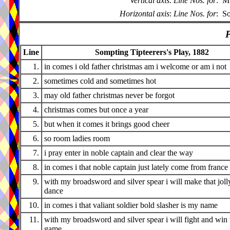
Vertical axis
:
Line Nos. for
:
Mu
Horizontal axis
:
Line Nos. for
:
So
P
Line
Sompting Tipteerers's Play, 1882
1.
in comes i old father christmas am i welcome or am i not
2.
sometimes cold and sometimes hot
3.
may old father christmas never be forgot
4.
christmas comes but once a year
5.
but when it comes it brings good cheer
6.
so room ladies room
7.
i pray enter in noble captain and clear the way
8.
in comes i that noble captain just lately come from france
9.
with my broadsword and silver spear i will make that joll
dance
10.
in comes i that valiant soldier bold slasher is my name
11.
with my broadsword and silver spear i will fight and win 
game