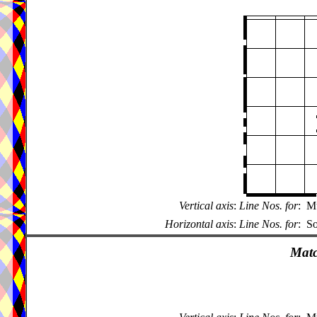
Vertical axis
:
Line Nos. for
:
Mu
Horizontal axis
:
Line Nos. for
:
So
Matc