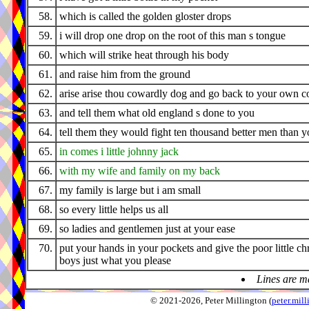
58.
which is called the golden gloster drops
59.
i will drop one drop on the root of this man s tongue
60.
which will strike heat through his body
61.
and raise him from the ground
62.
arise arise thou cowardly dog and go back to your own c
63.
and tell them what old england s done to you
64.
tell them they would fight ten thousand better men than 
65.
in comes i little johnny jack
66.
with my wife and family on my back
67.
my family is large but i am small
68.
so every little helps us all
69.
so ladies and gentlemen just at your ease
70.
put your hands in your pockets and give the poor little ch
boys just what you please
Lines are m
© 2021-2026, Peter Millington (
peter.mi