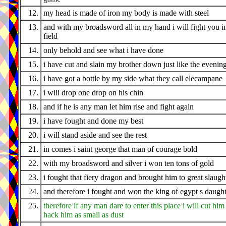
12.
my head is made of iron my body is made with steel
13.
and with my broadsword all in my hand i will fight you i
field
14.
only behold and see what i have done
15.
i have cut and slain my brother down just like the evenin
16.
i have got a bottle by my side what they call elecampane
17.
i will drop one drop on his chin
18.
and if he is any man let him rise and fight again
19.
i have fought and done my best
20.
i will stand aside and see the rest
21.
in comes i saint george that man of courage bold
22.
with my broadsword and silver i won ten tons of gold
23.
i fought that fiery dragon and brought him to great slaugh
24.
and therefore i fought and won the king of egypt s daugh
25.
therefore if any man dare to enter this place i will cut him
hack him as small as dust