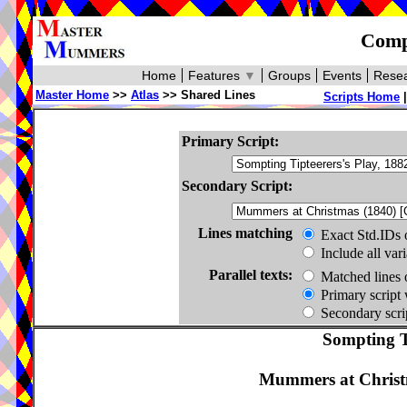
Compa
Home
Features
▼
Groups
Events
Resea
Master Home
>>
Atlas
>> Shared Lines
Scripts Home
Primary Script:
Secondary Script:
Lines matching
Exact Std.IDs 
Include all var
Parallel texts:
Matched lines 
Primary script 
Secondary scrip
Sompting Ti
Mummers at Christ