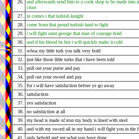
26.
and afterwards send him to a cook shop to be made into 
crust
27.
in comes i that turkish knight
28.
come from that proud turkish land to fight
29.
i will fight saint george that man of courage bold
30.
and if his blood be hot i will quickly make it cold
31.
whoa my little turk you talk very bold
32.
just like those little turks that i have been told
33.
pull out your purse and pay
34.
pull out your sword and pay
35.
for i will have satisfaction before ye go away
36.
satisfaction
37.
yes satisfaction
38.
no satisfaction at all
39.
my head is made of iron my body is lined with steel
40.
and with my sword all in my hand i will fight you in the f
41.
only behold and see what you have done