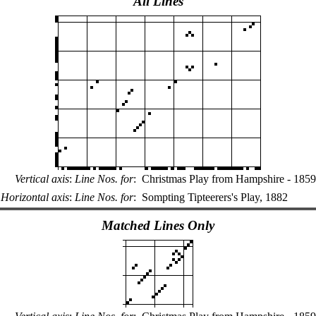
All Lines
Vertical axis
:
Line Nos. for
:
Christmas Play from Hampshire - 1859
Horizontal axis
:
Line Nos. for
:
Sompting Tipteerers's Play, 1882
Matched Lines Only