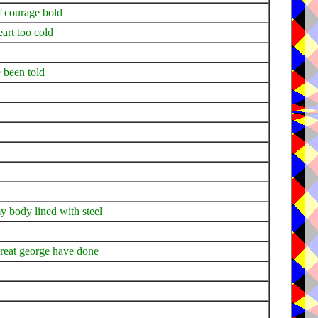
of courage bold
eart too cold
e been told
y body lined with steel
great george have done