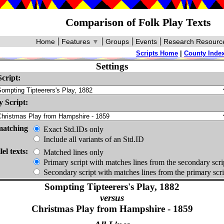
Comparison of Folk Play Texts
Home
Features
▼
Groups
Events
Research Resourc
Scripts Home
|
County Inde
Settings
cript:
 Script:
matching
Exact Std.IDs only
Include all variants of an Std.ID
lel texts:
Matched lines only
Primary script with matches lines from the secondary scri
Secondary script with matches lines from the primary scri
Sompting Tipteerers's Play, 1882
versus
Christmas Play from Hampshire - 1859