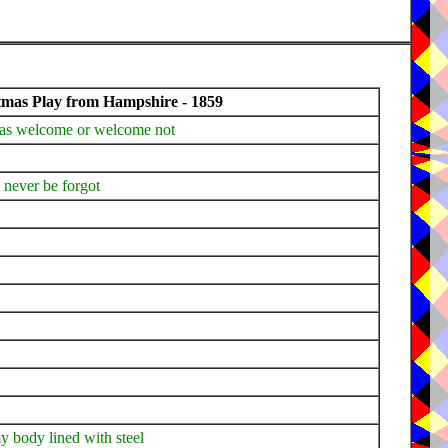
tmas Play from Hampshire - 1859
tmas welcome or welcome not
l never be forgot
y body lined with steel