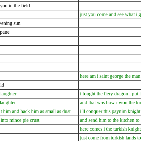
you in the field
just you come and see what i 
evening sun
mpane
here am i saint george the man
ld
slaughter
i fought the fiery dragon i put 
daughter
and that was how i won the ki
cut him and hack him as small as dust
i ll conquer this paynim knight 
into mince pie crust
and send him to the kitchen to
here comes i the turkish knight
just come from turkish lands to