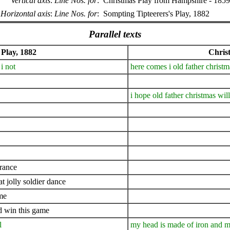
Vertical axis
:
Line Nos. for
:
Christmas Play from Hampshire - 1859
Horizontal axis
:
Line Nos. for
:
Sompting Tipteerers's Play, 1882
Parallel texts
 Play, 1882
Chris
i not
here comes i old father chris
i hope old father christmas wil
france
t jolly soldier dance
ame
nd win this game
l
my head is made of iron and m