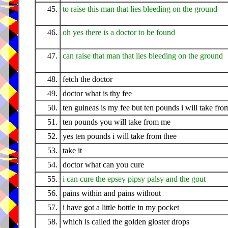
45.
to raise this man that lies bleeding on the ground
46.
oh yes there is a doctor to be found
47.
can raise that man that lies bleeding on the ground
48.
fetch the doctor
49.
doctor what is thy fee
50.
ten guineas is my fee but ten pounds i will take fro
51.
ten pounds you will take from me
52.
yes ten pounds i will take from thee
53.
take it
54.
doctor what can you cure
55.
i can cure the epsey pipsy palsy and the gout
56.
pains within and pains without
57.
i have got a little bottle in my pocket
58.
which is called the golden gloster drops