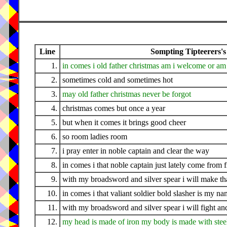
Line
Sompting Tipteerers's
1.
in comes i old father christmas am i welcome or am 
2.
sometimes cold and sometimes hot
3.
may old father christmas never be forgot
4.
christmas comes but once a year
5.
but when it comes it brings good cheer
6.
so room ladies room
7.
i pray enter in noble captain and clear the way
8.
in comes i that noble captain just lately come from 
9.
with my broadsword and silver spear i will make tha
10.
in comes i that valiant soldier bold slasher is my n
11.
with my broadsword and silver spear i will fight a
12.
my head is made of iron my body is made with stee