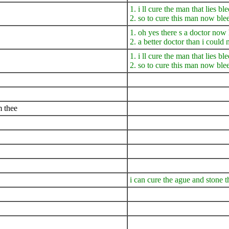
1. i ll cure the man that lies b
2. so to cure this man now ble
1. oh yes there s a doctor no
2. a better doctor than i coul
1. i ll cure the man that lies b
2. so to cure this man now ble
m thee
i can cure the ague and stone 