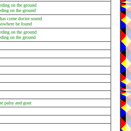
leeding on the ground
eding on the ground
w has come doctor sound
d nowhere be found
leeding on the ground
eding on the ground
the palsy and gout