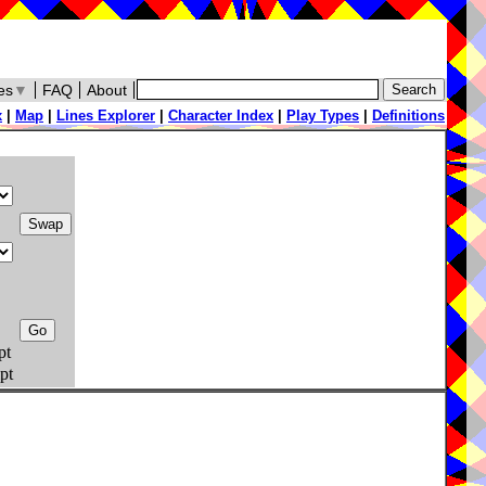
es
▼
FAQ
About
x
|
Map
|
Lines Explorer
|
Character Index
|
Play Types
|
Definitions
pt
pt