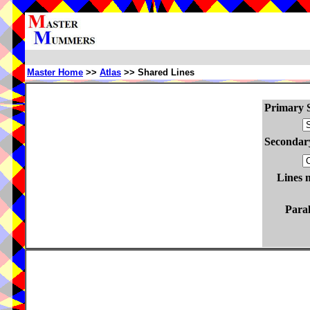
Master Home
>>
Atlas
>> Shared Lines
Primary S
Secondary
Lines 
Paral