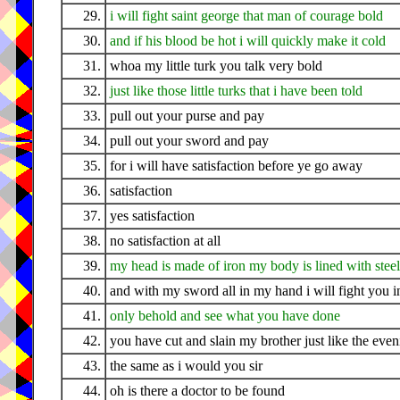
29.
i will fight saint george that man of courage bold
30.
and if his blood be hot i will quickly make it cold
31.
whoa my little turk you talk very bold
32.
just like those little turks that i have been told
33.
pull out your purse and pay
34.
pull out your sword and pay
35.
for i will have satisfaction before ye go away
36.
satisfaction
37.
yes satisfaction
38.
no satisfaction at all
39.
my head is made of iron my body is lined with steel
40.
and with my sword all in my hand i will fight you in
41.
only behold and see what you have done
42.
you have cut and slain my brother just like the eve
43.
the same as i would you sir
44.
oh is there a doctor to be found