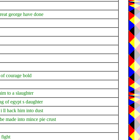
great george have done
 of courage bold
him to a slaughter
ng of egypt s daughter
i ll hack him into dust
 be made into mince pie crust
 fight