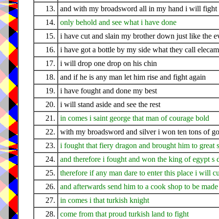
13.
and with my broadsword all in my hand i will fight 
14.
only behold and see what i have done
15.
i have cut and slain my brother down just like the 
16.
i have got a bottle by my side what they call eleca
17.
i will drop one drop on his chin
18.
and if he is any man let him rise and fight again
19.
i have fought and done my best
20.
i will stand aside and see the rest
21.
in comes i saint george that man of courage bold
22.
with my broadsword and silver i won ten tons of go
23.
i fought that fiery dragon and brought him to great 
24.
and therefore i fought and won the king of egypt s 
25.
therefore if any man dare to enter this place i will 
26.
and afterwards send him to a cook shop to be made 
27.
in comes i that turkish knight
28.
come from that proud turkish land to fight