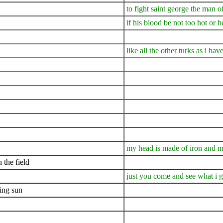
to fight saint george the man 
if his blood be not too hot or h
like all the other turks as i hav
my head is made of iron and m
 the field
just you come and see what i 
ning sun