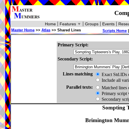
Compa
Home
Features
▼
Groups
Events
Resea
Master Home
>>
Atlas
>> Shared Lines
Scripts Home
Primary Script:
Secondary Script:
Lines matching
Exact Std.IDs 
Include all var
Parallel texts:
Matched lines 
Primary script 
Secondary scrip
Sompting Ti
Brimington Mumme