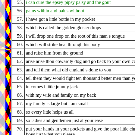
55.
i can cure the epsey pipsy palsy and the gout
56.
pains within and pains without
57.
i have got a little bottle in my pocket
58.
which is called the golden gloster drops
59.
i will drop one drop on the root of this man s tongue
60.
which will strike heat through his body
61.
and raise him from the ground
62.
arise arise thou cowardly dog and go back to your own c
63.
and tell them what old england s done to you
64.
tell them they would fight ten thousand better men than 
65.
in comes i little johnny jack
66.
with my wife and family on my back
67.
my family is large but i am small
68.
so every little helps us all
69.
so ladies and gentlemen just at your ease
70.
put your hands in your pockets and give the poor little ch
boys just what you please