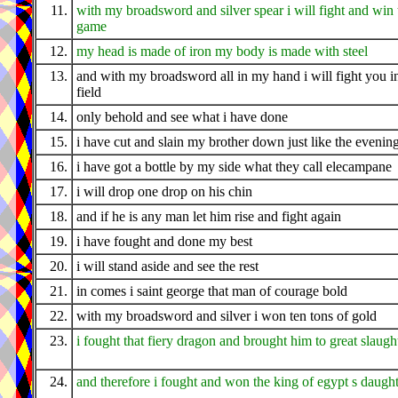
11.
with my broadsword and silver spear i will fight and win 
game
12.
my head is made of iron my body is made with steel
13.
and with my broadsword all in my hand i will fight you i
field
14.
only behold and see what i have done
15.
i have cut and slain my brother down just like the evenin
16.
i have got a bottle by my side what they call elecampane
17.
i will drop one drop on his chin
18.
and if he is any man let him rise and fight again
19.
i have fought and done my best
20.
i will stand aside and see the rest
21.
in comes i saint george that man of courage bold
22.
with my broadsword and silver i won ten tons of gold
23.
i fought that fiery dragon and brought him to great slaugh
24.
and therefore i fought and won the king of egypt s daugh