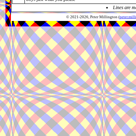
Lines are m
© 2021-2026, Peter Millington (
peter.mi