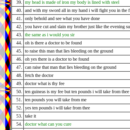
39.
my head is made of iron my body is lined with steel
40.
and with my sword all in my hand i will fight you in the f
41.
only behold and see what you have done
42.
you have cut and slain my brother just like the evening s
43.
the same as i would you sir
44.
oh is there a doctor to be found
45.
to raise this man that lies bleeding on the ground
46.
oh yes there is a doctor to be found
47.
can raise that man that lies bleeding on the ground
48.
fetch the doctor
49.
doctor what is thy fee
50.
ten guineas is my fee but ten pounds i will take from thee
51.
ten pounds you will take from me
52.
yes ten pounds i will take from thee
53.
take it
54.
doctor what can you cure