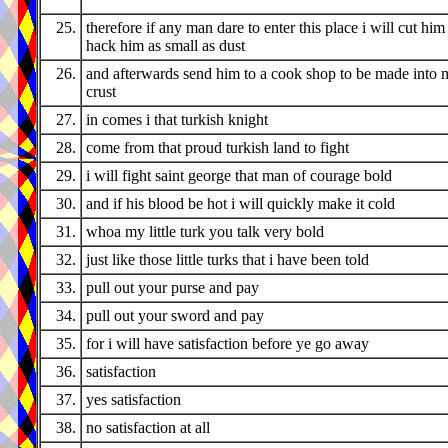
25.
therefore if any man dare to enter this place i will cut him
hack him as small as dust
26.
and afterwards send him to a cook shop to be made into 
crust
27.
in comes i that turkish knight
28.
come from that proud turkish land to fight
29.
i will fight saint george that man of courage bold
30.
and if his blood be hot i will quickly make it cold
31.
whoa my little turk you talk very bold
32.
just like those little turks that i have been told
33.
pull out your purse and pay
34.
pull out your sword and pay
35.
for i will have satisfaction before ye go away
36.
satisfaction
37.
yes satisfaction
38.
no satisfaction at all