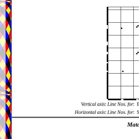
Vertical axis
:
Line Nos. for
:
B
Horizontal axis
:
Line Nos. for
:
S
Matc