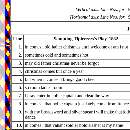
Vertical axis
:
Line Nos. for
:
B
Horizontal axis
:
Line Nos. for
:
S
P
Line
Sompting Tipteerers's Play, 1882
1.
in comes i old father christmas am i welcome or am i not
2.
sometimes cold and sometimes hot
3.
may old father christmas never be forgot
4.
christmas comes but once a year
5.
but when it comes it brings good cheer
6.
so room ladies room
7.
i pray enter in noble captain and clear the way
8.
in comes i that noble captain just lately come from france
9.
with my broadsword and silver spear i will make that joll
dance
10.
in comes i that valiant soldier bold slasher is my name