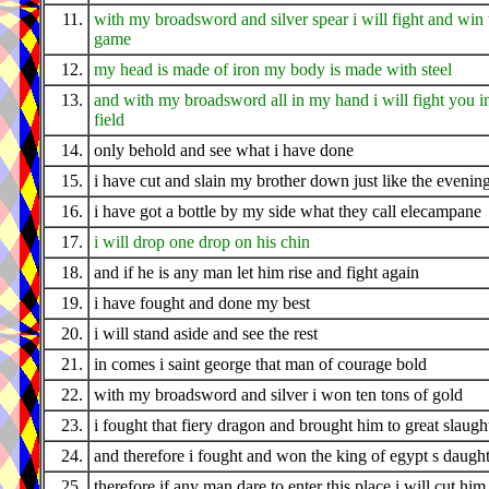
11.
with my broadsword and silver spear i will fight and win 
game
12.
my head is made of iron my body is made with steel
13.
and with my broadsword all in my hand i will fight you i
field
14.
only behold and see what i have done
15.
i have cut and slain my brother down just like the evenin
16.
i have got a bottle by my side what they call elecampane
17.
i will drop one drop on his chin
18.
and if he is any man let him rise and fight again
19.
i have fought and done my best
20.
i will stand aside and see the rest
21.
in comes i saint george that man of courage bold
22.
with my broadsword and silver i won ten tons of gold
23.
i fought that fiery dragon and brought him to great slaugh
24.
and therefore i fought and won the king of egypt s daugh
25.
therefore if any man dare to enter this place i will cut him