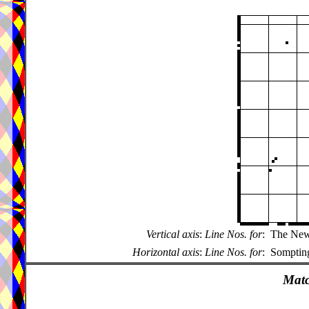
Vertical axis
:
Line Nos. for
:
The New 
Horizontal axis
:
Line Nos. for
:
Sompting
Matc