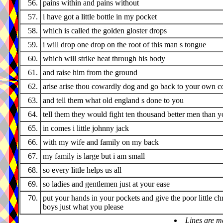
56.
pains within and pains without
57.
i have got a little bottle in my pocket
58.
which is called the golden gloster drops
59.
i will drop one drop on the root of this man s tongue
60.
which will strike heat through his body
61.
and raise him from the ground
62.
arise arise thou cowardly dog and go back to your own c
63.
and tell them what old england s done to you
64.
tell them they would fight ten thousand better men than 
65.
in comes i little johnny jack
66.
with my wife and family on my back
67.
my family is large but i am small
68.
so every little helps us all
69.
so ladies and gentlemen just at your ease
70.
put your hands in your pockets and give the poor little ch
boys just what you please
Lines are m