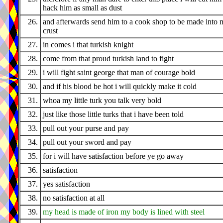
hack him as small as dust
26.
and afterwards send him to a cook shop to be made into 
crust
27.
in comes i that turkish knight
28.
come from that proud turkish land to fight
29.
i will fight saint george that man of courage bold
30.
and if his blood be hot i will quickly make it cold
31.
whoa my little turk you talk very bold
32.
just like those little turks that i have been told
33.
pull out your purse and pay
34.
pull out your sword and pay
35.
for i will have satisfaction before ye go away
36.
satisfaction
37.
yes satisfaction
38.
no satisfaction at all
39.
my head is made of iron my body is lined with steel