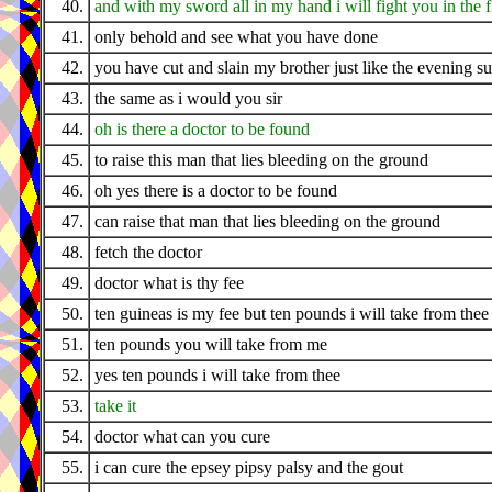
40.
and with my sword all in my hand i will fight you in the f
41.
only behold and see what you have done
42.
you have cut and slain my brother just like the evening s
43.
the same as i would you sir
44.
oh is there a doctor to be found
45.
to raise this man that lies bleeding on the ground
46.
oh yes there is a doctor to be found
47.
can raise that man that lies bleeding on the ground
48.
fetch the doctor
49.
doctor what is thy fee
50.
ten guineas is my fee but ten pounds i will take from thee
51.
ten pounds you will take from me
52.
yes ten pounds i will take from thee
53.
take it
54.
doctor what can you cure
55.
i can cure the epsey pipsy palsy and the gout