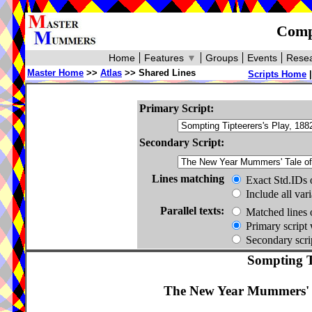
Compa
Home
Features
▼
Groups
Events
Resea
Master Home
>>
Atlas
>> Shared Lines
Scripts Home
Primary Script:
Secondary Script:
Lines matching
Exact Std.IDs 
Include all var
Parallel texts:
Matched lines 
Primary script 
Secondary scrip
Sompting Ti
The New Year Mummers' Ta