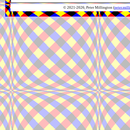
© 2021-2026, Peter Millington (
peter.mi