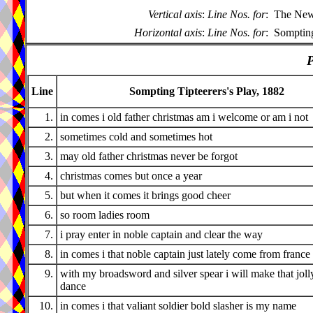
Vertical axis
:
Line Nos. for
:
The New 
Horizontal axis
:
Line Nos. for
:
Sompting
P
Line
Sompting Tipteerers's Play, 1882
1.
in comes i old father christmas am i welcome or am i not
2.
sometimes cold and sometimes hot
3.
may old father christmas never be forgot
4.
christmas comes but once a year
5.
but when it comes it brings good cheer
6.
so room ladies room
7.
i pray enter in noble captain and clear the way
8.
in comes i that noble captain just lately come from france
9.
with my broadsword and silver spear i will make that joll
dance
10.
in comes i that valiant soldier bold slasher is my name