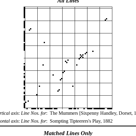
All Lines
rtical axis
:
Line Nos. for
:
The Mummers [Sixpenny Handley, Dorset, 
ontal axis
:
Line Nos. for
:
Sompting Tipteerers's Play, 1882
Matched Lines Only