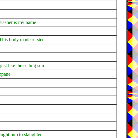
 slasher is my name
d his body made of steel
ust like the setting sun
ampane
ught him to slaughter