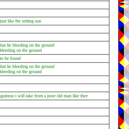
ust like the setting sun
that lie bleeding on the ground
e bleeding on the ground
 to be found
that lie bleeding on the ground
e bleeding on the ground
e guineas i will take from a poor old man like thee