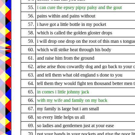
55.
i can cure the epsey pipsy palsy and the gout
56.
pains within and pains without
57.
i have got a little bottle in my pocket
58.
which is called the golden gloster drops
59.
i will drop one drop on the root of this man s tongu
60.
which will strike heat through his body
61.
and raise him from the ground
62.
arise arise thou cowardly dog and go back to your
63.
and tell them what old england s done to you
64.
tell them they would fight ten thousand better men 
65.
in comes i little johnny jack
66.
with my wife and family on my back
67.
my family is large but i am small
68.
so every little helps us all
69.
so ladies and gentlemen just at your ease
70.
put your hands in your pockets and give the poor li