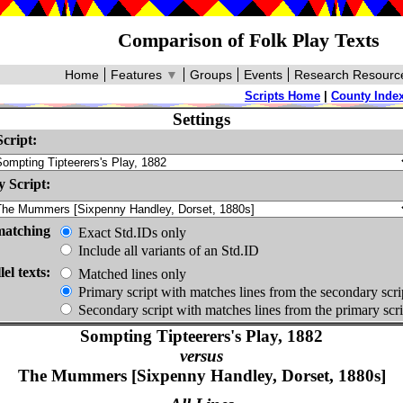
Comparison of Folk Play Texts
Home
Features
▼
Groups
Events
Research Resourc
Scripts Home
|
County Inde
Settings
cript:
 Script:
matching
Exact Std.IDs only
Include all variants of an Std.ID
lel texts:
Matched lines only
Primary script with matches lines from the secondary scri
Secondary script with matches lines from the primary scri
Sompting Tipteerers's Play, 1882
versus
The Mummers [Sixpenny Handley, Dorset, 1880s]