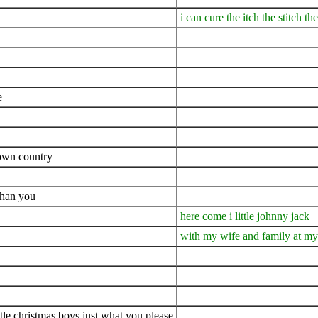
i can cure the itch the stitch t
e
 own country
than you
here come i little johnny jack
with my wife and family at m
ttle christmas boys just what you please