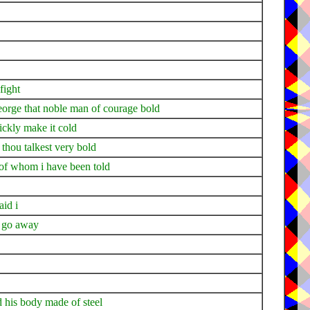
fight
george that noble man of courage bold
uickly make it cold
thou talkest very bold
an of whom i have been told
aid i
 i go away
d his body made of steel