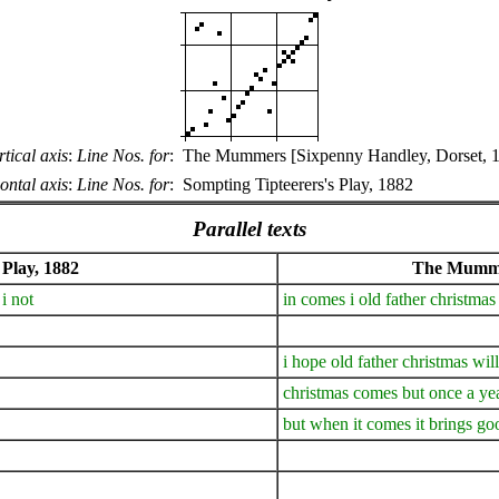
rtical axis
:
Line Nos. for
:
The Mummers [Sixpenny Handley, Dorset, 
ontal axis
:
Line Nos. for
:
Sompting Tipteerers's Play, 1882
Parallel texts
 Play, 1882
The Mummer
i not
in comes i old father christm
i hope old father christmas wil
christmas comes but once a ye
but when it comes it brings go