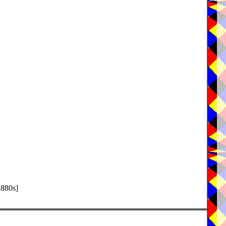
1880s]