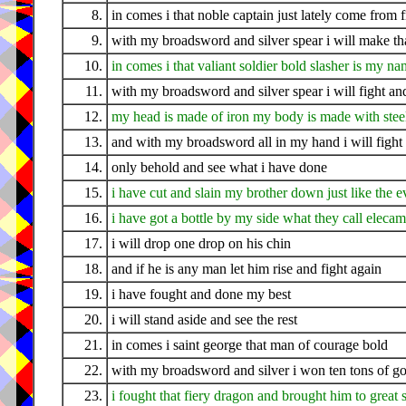
8.
in comes i that noble captain just lately come from 
9.
with my broadsword and silver spear i will make tha
10.
in comes i that valiant soldier bold slasher is my n
11.
with my broadsword and silver spear i will fight a
12.
my head is made of iron my body is made with stee
13.
and with my broadsword all in my hand i will fight 
14.
only behold and see what i have done
15.
i have cut and slain my brother down just like the 
16.
i have got a bottle by my side what they call eleca
17.
i will drop one drop on his chin
18.
and if he is any man let him rise and fight again
19.
i have fought and done my best
20.
i will stand aside and see the rest
21.
in comes i saint george that man of courage bold
22.
with my broadsword and silver i won ten tons of go
23.
i fought that fiery dragon and brought him to great 