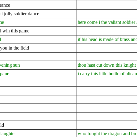
france
t jolly soldier dance
ame
here come i the valiant soldier
nd win this game
l
if his head is made of brass an
you in the field
evening sun
thou hast cut down this knight j
mpane
i carry this little bottle of alic
ld
slaughter
who fought the dragon and bro