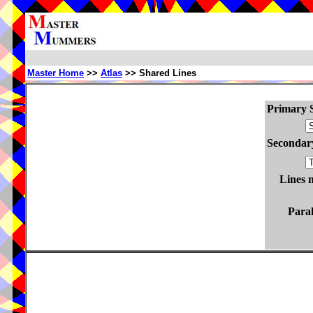
Master Home
>>
Atlas
>> Shared Lines
Primary S
Secondary
Lines 
Paral