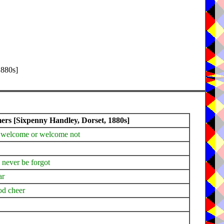
1880s]
s [Sixpenny Handley, Dorset, 1880s]
as welcome or welcome not
l never be forgot
ar
od cheer