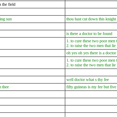
 the field
ning sun
thou hast cut down this knight j
is there a doctor to be found
1. to cure these two poor men 
2. to raise the two men that li
oh yes oh yes there is a doctor
1. to cure these two poor men 
2. to raise the two men that li
well doctor what s thy fee
m thee
fifty guineas is my fee but fiv