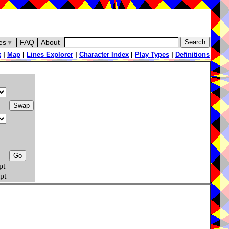
es
▼
FAQ
About
x
|
Map
|
Lines Explorer
|
Character Index
|
Play Types
|
Definitions
pt
pt