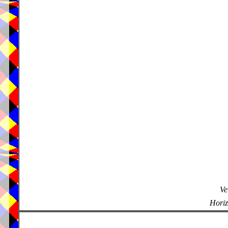
Ve
Horiz