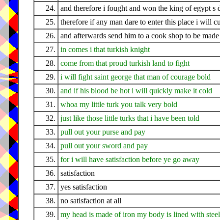
24.
and therefore i fought and won the king of egypt s 
25.
therefore if any man dare to enter this place i will 
26.
and afterwards send him to a cook shop to be made 
27.
in comes i that turkish knight
28.
come from that proud turkish land to fight
29.
i will fight saint george that man of courage bold
30.
and if his blood be hot i will quickly make it cold
31.
whoa my little turk you talk very bold
32.
just like those little turks that i have been told
33.
pull out your purse and pay
34.
pull out your sword and pay
35.
for i will have satisfaction before ye go away
36.
satisfaction
37.
yes satisfaction
38.
no satisfaction at all
39.
my head is made of iron my body is lined with steel