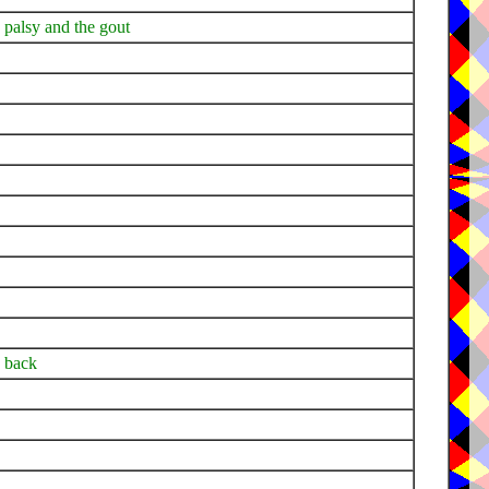
he palsy and the gout
y back