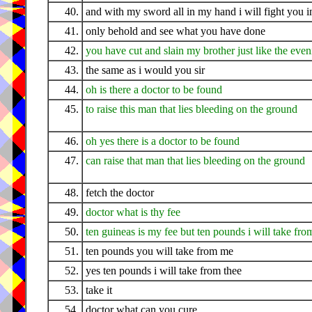
40.
and with my sword all in my hand i will fight you in
41.
only behold and see what you have done
42.
you have cut and slain my brother just like the eve
43.
the same as i would you sir
44.
oh is there a doctor to be found
45.
to raise this man that lies bleeding on the ground
46.
oh yes there is a doctor to be found
47.
can raise that man that lies bleeding on the ground
48.
fetch the doctor
49.
doctor what is thy fee
50.
ten guineas is my fee but ten pounds i will take fro
51.
ten pounds you will take from me
52.
yes ten pounds i will take from thee
53.
take it
54.
doctor what can you cure