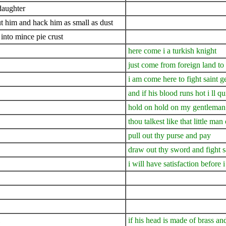
daughter
cut him and hack him as small as dust
into mince pie crust
here come i a turkish knight
just come from foreign land to 
i am come here to fight saint 
and if his blood runs hot i ll q
hold on hold on my gentleman 
thou talkest like that little m
pull out thy purse and pay
draw out thy sword and fight s
i will have satisfaction before
if his head is made of brass an