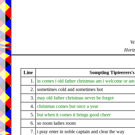
Ve
Horiz
Line
Sompting Tipteerers's
1.
in comes i old father christmas am i welcome or am 
2.
sometimes cold and sometimes hot
3.
may old father christmas never be forgot
4.
christmas comes but once a year
5.
but when it comes it brings good cheer
6.
so room ladies room
7.
i pray enter in noble captain and clear the way