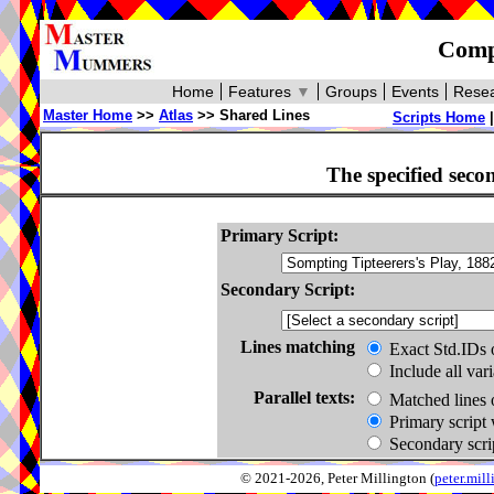
Compa
Home
Features
▼
Groups
Events
Resea
Master Home
>>
Atlas
>> Shared Lines
Scripts Home
The specified seco
Primary Script:
Secondary Script:
Lines matching
Exact Std.IDs 
Include all var
Parallel texts:
Matched lines 
Primary script 
Secondary scrip
© 2021-2026, Peter Millington (
peter.mi