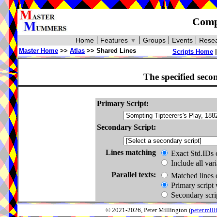
Compa
Home
Features
▼
Groups
Events
Resea
Master Home
>>
Atlas
>> Shared Lines
Scripts Home
The specified seco
Primary Script:
Secondary Script:
Lines matching
Exact Std.IDs 
Include all var
Parallel texts:
Matched lines 
Primary script 
Secondary scrip
© 2021-2026, Peter Millington (
peter.mi