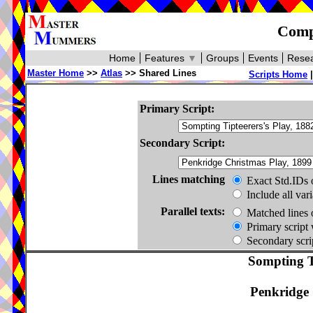
Compa
Home
Features
▼
Groups
Events
Resea
Master Home
>>
Atlas
>> Shared Lines
Scripts Home
Primary Script:
Secondary Script:
Lines matching
Exact Std.IDs 
Include all var
Parallel texts:
Matched lines 
Primary script 
Secondary scrip
Sompting Ti
Penkridge 