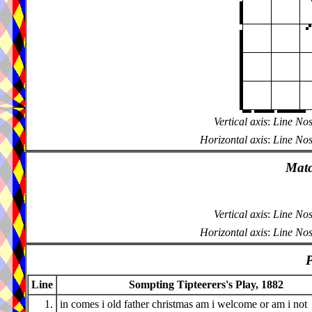
Vertical axis
:
Line Nos
Horizontal axis
:
Line Nos
Matc
Vertical axis
:
Line Nos
Horizontal axis
:
Line Nos
P
Line
Sompting Tipteerers's Play, 1882
1.
in comes i old father christmas am i welcome or am i not