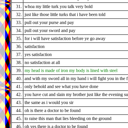
31.
whoa my little turk you talk very bold
32.
just like those little turks that i have been told
33.
pull out your purse and pay
34.
pull out your sword and pay
35.
for i will have satisfaction before ye go away
36.
satisfaction
37.
yes satisfaction
38.
no satisfaction at all
39.
my head is made of iron my body is lined with steel
40.
and with my sword all in my hand i will fight you in the f
41.
only behold and see what you have done
42.
you have cut and slain my brother just like the evening s
43.
the same as i would you sir
44.
oh is there a doctor to be found
45.
to raise this man that lies bleeding on the ground
46.
oh yes there is a doctor to be found