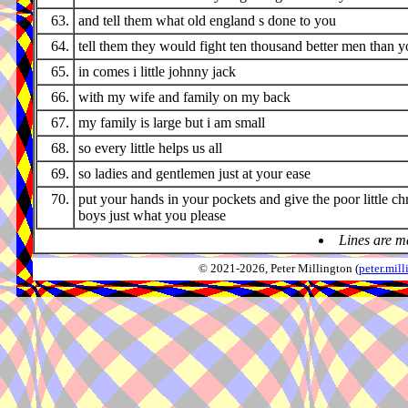
63.
and tell them what old england s done to you
64.
tell them they would fight ten thousand better men than 
65.
in comes i little johnny jack
66.
with my wife and family on my back
67.
my family is large but i am small
68.
so every little helps us all
69.
so ladies and gentlemen just at your ease
70.
put your hands in your pockets and give the poor little ch
boys just what you please
Lines are m
© 2021-2026, Peter Millington (
peter.mi