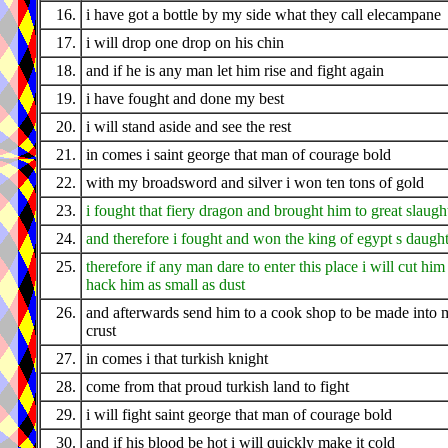
16.
i have got a bottle by my side what they call elecampane
17.
i will drop one drop on his chin
18.
and if he is any man let him rise and fight again
19.
i have fought and done my best
20.
i will stand aside and see the rest
21.
in comes i saint george that man of courage bold
22.
with my broadsword and silver i won ten tons of gold
23.
i fought that fiery dragon and brought him to great slaugh
24.
and therefore i fought and won the king of egypt s daugh
25.
therefore if any man dare to enter this place i will cut him
hack him as small as dust
26.
and afterwards send him to a cook shop to be made into 
crust
27.
in comes i that turkish knight
28.
come from that proud turkish land to fight
29.
i will fight saint george that man of courage bold
30.
and if his blood be hot i will quickly make it cold