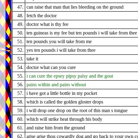
47.
can raise that man that lies bleeding on the ground
48.
fetch the doctor
49.
doctor what is thy fee
50.
ten guineas is my fee but ten pounds i will take from thee
51.
ten pounds you will take from me
52.
yes ten pounds i will take from thee
53.
take it
54.
doctor what can you cure
55.
i can cure the epsey pipsy palsy and the gout
56.
pains within and pains without
57.
i have got a little bottle in my pocket
58.
which is called the golden gloster drops
59.
i will drop one drop on the root of this man s tongue
60.
which will strike heat through his body
61.
and raise him from the ground
62.
arise arise thou cowardly dog and go back to your own c