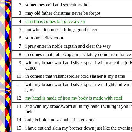
2.
sometimes cold and sometimes hot
3.
may old father christmas never be forgot
4.
christmas comes but once a year
5.
but when it comes it brings good cheer
6.
so room ladies room
7.
i pray enter in noble captain and clear the way
8.
in comes i that noble captain just lately come from france
9.
with my broadsword and silver spear i will make that joll
dance
10.
in comes i that valiant soldier bold slasher is my name
11.
with my broadsword and silver spear i will fight and win 
game
12.
my head is made of iron my body is made with steel
13.
and with my broadsword all in my hand i will fight you i
field
14.
only behold and see what i have done
15.
i have cut and slain my brother down just like the evenin