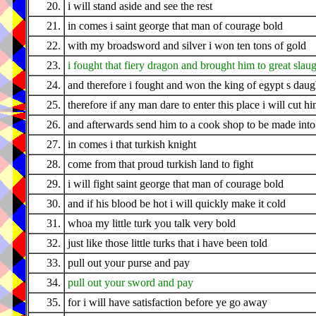
20.
i will stand aside and see the rest
21.
in comes i saint george that man of courage bold
22.
with my broadsword and silver i won ten tons of gold
23.
i fought that fiery dragon and brought him to great slau
24.
and therefore i fought and won the king of egypt s daug
25.
therefore if any man dare to enter this place i will cut 
26.
and afterwards send him to a cook shop to be made into
27.
in comes i that turkish knight
28.
come from that proud turkish land to fight
29.
i will fight saint george that man of courage bold
30.
and if his blood be hot i will quickly make it cold
31.
whoa my little turk you talk very bold
32.
just like those little turks that i have been told
33.
pull out your purse and pay
34.
pull out your sword and pay
35.
for i will have satisfaction before ye go away