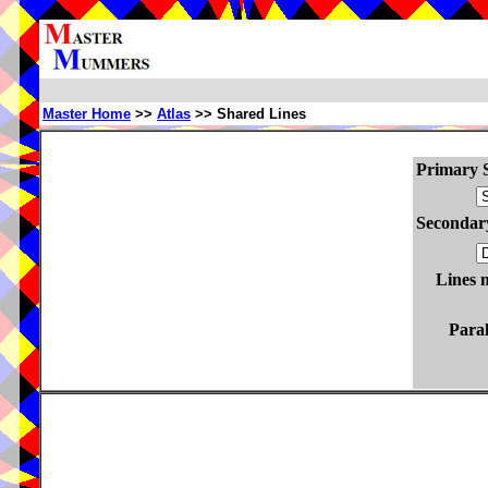
Master Home
>>
Atlas
>> Shared Lines
Primary S
Secondary
Lines 
Paral