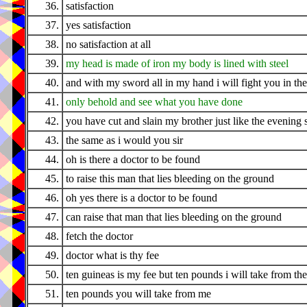
36.
satisfaction
37.
yes satisfaction
38.
no satisfaction at all
39.
my head is made of iron my body is lined with steel
40.
and with my sword all in my hand i will fight you in the
41.
only behold and see what you have done
42.
you have cut and slain my brother just like the evening 
43.
the same as i would you sir
44.
oh is there a doctor to be found
45.
to raise this man that lies bleeding on the ground
46.
oh yes there is a doctor to be found
47.
can raise that man that lies bleeding on the ground
48.
fetch the doctor
49.
doctor what is thy fee
50.
ten guineas is my fee but ten pounds i will take from th
51.
ten pounds you will take from me