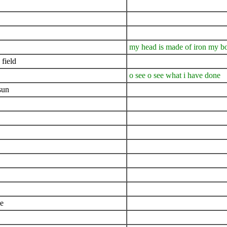
my head is made of iron my bo
 field
o see o see what i have done
sun
ee