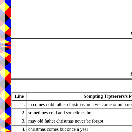
Line
Sompting Tipteerers's P
1.
in comes i old father christmas am i welcome or am i no
2.
sometimes cold and sometimes hot
3.
may old father christmas never be forgot
4.
christmas comes but once a year