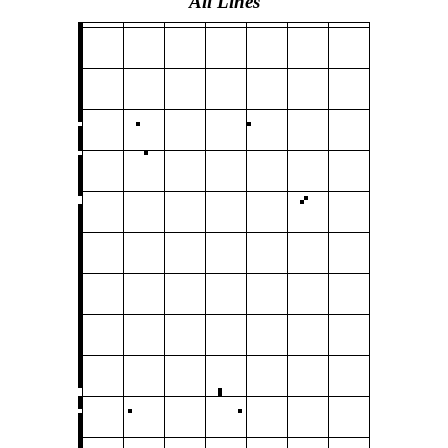
All Lines