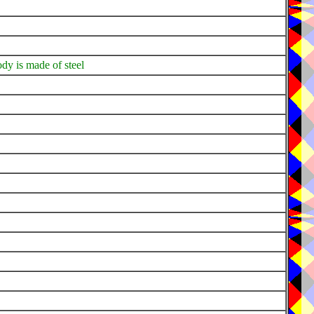
dy is made of steel