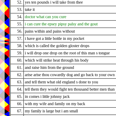
52.
yes ten pounds i will take from thee
53.
take it
54.
doctor what can you cure
55.
i can cure the epsey pipsy palsy and the gout
56.
pains within and pains without
57.
i have got a little bottle in my pocket
58.
which is called the golden gloster drops
59.
i will drop one drop on the root of this man s tongue
60.
which will strike heat through his body
61.
and raise him from the ground
62.
arise arise thou cowardly dog and go back to your own
63.
and tell them what old england s done to you
64.
tell them they would fight ten thousand better men than
65.
in comes i little johnny jack
66.
with my wife and family on my back
67.
my family is large but i am small