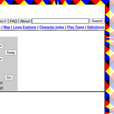
es
▼
FAQ
About
x
|
Map
|
Lines Explorer
|
Character Index
|
Play Types
|
Definitions
pt
pt