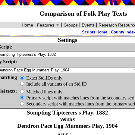
Comparison of Folk Play Texts
Home
Features
▼
Groups
Events
Research Resourc
Scripts Home
|
County Inde
Settings
cript:
 Script:
matching
Exact Std.IDs only
Include all variants of an Std.ID
lel texts:
Matched lines only
Primary script with matches lines from the secondary scri
Secondary script with matches lines from the primary scri
Sompting Tipteerers's Play, 1882
versus
Dendron Pace Egg Mummers Play, 1904