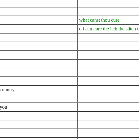
what canst thou cure
o i can cure the itch the stitch
 country
 you