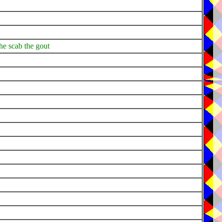
 the scab the gout