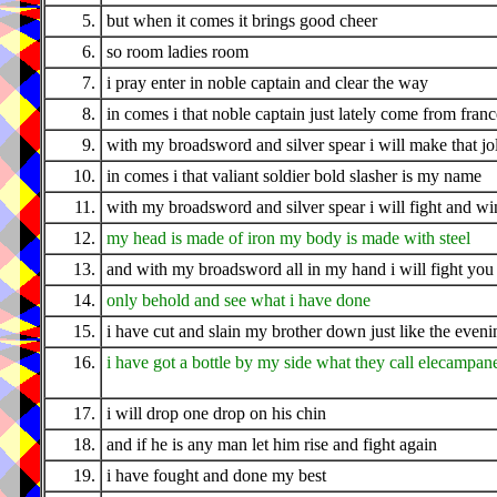
5.
but when it comes it brings good cheer
6.
so room ladies room
7.
i pray enter in noble captain and clear the way
8.
in comes i that noble captain just lately come from franc
9.
with my broadsword and silver spear i will make that jo
10.
in comes i that valiant soldier bold slasher is my name
11.
with my broadsword and silver spear i will fight and wi
12.
my head is made of iron my body is made with steel
13.
and with my broadsword all in my hand i will fight you i
14.
only behold and see what i have done
15.
i have cut and slain my brother down just like the even
16.
i have got a bottle by my side what they call elecampan
17.
i will drop one drop on his chin
18.
and if he is any man let him rise and fight again
19.
i have fought and done my best