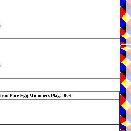
4
4
ron Pace Egg Mummers Play, 1904