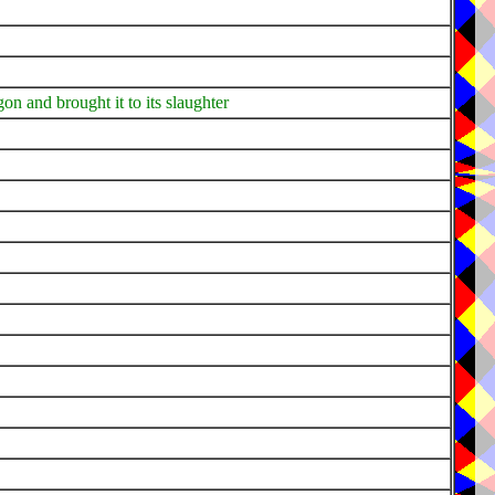
gon and brought it to its slaughter