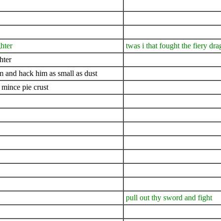
ghter
twas i that fought the fiery dra
hter
him and hack him as small as dust
 mince pie crust
pull out thy sword and fight