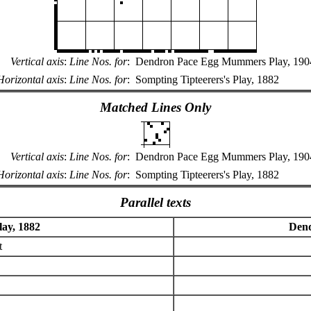
Vertical axis
:
Line Nos. for
:
Dendron Pace Egg Mummers Play, 190
Horizontal axis
:
Line Nos. for
:
Sompting Tipteerers's Play, 1882
Matched Lines Only
Vertical axis
:
Line Nos. for
:
Dendron Pace Egg Mummers Play, 190
Horizontal axis
:
Line Nos. for
:
Sompting Tipteerers's Play, 1882
Parallel texts
lay, 1882
Dend
t