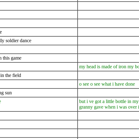
e
lly soldier dance
n this game
my head is made of iron my bo
n the field
o see o see what i have done
ing sun
e
but i ve got a little bottle in
granny gave when i was over i