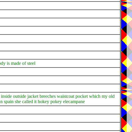
dy is made of steel
 my inside outside jacket breeches waistcoat pocket which my old
n spain she called it hokey pokey elecampane