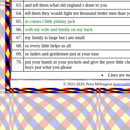
63.
and tell them what old england s done to you
64.
tell them they would fight ten thousand better men than 
65.
in comes i little johnny jack
66.
with my wife and family on my back
67.
my family is large but i am small
68.
so every little helps us all
69.
so ladies and gentlemen just at your ease
70.
put your hands in your pockets and give the poor little ch
boys just what you please
Lines are m
© 2021-2026, Peter Millington (
peter.mi