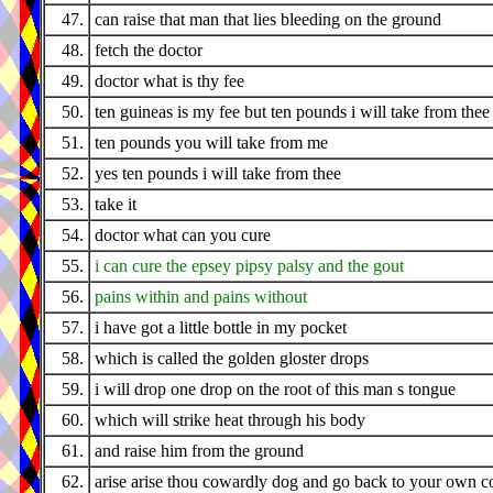
47.
can raise that man that lies bleeding on the ground
48.
fetch the doctor
49.
doctor what is thy fee
50.
ten guineas is my fee but ten pounds i will take from thee
51.
ten pounds you will take from me
52.
yes ten pounds i will take from thee
53.
take it
54.
doctor what can you cure
55.
i can cure the epsey pipsy palsy and the gout
56.
pains within and pains without
57.
i have got a little bottle in my pocket
58.
which is called the golden gloster drops
59.
i will drop one drop on the root of this man s tongue
60.
which will strike heat through his body
61.
and raise him from the ground
62.
arise arise thou cowardly dog and go back to your own c