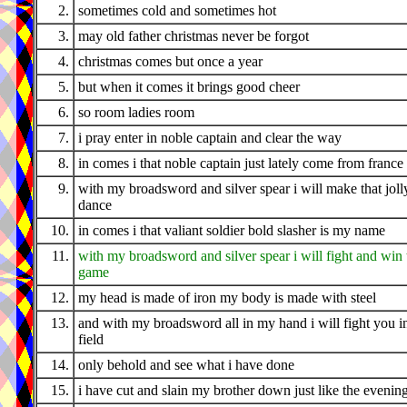
2.
sometimes cold and sometimes hot
3.
may old father christmas never be forgot
4.
christmas comes but once a year
5.
but when it comes it brings good cheer
6.
so room ladies room
7.
i pray enter in noble captain and clear the way
8.
in comes i that noble captain just lately come from france
9.
with my broadsword and silver spear i will make that joll
dance
10.
in comes i that valiant soldier bold slasher is my name
11.
with my broadsword and silver spear i will fight and win 
game
12.
my head is made of iron my body is made with steel
13.
and with my broadsword all in my hand i will fight you i
field
14.
only behold and see what i have done
15.
i have cut and slain my brother down just like the evenin