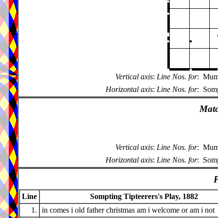
Vertical axis
:
Line Nos. for
:
Mumm
Horizontal axis
:
Line Nos. for
:
Somp
Matc
Vertical axis
:
Line Nos. for
:
Mumm
Horizontal axis
:
Line Nos. for
:
Somp
P
Line
Sompting Tipteerers's Play, 1882
1.
in comes i old father christmas am i welcome or am i not