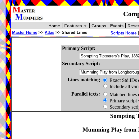
Compa
Home
Features
▼
Groups
Events
Resea
Master Home
>>
Atlas
>> Shared Lines
Scripts Home
Primary Script:
Secondary Script:
Lines matching
Exact Std.IDs 
Include all var
Parallel texts:
Matched lines 
Primary script 
Secondary scrip
Sompting Ti
Mumming Play from L