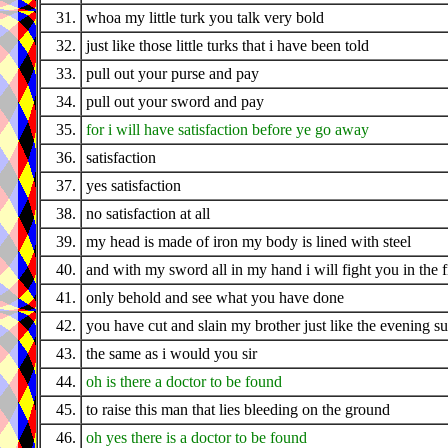
31.
whoa my little turk you talk very bold
32.
just like those little turks that i have been told
33.
pull out your purse and pay
34.
pull out your sword and pay
35.
for i will have satisfaction before ye go away
36.
satisfaction
37.
yes satisfaction
38.
no satisfaction at all
39.
my head is made of iron my body is lined with steel
40.
and with my sword all in my hand i will fight you in the f
41.
only behold and see what you have done
42.
you have cut and slain my brother just like the evening s
43.
the same as i would you sir
44.
oh is there a doctor to be found
45.
to raise this man that lies bleeding on the ground
46.
oh yes there is a doctor to be found