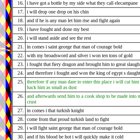
16.
i have got a bottle by my side what they call elecampane
17.
i will drop one drop on his chin
18.
and if he is any man let him rise and fight again
19.
i have fought and done my best
20.
i will stand aside and see the rest
21.
in comes i saint george that man of courage bold
22.
with my broadsword and silver i won ten tons of gold
23.
i fought that fiery dragon and brought him to great slaugh
24.
and therefore i fought and won the king of egypt s daugh
25.
therefore if any man dare to enter this place i will cut him
hack him as small as dust
26.
and afterwards send him to a cook shop to be made into 
crust
27.
in comes i that turkish knight
28.
come from that proud turkish land to fight
29.
i will fight saint george that man of courage bold
30.
and if his blood be hot i will quickly make it cold