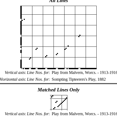
All Lines
Vertical axis
:
Line Nos. for
:
Play from Malvern, Worcs. - 1913-191
Horizontal axis
:
Line Nos. for
:
Sompting Tipteerers's Play, 1882
Matched Lines Only
Vertical axis
:
Line Nos. for
:
Play from Malvern, Worcs. - 1913-191