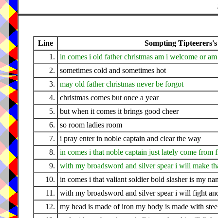
Line
Sompting Tipteerers's
1.
in comes i old father christmas am i welcome or am 
2.
sometimes cold and sometimes hot
3.
may old father christmas never be forgot
4.
christmas comes but once a year
5.
but when it comes it brings good cheer
6.
so room ladies room
7.
i pray enter in noble captain and clear the way
8.
in comes i that noble captain just lately come from 
9.
with my broadsword and silver spear i will make tha
10.
in comes i that valiant soldier bold slasher is my n
11.
with my broadsword and silver spear i will fight a
12.
my head is made of iron my body is made with stee