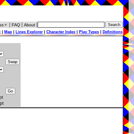
es
▼
FAQ
About
x
|
Map
|
Lines Explorer
|
Character Index
|
Play Types
|
Definitions
pt
pt