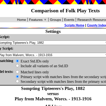
Comparison of Folk Play Texts
Home
Features
▼
Groups
Events
Research Resourc
Scripts Home
|
County Inde
Settings
cript:
 Script:
matching
Exact Std.IDs only
Include all variants of an Std.ID
lel texts:
Matched lines only
Primary script with matches lines from the secondary scri
Secondary script with matches lines from the primary scri
Sompting Tipteerers's Play, 1882
versus
Play from Malvern, Worcs. - 1913-1916