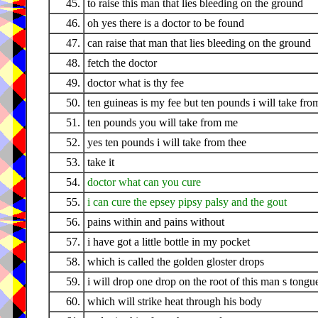
45.
to raise this man that lies bleeding on the ground
46.
oh yes there is a doctor to be found
47.
can raise that man that lies bleeding on the ground
48.
fetch the doctor
49.
doctor what is thy fee
50.
ten guineas is my fee but ten pounds i will take fro
51.
ten pounds you will take from me
52.
yes ten pounds i will take from thee
53.
take it
54.
doctor what can you cure
55.
i can cure the epsey pipsy palsy and the gout
56.
pains within and pains without
57.
i have got a little bottle in my pocket
58.
which is called the golden gloster drops
59.
i will drop one drop on the root of this man s tongu
60.
which will strike heat through his body