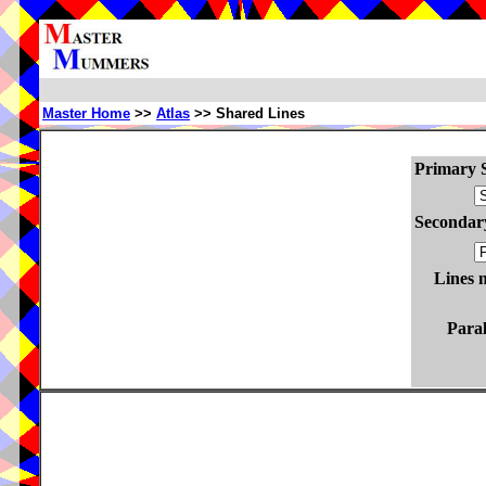
Master Home
>>
Atlas
>> Shared Lines
Primary S
Secondary
Lines 
Paral