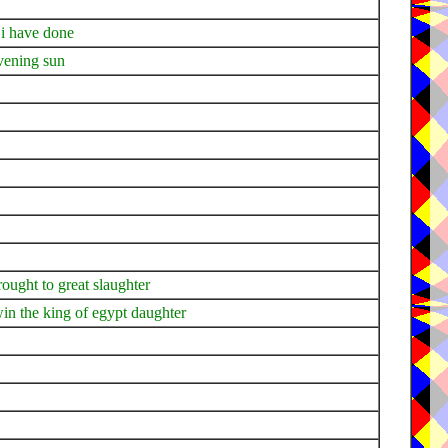
 i have done
evening sun
rought to great slaughter
in the king of egypt daughter