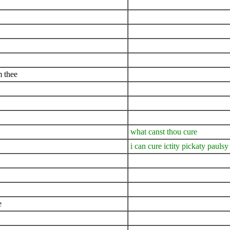
m thee
what canst thou cure
i can cure ictity pickaty paulsy
e