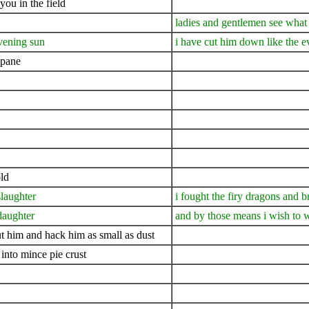
you in the field
ladies and gentlemen see what
evening sun
i have cut him down like the 
mpane
ld
slaughter
i fought the firy dragons and b
daughter
and by those means i wish to w
cut him and hack him as small as dust
into mince pie crust