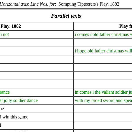
Horizontal axis
:
Line Nos. for
:
Sompting Tipteerers's Play, 1882
Parallel texts
 Play, 1882
Play 
i not
i comes i old father christmas
i hope old father christmas wil
france
in comes i the valiant soldier j
t jolly soldier dance
with my broad sword and spear
ame
nd win this game
l