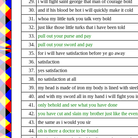
29.
i will fight saint george that man of courage bold
30.
and if his blood be hot i will quickly make it cold
31.
whoa my little turk you talk very bold
32.
just like those little turks that i have been told
33.
pull out your purse and pay
34.
pull out your sword and pay
35.
for i will have satisfaction before ye go away
36.
satisfaction
37.
yes satisfaction
38.
no satisfaction at all
39.
my head is made of iron my body is lined with steel
40.
and with my sword all in my hand i will fight you in
41.
only behold and see what you have done
42.
you have cut and slain my brother just like the eve
43.
the same as i would you sir
44.
oh is there a doctor to be found