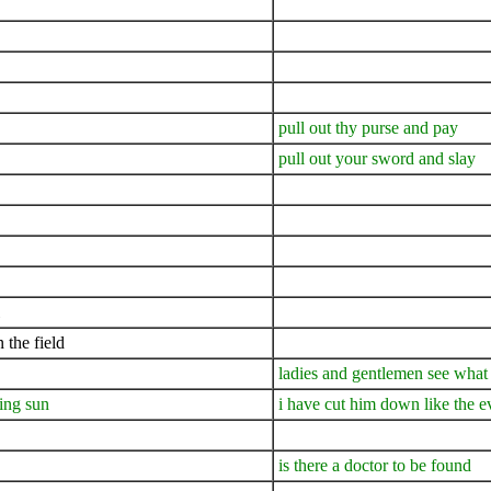
pull out thy purse and pay
pull out your sword and slay
 the field
ladies and gentlemen see what
ning sun
i have cut him down like the 
is there a doctor to be found