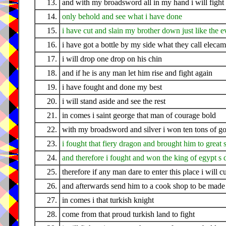
13.
and with my broadsword all in my hand i will fight 
14.
only behold and see what i have done
15.
i have cut and slain my brother down just like the 
16.
i have got a bottle by my side what they call eleca
17.
i will drop one drop on his chin
18.
and if he is any man let him rise and fight again
19.
i have fought and done my best
20.
i will stand aside and see the rest
21.
in comes i saint george that man of courage bold
22.
with my broadsword and silver i won ten tons of go
23.
i fought that fiery dragon and brought him to great 
24.
and therefore i fought and won the king of egypt s 
25.
therefore if any man dare to enter this place i will 
26.
and afterwards send him to a cook shop to be made 
27.
in comes i that turkish knight
28.
come from that proud turkish land to fight