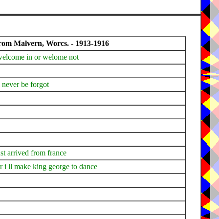
from Malvern, Worcs. - 1913-1916
 welcome in or welome not
l never be forgot
ust arrived from france
 i ll make king george to dance