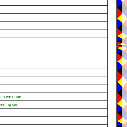
 i have done
evening sun