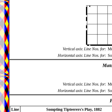
Vertical axis
:
Line Nos. for
:
Mu
Horizontal axis
:
Line Nos. for
:
So
Matc
Vertical axis
:
Line Nos. for
:
Mu
Horizontal axis
:
Line Nos. for
:
So
P
Line
Sompting Tipteerers's Play, 1882