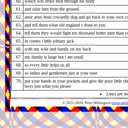
60.
which will strike heat through his body
61.
and raise him from the ground
62.
arise arise thou cowardly dog and go back to your own c
63.
and tell them what old england s done to you
64.
tell them they would fight ten thousand better men than 
65.
in comes i little johnny jack
66.
with my wife and family on my back
67.
my family is large but i am small
68.
so every little helps us all
69.
so ladies and gentlemen just at your ease
70.
put your hands in your pockets and give the poor little ch
boys just what you please
Lines are m
© 2021-2026, Peter Millington (
peter.mi