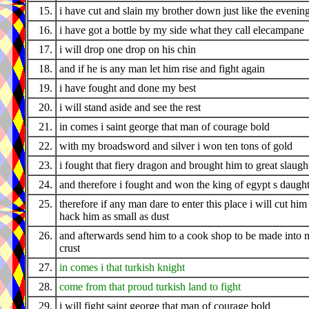
15.
i have cut and slain my brother down just like the evenin
16.
i have got a bottle by my side what they call elecampane
17.
i will drop one drop on his chin
18.
and if he is any man let him rise and fight again
19.
i have fought and done my best
20.
i will stand aside and see the rest
21.
in comes i saint george that man of courage bold
22.
with my broadsword and silver i won ten tons of gold
23.
i fought that fiery dragon and brought him to great slaugh
24.
and therefore i fought and won the king of egypt s daugh
25.
therefore if any man dare to enter this place i will cut him
hack him as small as dust
26.
and afterwards send him to a cook shop to be made into 
crust
27.
in comes i that turkish knight
28.
come from that proud turkish land to fight
29.
i will fight saint george that man of courage bold