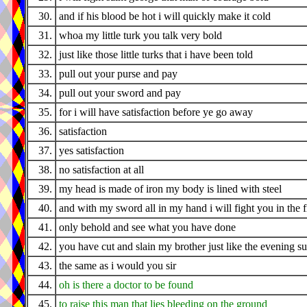
30.
and if his blood be hot i will quickly make it cold
31.
whoa my little turk you talk very bold
32.
just like those little turks that i have been told
33.
pull out your purse and pay
34.
pull out your sword and pay
35.
for i will have satisfaction before ye go away
36.
satisfaction
37.
yes satisfaction
38.
no satisfaction at all
39.
my head is made of iron my body is lined with steel
40.
and with my sword all in my hand i will fight you in the f
41.
only behold and see what you have done
42.
you have cut and slain my brother just like the evening s
43.
the same as i would you sir
44.
oh is there a doctor to be found
45.
to raise this man that lies bleeding on the ground