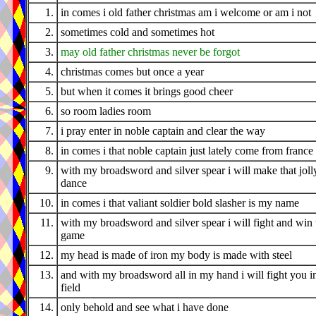
1.
in comes i old father christmas am i welcome or am i not
2.
sometimes cold and sometimes hot
3.
may old father christmas never be forgot
4.
christmas comes but once a year
5.
but when it comes it brings good cheer
6.
so room ladies room
7.
i pray enter in noble captain and clear the way
8.
in comes i that noble captain just lately come from france
9.
with my broadsword and silver spear i will make that joll
dance
10.
in comes i that valiant soldier bold slasher is my name
11.
with my broadsword and silver spear i will fight and win 
game
12.
my head is made of iron my body is made with steel
13.
and with my broadsword all in my hand i will fight you i
field
14.
only behold and see what i have done