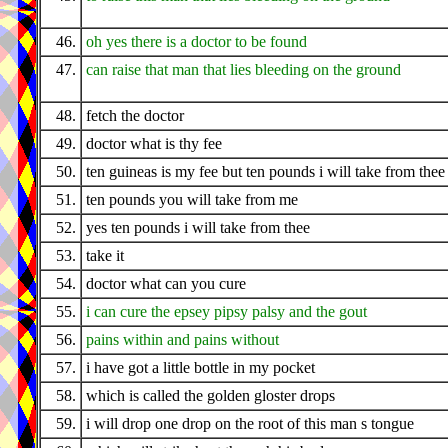
46.
oh yes there is a doctor to be found
47.
can raise that man that lies bleeding on the ground
48.
fetch the doctor
49.
doctor what is thy fee
50.
ten guineas is my fee but ten pounds i will take from thee
51.
ten pounds you will take from me
52.
yes ten pounds i will take from thee
53.
take it
54.
doctor what can you cure
55.
i can cure the epsey pipsy palsy and the gout
56.
pains within and pains without
57.
i have got a little bottle in my pocket
58.
which is called the golden gloster drops
59.
i will drop one drop on the root of this man s tongue