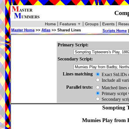
Compa
Home
Features
▼
Groups
Events
Resea
Master Home
>>
Atlas
>> Shared Lines
Scripts Home
Primary Script:
Secondary Script:
Lines matching
Exact Std.IDs 
Include all var
Parallel texts:
Matched lines 
Primary script 
Secondary scrip
Sompting Ti
Mumies Play from B