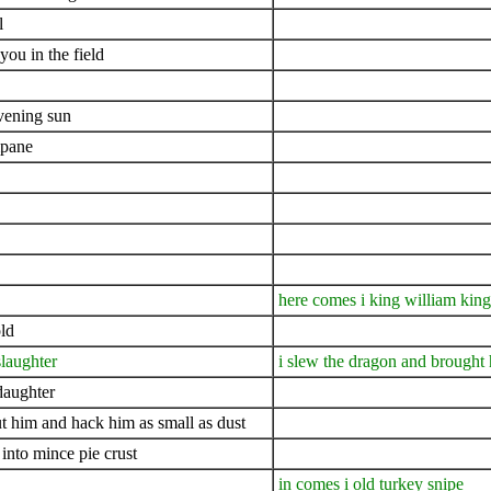
l
you in the field
evening sun
mpane
here comes i king william kin
ld
slaughter
i slew the dragon and brought 
daughter
cut him and hack him as small as dust
into mince pie crust
in comes i old turkey snipe