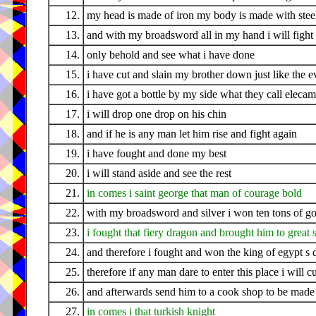
12.
my head is made of iron my body is made with stee
13.
and with my broadsword all in my hand i will fight 
14.
only behold and see what i have done
15.
i have cut and slain my brother down just like the 
16.
i have got a bottle by my side what they call eleca
17.
i will drop one drop on his chin
18.
and if he is any man let him rise and fight again
19.
i have fought and done my best
20.
i will stand aside and see the rest
21.
in comes i saint george that man of courage bold
22.
with my broadsword and silver i won ten tons of go
23.
i fought that fiery dragon and brought him to great 
24.
and therefore i fought and won the king of egypt s 
25.
therefore if any man dare to enter this place i will 
26.
and afterwards send him to a cook shop to be made 
27.
in comes i that turkish knight