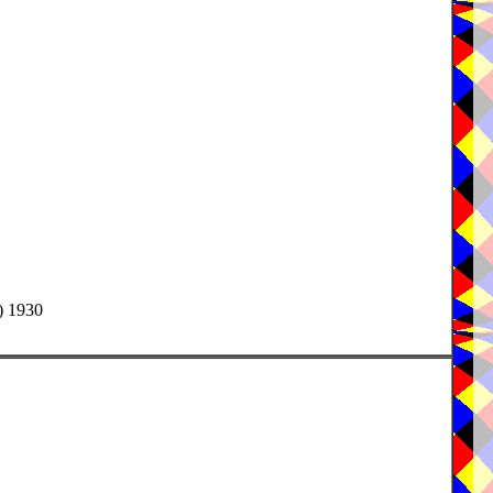
) 1930