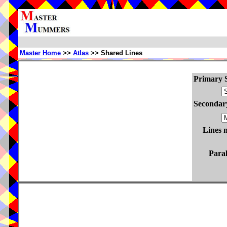
Master Home
>>
Atlas
>> Shared Lines
Primary S
Secondary
Lines 
Paral