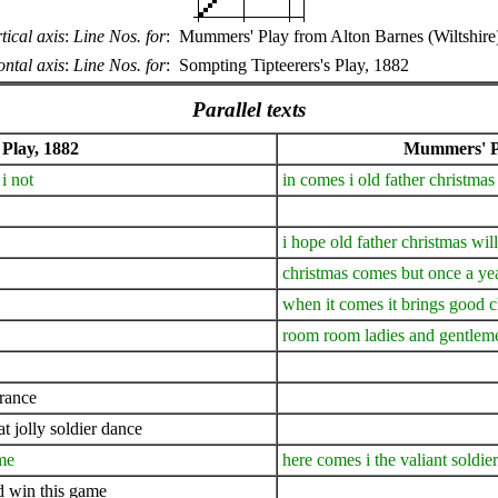
tical axis
:
Line Nos. for
:
Mummers' Play from Alton Barnes (Wiltshire
ntal axis
:
Line Nos. for
:
Sompting Tipteerers's Play, 1882
Parallel texts
 Play, 1882
Mummers' Pl
i not
in comes i old father christmas
i hope old father christmas wil
christmas comes but once a ye
when it comes it brings good 
room room ladies and gentlem
france
t jolly soldier dance
ame
here comes i the valiant soldi
nd win this game