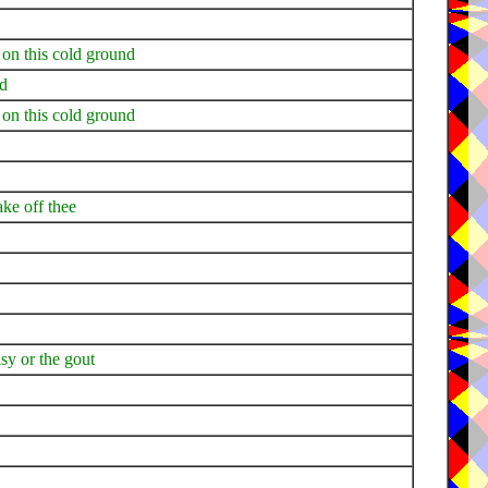
 on this cold ground
nd
 on this cold ground
ake off thee
alsy or the gout