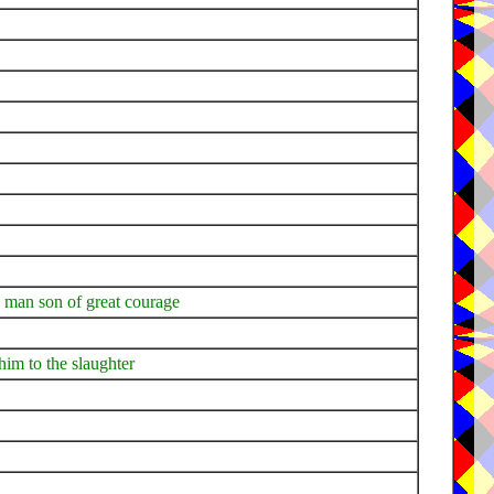
g man son of great courage
him to the slaughter