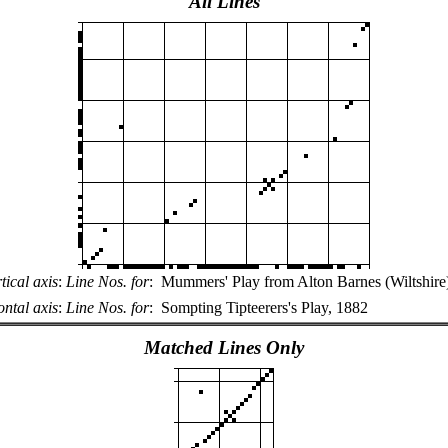
All Lines
tical axis
:
Line Nos. for
:
Mummers' Play from Alton Barnes (Wiltshire
ntal axis
:
Line Nos. for
:
Sompting Tipteerers's Play, 1882
Matched Lines Only