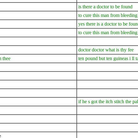
is there a doctor to be found
to cure this man from bleeding
yes there is a doctor to be fou
to cure this man from bleeding
doctor doctor what is thy fee
m thee
ten pound but ten guineas i ll t
if he s got the itch stitch the p
e