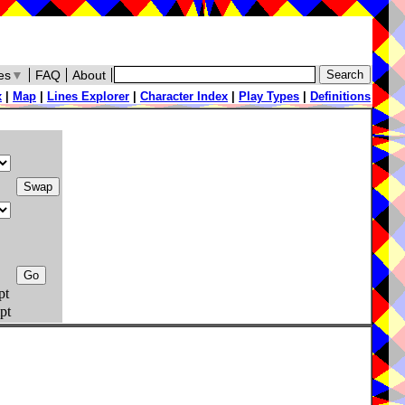
es
▼
FAQ
About
x
|
Map
|
Lines Explorer
|
Character Index
|
Play Types
|
Definitions
pt
pt