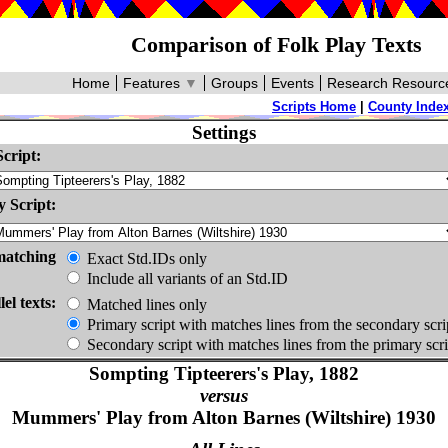
Comparison of Folk Play Texts
Home
Features
▼
Groups
Events
Research Resourc
Scripts Home
|
County Inde
Settings
cript:
 Script:
matching
Exact Std.IDs only
Include all variants of an Std.ID
lel texts:
Matched lines only
Primary script with matches lines from the secondary scri
Secondary script with matches lines from the primary scri
Sompting Tipteerers's Play, 1882
versus
Mummers' Play from Alton Barnes (Wiltshire) 1930