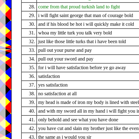
28.
come from that proud turkish land to fight
29.
i will fight saint george that man of courage bold
30.
and if his blood be hot i will quickly make it cold
31.
whoa my little turk you talk very bold
32.
just like those little turks that i have been told
33.
pull out your purse and pay
34.
pull out your sword and pay
35.
for i will have satisfaction before ye go away
36.
satisfaction
37.
yes satisfaction
38.
no satisfaction at all
39.
my head is made of iron my body is lined with steel
40.
and with my sword all in my hand i will fight you in
41.
only behold and see what you have done
42.
you have cut and slain my brother just like the eve
43.
the same as i would you sir