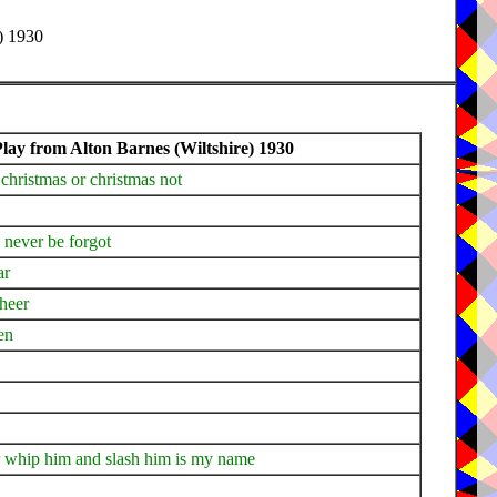
) 1930
ay from Alton Barnes (Wiltshire) 1930
 christmas or christmas not
l never be forgot
ar
cheer
en
er whip him and slash him is my name