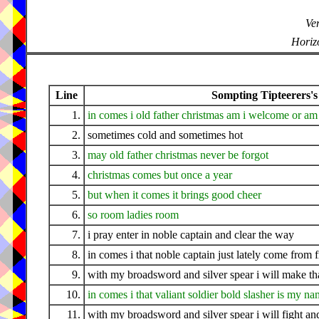
Ver
Horizo
Line
Sompting Tipteerers's
1.
in comes i old father christmas am i welcome or am 
2.
sometimes cold and sometimes hot
3.
may old father christmas never be forgot
4.
christmas comes but once a year
5.
but when it comes it brings good cheer
6.
so room ladies room
7.
i pray enter in noble captain and clear the way
8.
in comes i that noble captain just lately come from 
9.
with my broadsword and silver spear i will make tha
10.
in comes i that valiant soldier bold slasher is my n
11.
with my broadsword and silver spear i will fight a