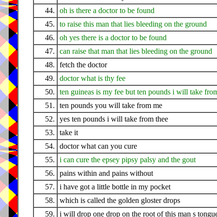
44.
oh is there a doctor to be found
45.
to raise this man that lies bleeding on the ground
46.
oh yes there is a doctor to be found
47.
can raise that man that lies bleeding on the ground
48.
fetch the doctor
49.
doctor what is thy fee
50.
ten guineas is my fee but ten pounds i will take fro
51.
ten pounds you will take from me
52.
yes ten pounds i will take from thee
53.
take it
54.
doctor what can you cure
55.
i can cure the epsey pipsy palsy and the gout
56.
pains within and pains without
57.
i have got a little bottle in my pocket
58.
which is called the golden gloster drops
59.
i will drop one drop on the root of this man s tongu