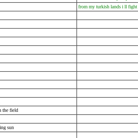
from my turkish lands i ll fight
 the field
ning sun