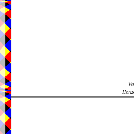
Ver
Horizo