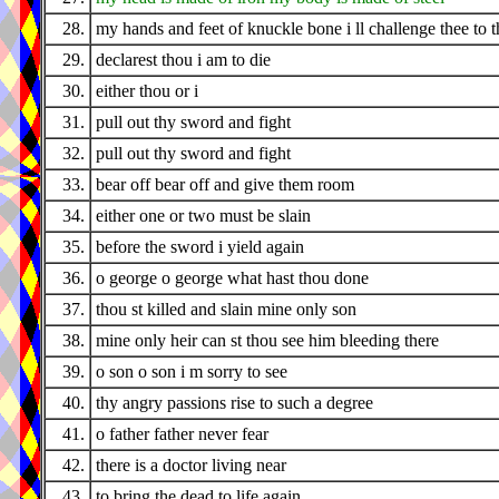
28.
my hands and feet of knuckle bone i ll challenge thee to t
29.
declarest thou i am to die
30.
either thou or i
31.
pull out thy sword and fight
32.
pull out thy sword and fight
33.
bear off bear off and give them room
34.
either one or two must be slain
35.
before the sword i yield again
36.
o george o george what hast thou done
37.
thou st killed and slain mine only son
38.
mine only heir can st thou see him bleeding there
39.
o son o son i m sorry to see
40.
thy angry passions rise to such a degree
41.
o father father never fear
42.
there is a doctor living near
43.
to bring the dead to life again