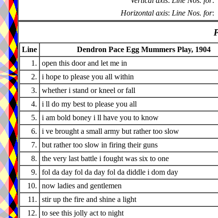
Vertical axis
:
Line Nos. for
:
Horizontal axis
:
Line Nos. for
:
P
Line
Dendron Pace Egg Mummers Play, 1904
1.
open this door and let me in
2.
i hope to please you all within
3.
whether i stand or kneel or fall
4.
i ll do my best to please you all
5.
i am bold boney i ll have you to know
6.
i ve brought a small army but rather too slow
7.
but rather too slow in firing their guns
8.
the very last battle i fought was six to one
9.
fol da day fol da day fol da diddle i dom day
10.
now ladies and gentlemen
11.
stir up the fire and shine a light
12.
to see this jolly act to night