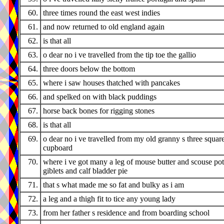
60.
three times round the east west indies
61.
and now returned to old england again
62.
is that all
63.
o dear no i ve travelled from the tip toe the gallio
64.
three doors below the bottom
65.
where i saw houses thatched with pancakes
66.
and spelked on with black puddings
67.
horse back bones for rigging stones
68.
is that all
69.
o dear no i ve travelled from my old granny s three squar
cupboard
70.
where i ve got many a leg of mouse butter and scouse pot
giblets and calf bladder pie
71.
that s what made me so fat and bulky as i am
72.
a leg and a thigh fit to tice any young lady
73.
from her father s residence and from boarding school