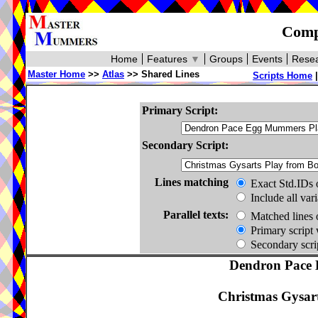
Compa
Home
Features
▼
Groups
Events
Resea
Master Home
>>
Atlas
>> Shared Lines
Scripts Home
Primary Script:
Secondary Script:
Lines matching
Exact Std.IDs 
Include all var
Parallel texts:
Matched lines 
Primary script 
Secondary scrip
Dendron Pace 
Christmas Gysar