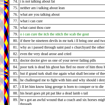
74.
i is not talking about fat
75.
neither am i talking about lean
76.
what are you talking about
77.
what i can cure
78.
what canst thou cure
79.
o i can cure the itch the stitch the scab the gout
80.
if there be nineteen devils in mr turk i ll bring one and tw
81.
why as i passed through saint paul s churchyard the othe
82.
even the very dead arose and cried
83.
doctor doctor give us one of your never failing pills
84.
poor turk is dead his ghost has fled no more of him thou l
85.
but if grand turk shall rise again what shall become of the
86.
he challenged me to fight with him and why should i den
87.
i ll let him know king george is born to conquer or to die
88.
his heart goes pit pit pat like a dead lamb s tail
89.
he s got an awful wound that a coach and six horses migh
through