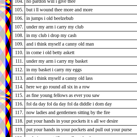
104.
no pardon will i give thee
105.
but i ll wound thee more and more
106.
in jumps i old beelzebub
107.
under my arm i carry my club
108.
in my club i drop my cash
109.
and i think myself a canny old man
110.
in come i old betty askett
111.
under my arm i carry my basket
112.
in my basket i carry my eggs
113.
and i think myself a canny old lass
114.
here we go round all six in a row
115.
as fine young fellows as ever you saw
116.
fol da day fol da day fol da diddle i dom day
117.
now ladies and gentlemen sitting by the fire
118.
put your hands in your pockets it s all we desire
119.
put your hands in your pockets and pull out your purse