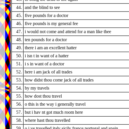
44.
and the blind to see
45.
five pounds for a doctor
46.
five pounds is my general fee
47.
i would not come and attend for a man like thee
48.
ten pounds for a doctor
49.
there i am an excellent hatter
50.
i isn t in want of a hatter
51.
i s in want of a doctor
52.
here i am jack of all trades
53.
how didst thou come jack of all trades
54.
by my travels
55.
how dost thou travel
56.
o this is the way i generally travel
57.
but i hav nt got much room here
58.
where hast thou travelled
59.
o i ve travelled italy sicily france portugal and spain