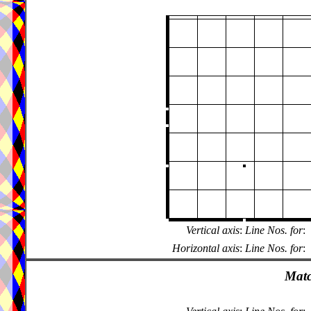
Vertical axis
:
Line Nos. for
:
Horizontal axis
:
Line Nos. for
:
Matc