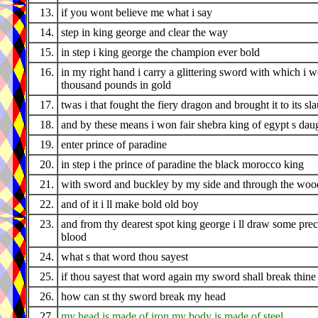
13.
if you wont believe me what i say
14.
step in king george and clear the way
15.
in step i king george the champion ever bold
16.
in my right hand i carry a glittering sword with which i 
thousand pounds in gold
17.
twas i that fought the fiery dragon and brought it to its sl
18.
and by these means i won fair shebra king of egypt s dau
19.
enter prince of paradine
20.
in step i the prince of paradine the black morocco king
21.
with sword and buckley by my side and through the wood
22.
and of it i ll make bold old boy
23.
and from thy dearest spot king george i ll draw some pre
blood
24.
what s that word thou sayest
25.
if thou sayest that word again my sword shall break thine
26.
how can st thy sword break my head
27.
my head is made of iron my body is made of steel