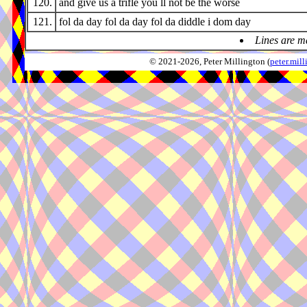
120.
and give us a trifle you ll not be the worse
121.
fol da day fol da day fol da diddle i dom day
Lines are m
© 2021-2026, Peter Millington (
peter.mi