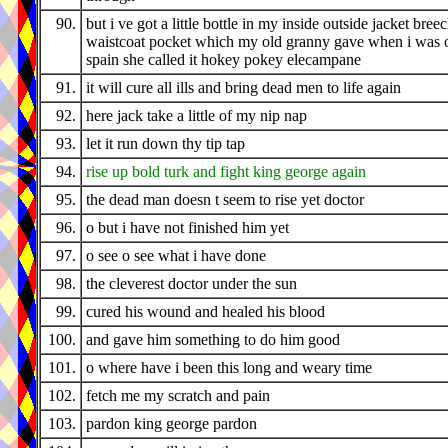
90.
but i ve got a little bottle in my inside outside jacket bree
waistcoat pocket which my old granny gave when i was o
spain she called it hokey pokey elecampane
91.
it will cure all ills and bring dead men to life again
92.
here jack take a little of my nip nap
93.
let it run down thy tip tap
94.
rise up bold turk and fight king george again
95.
the dead man doesn t seem to rise yet doctor
96.
o but i have not finished him yet
97.
o see o see what i have done
98.
the cleverest doctor under the sun
99.
cured his wound and healed his blood
100.
and gave him something to do him good
101.
o where have i been this long and weary time
102.
fetch me my scratch and pain
103.
pardon king george pardon