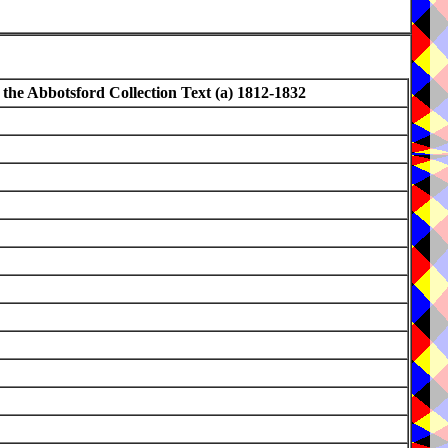
 the Abbotsford Collection Text (a) 1812-1832