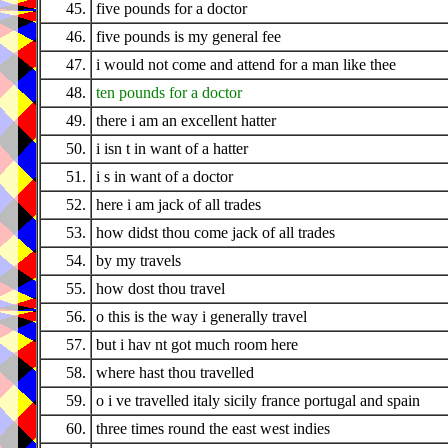
45.
five pounds for a doctor
46.
five pounds is my general fee
47.
i would not come and attend for a man like thee
48.
ten pounds for a doctor
49.
there i am an excellent hatter
50.
i isn t in want of a hatter
51.
i s in want of a doctor
52.
here i am jack of all trades
53.
how didst thou come jack of all trades
54.
by my travels
55.
how dost thou travel
56.
o this is the way i generally travel
57.
but i hav nt got much room here
58.
where hast thou travelled
59.
o i ve travelled italy sicily france portugal and spain
60.
three times round the east west indies