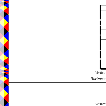
Vertica
Horizontal
Vertica