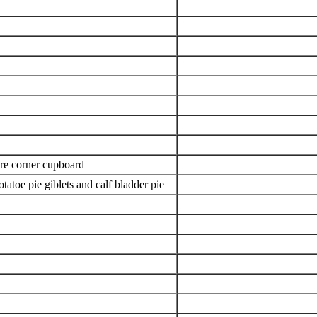
are corner cupboard
atoe pie giblets and calf bladder pie