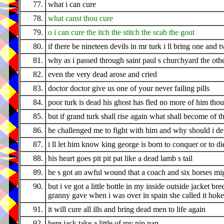
77.
what i can cure
78.
what canst thou cure
79.
o i can cure the itch the stitch the scab the gout
80.
if there be nineteen devils in mr turk i ll bring one and 
81.
why as i passed through saint paul s churchyard the ot
82.
even the very dead arose and cried
83.
doctor doctor give us one of your never failing pills
84.
poor turk is dead his ghost has fled no more of him thou 
85.
but if grand turk shall rise again what shall become of t
86.
he challenged me to fight with him and why should i d
87.
i ll let him know king george is born to conquer or to di
88.
his heart goes pit pit pat like a dead lamb s tail
89.
he s got an awful wound that a coach and six horses mi
90.
but i ve got a little bottle in my inside outside jacket 
granny gave when i was over in spain she called it ho
91.
it will cure all ills and bring dead men to life again
92.
here jack take a little of my nip nap