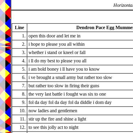
Horizontal
Line
Dendron Pace Egg Mummers
1.
open this door and let me in
2.
i hope to please you all within
3.
whether i stand or kneel or fall
4.
i ll do my best to please you all
5.
i am bold boney i ll have you to know
6.
i ve brought a small army but rather too slow
7.
but rather too slow in firing their guns
8.
the very last battle i fought was six to one
9.
fol da day fol da day fol da diddle i dom day
10.
now ladies and gentlemen
11.
stir up the fire and shine a light
12.
to see this jolly act to night