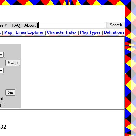
es
▼
FAQ
About
x
|
Map
|
Lines Explorer
|
Character Index
|
Play Types
|
Definitions
pt
pt
832