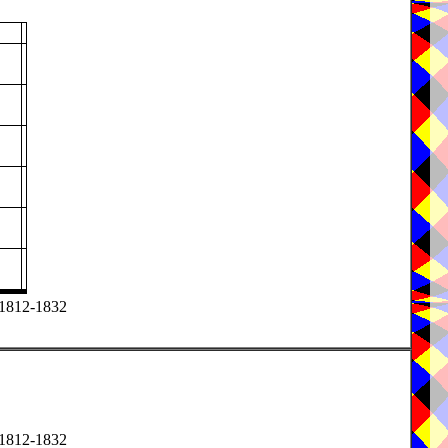
) 1812-1832
) 1812-1832