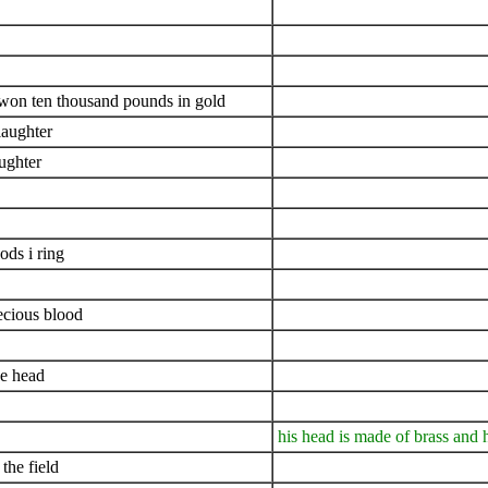
i won ten thousand pounds in gold
slaughter
ughter
ds i ring
ecious blood
ne head
his head is made of brass and h
the field