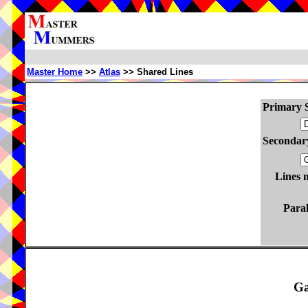
Master Home
>>
Atlas
>> Shared Lines
Primary S
Secondary
Lines 
Paral
Ga