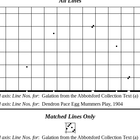
All Lines
l axis
:
Line Nos. for
:
Galation from the Abbotsford Collection Text (a
 axis
:
Line Nos. for
:
Dendron Pace Egg Mummers Play, 1904
Matched Lines Only
l axis
:
Line Nos. for
:
Galation from the Abbotsford Collection Text (a