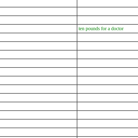
ten pounds for a doctor