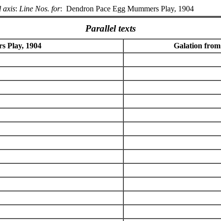
 axis
:
Line Nos. for
:
Dendron Pace Egg Mummers Play, 1904
Parallel texts
 Play, 1904
Galation from