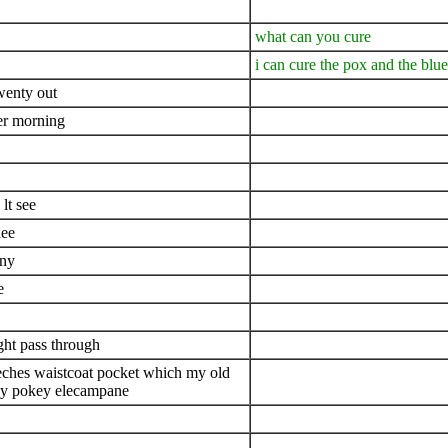
what can you cure
i can cure the pox and the blue
twenty out
her morning
lt see
hee
eny
e
ght pass through
breeches waistcoat pocket which my old
key pokey elecampane