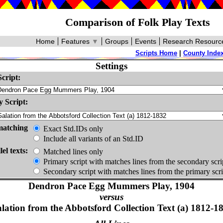
Comparison of Folk Play Texts
Home
Features
▼
Groups
Events
Research Resourc
Scripts Home
|
County Inde
Settings
cript:
 Script:
matching
Exact Std.IDs only
Include all variants of an Std.ID
lel texts:
Matched lines only
Primary script with matches lines from the secondary scri
Secondary script with matches lines from the primary scri
Dendron Pace Egg Mummers Play, 1904
versus
lation from the Abbotsford Collection Text (a) 1812-1