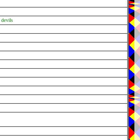
 devils