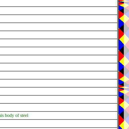
is body of steel