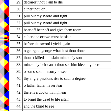
29.
declarest thou i am to die
30.
either thou or i
31.
pull out thy sword and fight
32.
pull out thy sword and fight
33.
bear off bear off and give them room
34.
either one or two must be slain
35.
before the sword i yield again
36.
o george o george what hast thou done
37.
thou st killed and slain mine only son
38.
mine only heir can st thou see him bleeding there
39.
o son o son i m sorry to see
40.
thy angry passions rise to such a degree
41.
o father father never fear
42.
there is a doctor living near
43.
to bring the dead to life again
44.
and the blind to see