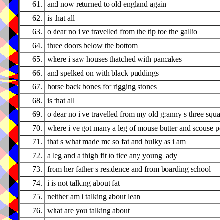
61.
and now returned to old england again
62.
is that all
63.
o dear no i ve travelled from the tip toe the gallio
64.
three doors below the bottom
65.
where i saw houses thatched with pancakes
66.
and spelked on with black puddings
67.
horse back bones for rigging stones
68.
is that all
69.
o dear no i ve travelled from my old granny s three squ
70.
where i ve got many a leg of mouse butter and scouse pot
71.
that s what made me so fat and bulky as i am
72.
a leg and a thigh fit to tice any young lady
73.
from her father s residence and from boarding school
74.
i is not talking about fat
75.
neither am i talking about lean
76.
what are you talking about