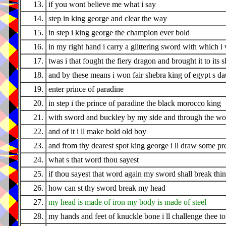
13.
if you wont believe me what i say
14.
step in king george and clear the way
15.
in step i king george the champion ever bold
16.
in my right hand i carry a glittering sword with which 
17.
twas i that fought the fiery dragon and brought it to its 
18.
and by these means i won fair shebra king of egypt s da
19.
enter prince of paradine
20.
in step i the prince of paradine the black morocco king
21.
with sword and buckley by my side and through the woo
22.
and of it i ll make bold old boy
23.
and from thy dearest spot king george i ll draw some pr
24.
what s that word thou sayest
25.
if thou sayest that word again my sword shall break thi
26.
how can st thy sword break my head
27.
my head is made of iron my body is made of steel
28.
my hands and feet of knuckle bone i ll challenge thee to 