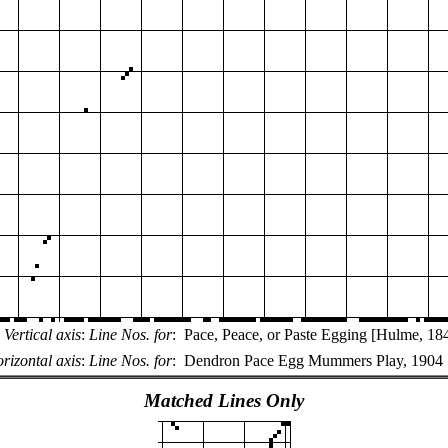
Vertical axis
:
Line Nos. for
:
Pace, Peace, or Paste Egging [Hulme, 18
rizontal axis
:
Line Nos. for
:
Dendron Pace Egg Mummers Play, 1904
Matched Lines Only