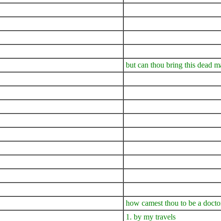
but can thou bring this dead ma
how camest thou to be a docto
1. by my travels