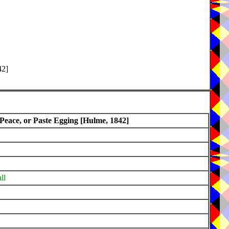
42]
 Peace, or Paste Egging [Hulme, 1842]
ll