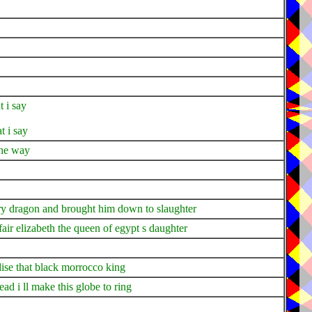
t i say
t i say
the way
ery dragon and brought him down to slaughter
ir elizabeth the queen of egypt s daughter
dise that black morrocco king
d i ll make this globe to ring