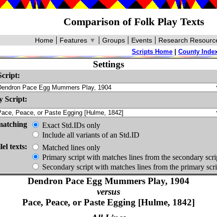
Comparison of Folk Play Texts
Home
Features
▼
Groups
Events
Research Resourc
Scripts Home
|
County Inde
Settings
cript:
 Script:
matching
Exact Std.IDs only
Include all variants of an Std.ID
lel texts:
Matched lines only
Primary script with matches lines from the secondary scri
Secondary script with matches lines from the primary scri
Dendron Pace Egg Mummers Play, 1904
versus
Pace, Peace, or Paste Egging [Hulme, 1842]