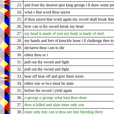
23.
and from thy dearest spot king george i ll draw some pr
24.
what s that word thou sayest
25.
if thou sayest that word again my sword shall break thi
26.
how can st thy sword break my head
27.
my head is made of iron my body is made of steel
28.
my hands and feet of knuckle bone i ll challenge thee to 
29.
declarest thou i am to die
30.
either thou or i
31.
pull out thy sword and fight
32.
pull out thy sword and fight
33.
bear off bear off and give them room
34.
either one or two must be slain
35.
before the sword i yield again
36.
o george o george what hast thou done
37.
thou st killed and slain mine only son
38.
mine only heir can st thou see him bleeding there