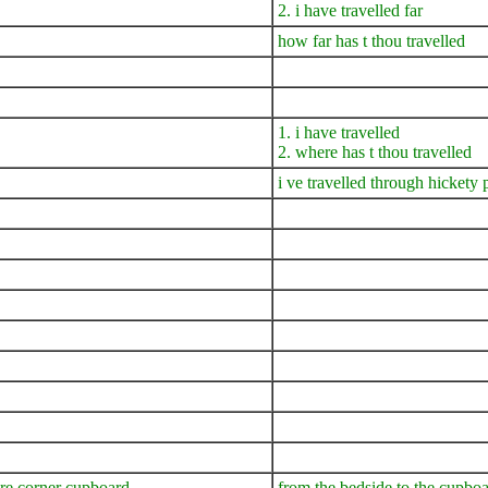
2. i have travelled far
how far has t thou travelled
1. i have travelled
2. where has t thou travelled
i ve travelled through hickety
are corner cupboard
from the bedside to the cupboa