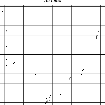
All Lines