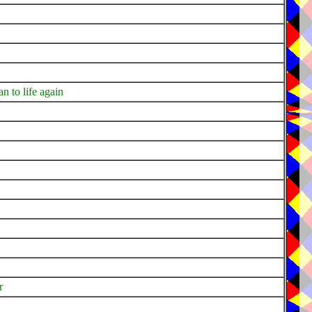
n to life again
r