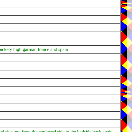
 pickety high garman france and spain
rd side and from the cupboard side to the bedside back again