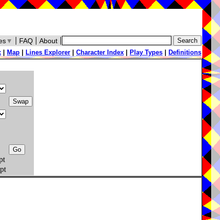
es
▼
FAQ
About
x
|
Map
|
Lines Explorer
|
Character Index
|
Play Types
|
Definitions
pt
pt