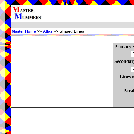
Master Home
>>
Atlas
>> Shared Lines
Primary S
Secondary
Lines 
Paral