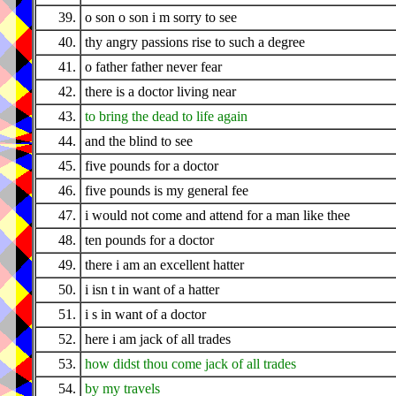
39.
o son o son i m sorry to see
40.
thy angry passions rise to such a degree
41.
o father father never fear
42.
there is a doctor living near
43.
to bring the dead to life again
44.
and the blind to see
45.
five pounds for a doctor
46.
five pounds is my general fee
47.
i would not come and attend for a man like thee
48.
ten pounds for a doctor
49.
there i am an excellent hatter
50.
i isn t in want of a hatter
51.
i s in want of a doctor
52.
here i am jack of all trades
53.
how didst thou come jack of all trades
54.
by my travels