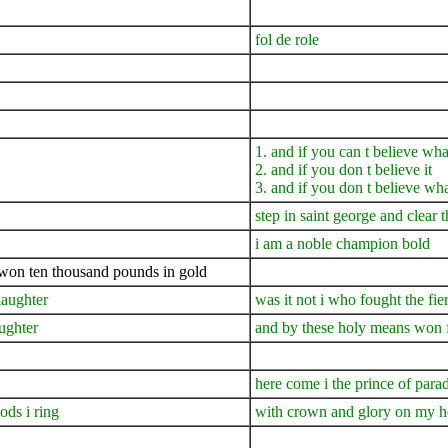
fol de role
1. and if you can t believe wha
2. and if you don t believe it
3. and if you don t believe wha
step in saint george and clear 
i am a noble champion bold
i won ten thousand pounds in gold
slaughter
was it not i who fought the fi
ughter
and by these holy means won fa
here come i the prince of para
ds i ring
with crown and glory on my hea