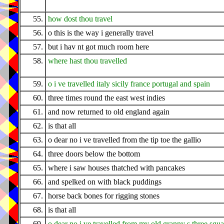
55.
how dost thou travel
56.
o this is the way i generally travel
57.
but i hav nt got much room here
58.
where hast thou travelled
59.
o i ve travelled italy sicily france portugal and spain
60.
three times round the east west indies
61.
and now returned to old england again
62.
is that all
63.
o dear no i ve travelled from the tip toe the gallio
64.
three doors below the bottom
65.
where i saw houses thatched with pancakes
66.
and spelked on with black puddings
67.
horse back bones for rigging stones
68.
is that all
69.
o dear no i ve travelled from my old granny s three squ