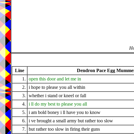
Ho
Line
Dendron Pace Egg Mummers
1.
open this door and let me in
2.
i hope to please you all within
3.
whether i stand or kneel or fall
4.
i ll do my best to please you all
5.
i am bold boney i ll have you to know
6.
i ve brought a small army but rather too slow
7.
but rather too slow in firing their guns