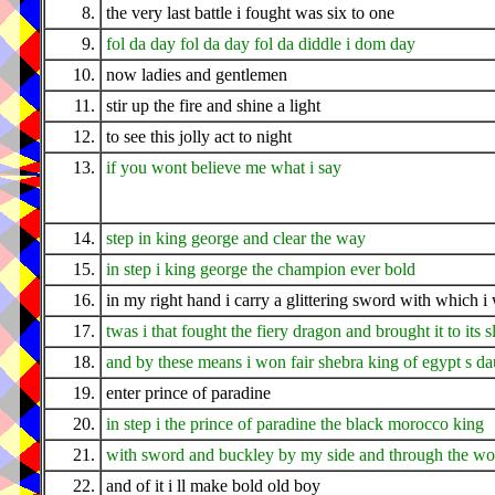
8.
the very last battle i fought was six to one
9.
fol da day fol da day fol da diddle i dom day
10.
now ladies and gentlemen
11.
stir up the fire and shine a light
12.
to see this jolly act to night
13.
if you wont believe me what i say
14.
step in king george and clear the way
15.
in step i king george the champion ever bold
16.
in my right hand i carry a glittering sword with which 
17.
twas i that fought the fiery dragon and brought it to its 
18.
and by these means i won fair shebra king of egypt s da
19.
enter prince of paradine
20.
in step i the prince of paradine the black morocco king
21.
with sword and buckley by my side and through the woo
22.
and of it i ll make bold old boy