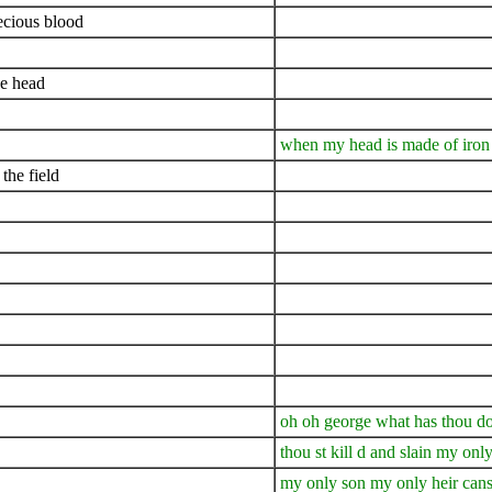
ecious blood
ne head
when my head is made of iron 
the field
oh oh george what has thou d
thou st kill d and slain my onl
my only son my only heir cans 