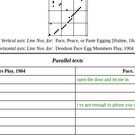
Vertical axis
:
Line Nos. for
:
Pace, Peace, or Paste Egging [Hulme, 18
rizontal axis
:
Line Nos. for
:
Dendron Pace Egg Mummers Play, 1904
Parallel texts
 Play, 1904
Pace,
open the door and let me in
i ve got enough to please you a