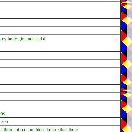
my body girt and steel d
one
y son
t thou not see him bleed before thee there